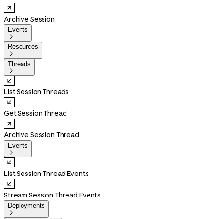
Archive Session
Events

Resources

Threads

List Session Threads
Get Session Thread
Archive Session Thread
Events

List Session Thread Events
Stream Session Thread Events
Deployments
