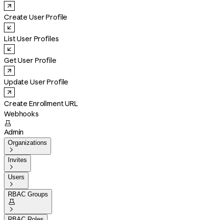
Create User Profile
List User Profiles
Get User Profile
Update User Profile
Create Enrollment URL
Webhooks

Admin
Organizations

Invites

Users

RBAC Groups


RBAC Roles