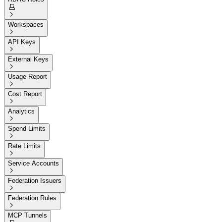


Workspaces

API Keys

External Keys

Usage Report

Cost Report

Analytics

Spend Limits

Rate Limits

Service Accounts

Federation Issuers

Federation Rules

MCP Tunnels