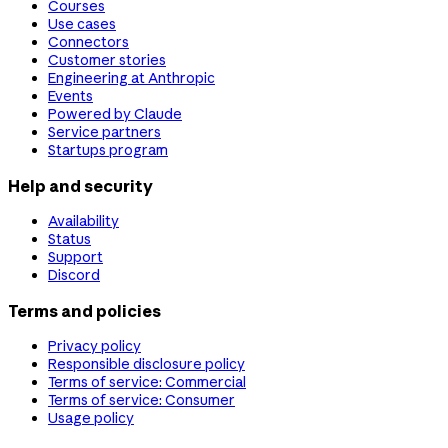
Courses
Use cases
Connectors
Customer stories
Engineering at Anthropic
Events
Powered by Claude
Service partners
Startups program
Help and security
Availability
Status
Support
Discord
Terms and policies
Privacy policy
Responsible disclosure policy
Terms of service: Commercial
Terms of service: Consumer
Usage policy