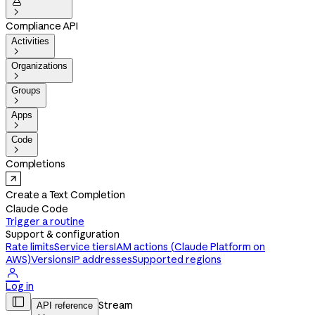


Compliance API
Activities

Organizations

Groups

Apps

Code

Completions
Create a Text Completion
Claude Code
Trigger a routine
Support & configuration
Rate limits
Service tiers
IAM actions (Claude Platform on
AWS)
Versions
IP addresses
Supported regions

Log in

Stream
API reference