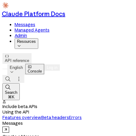
Claude Platform Docs
Messages
Managed Agents
Admin
Resources


API reference

English
Log in
Console




Search
⌘K

Include beta APIs
Using the API
Features overview
Beta headers
Errors
Messages