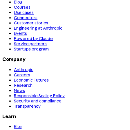
Blog
Courses
Use cases
Connectors
Customer stories
Engineering at Anthropic
Events
Powered by Claude
Service partners
Startups program
Company
Anthropic
Careers
Economic Futures
Research
News
Responsible Scaling Policy
Security and compliance
Transparency
Learn
Blog