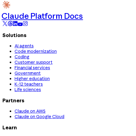
Claude Platform Docs
Solutions
AI agents
Code modernization
Coding
Customer support
Financial services
Government
Higher education
K-12 teachers
Life sciences
Partners
Claude on AWS
Claude on Google Cloud
Learn