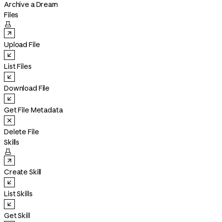
Archive a Dream
Files

Upload File
List Files
Download File
Get File Metadata
Delete File
Skills

Create Skill
List Skills
Get Skill