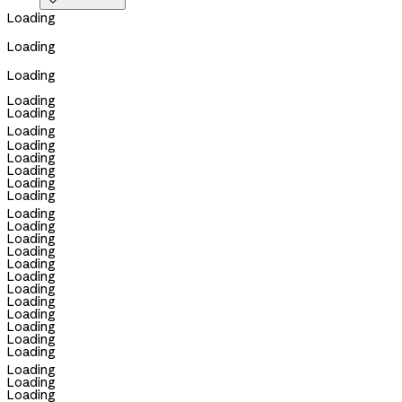

Loading
Loading
Loading
Loading
Loading
Loading
Loading
Loading
Loading
Loading
Loading
Loading
Loading
Loading
Loading
Loading
Loading
Loading
Loading
Loading
Loading
Loading
Loading
Loading
Loading
Loading