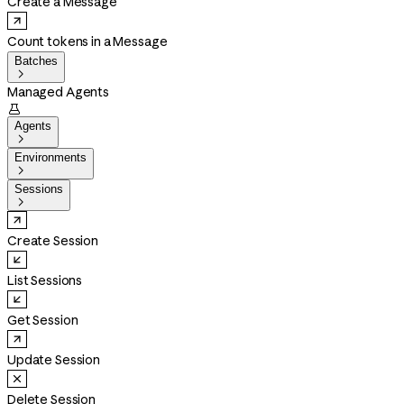
Create a Message
Count tokens in a Message
Batches

Managed Agents

Agents

Environments

Sessions

Create Session
List Sessions
Get Session
Update Session
Delete Session