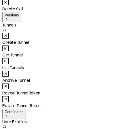
Delete Skill
Versions

Tunnels

Create Tunnel
Get Tunnel
List Tunnels
Archive Tunnel
Reveal Tunnel Token
Rotate Tunnel Token
Certificates

User Profiles
