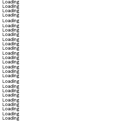
Loading
Loading
Loading
Loading
Loading
Loading
Loading
Loading
Loading
Loading
Loading
Loading
Loading
Loading
Loading
Loading
Loading
Loading
Loading
Loading
Loading
Loading
Loading
Loading
Loading
Loading