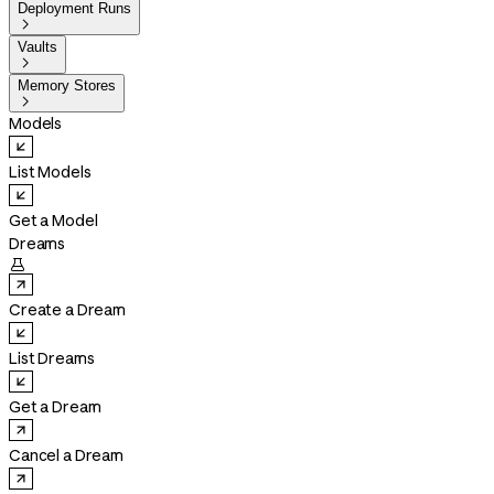
Deployment Runs

Vaults

Memory Stores

Models
List Models
Get a Model
Dreams

Create a Dream
List Dreams
Get a Dream
Cancel a Dream