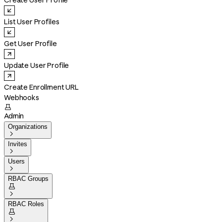
Create User Profile
List User Profiles
Get User Profile
Update User Profile
Create Enrollment URL
Webhooks

Admin
Organizations

Invites

Users

RBAC Groups


RBAC Roles

