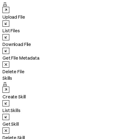

Upload File
List Files
Download File
Get File Metadata
Delete File
Skills

Create Skill
List Skills
Get Skill
Delete Skill