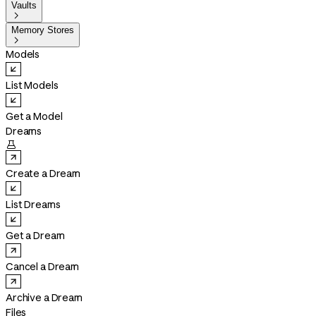
Vaults

Memory Stores

Models
List Models
Get a Model
Dreams

Create a Dream
List Dreams
Get a Dream
Cancel a Dream
Archive a Dream
Files