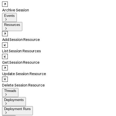
Archive Session
Events

Resources

Add Session Resource
List Session Resources
Get Session Resource
Update Session Resource
Delete Session Resource
Threads

Deployments

Deployment Runs
