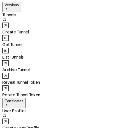
Versions

Tunnels

Create Tunnel
Get Tunnel
List Tunnels
Archive Tunnel
Reveal Tunnel Token
Rotate Tunnel Token
Certificates

User Profiles
