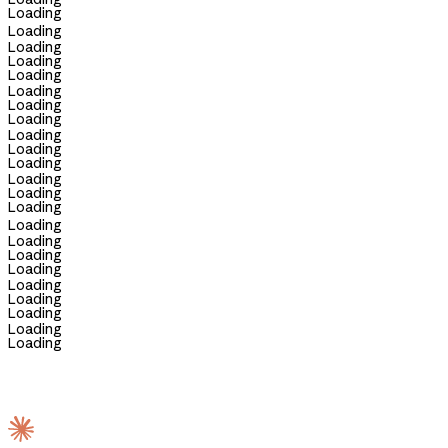
Loading
Loading
Loading
Loading
Loading
Loading
Loading
Loading
Loading
Loading
Loading
Loading
Loading
Loading
Loading
Loading
Loading
Loading
Loading
Loading
Loading
Loading
Loading