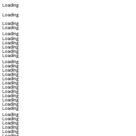
Loading
Loading
Loading
Loading
Loading
Loading
Loading
Loading
Loading
Loading
Loading
Loading
Loading
Loading
Loading
Loading
Loading
Loading
Loading
Loading
Loading
Loading
Loading
Loading
Loading
Loading
Loading
Loading