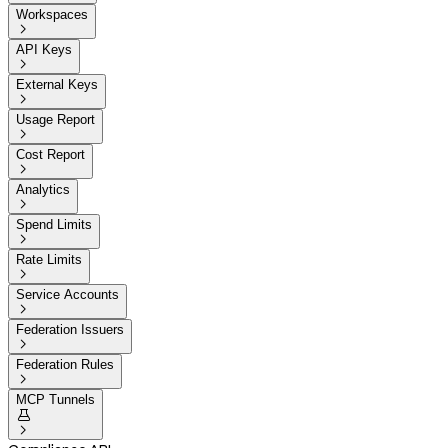
Workspaces

API Keys

External Keys

Usage Report

Cost Report

Analytics

Spend Limits

Rate Limits

Service Accounts

Federation Issuers

Federation Rules

MCP Tunnels

