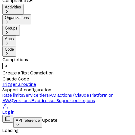
Compliance API
Activities

Organizations

Groups

Apps

Code

Completions
Create a Text Completion
Claude Code
Trigger a routine
Support & configuration
Rate limits
Service tiers
IAM actions (Claude Platform on
AWS)
Versions
IP addresses
Supported regions

Log in

Update
API reference

Loading