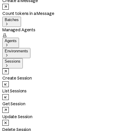
Create a Message
Count tokens in a Message
Batches

Managed Agents

Agents

Environments

Sessions

Create Session
List Sessions
Get Session
Update Session
Delete Session