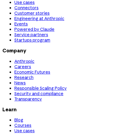
Use cases
Connectors
Customer stories
Engineering at Anthropic
Events
Powered by Claude
Service partners
Startups program
Company
Anthropic
Careers
Economic Futures
Research
News
Responsible Scaling Policy
Security and compliance
Transparency
Learn
Blog
Courses
Use cases