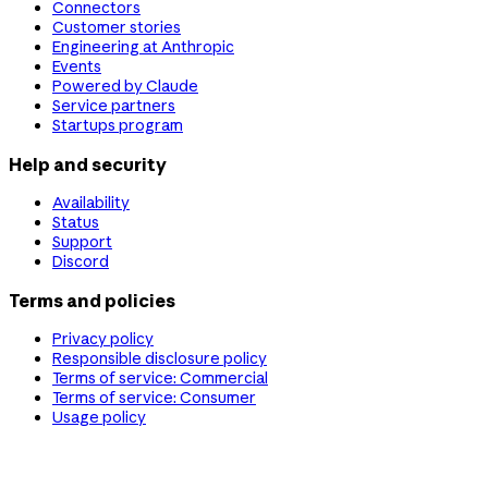
Connectors
Customer stories
Engineering at Anthropic
Events
Powered by Claude
Service partners
Startups program
Help and security
Availability
Status
Support
Discord
Terms and policies
Privacy policy
Responsible disclosure policy
Terms of service: Commercial
Terms of service: Consumer
Usage policy