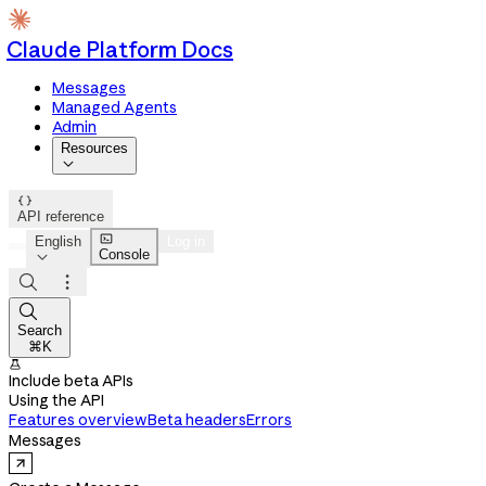
Claude Platform Docs
Messages
Managed Agents
Admin
Resources


API reference

English
Log in
Console




Search
⌘K

Include beta APIs
Using the API
Features overview
Beta headers
Errors
Messages