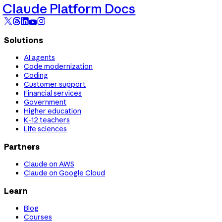
Claude Platform Docs
Solutions
AI agents
Code modernization
Coding
Customer support
Financial services
Government
Higher education
K-12 teachers
Life sciences
Partners
Claude on AWS
Claude on Google Cloud
Learn
Blog
Courses