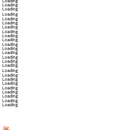
Loading
Loading
Loading
Loading
Loading
Loading
Loading
Loading
Loading
Loading
Loading
Loading
Loading
Loading
Loading
Loading
Loading
Loading
Loading
Loading
Loading
Loading
Loading
Loading
Loading