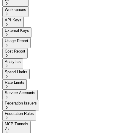

Workspaces

API Keys

External Keys

Usage Report

Cost Report

Analytics

Spend Limits

Rate Limits

Service Accounts

Federation Issuers

Federation Rules

MCP Tunnels
