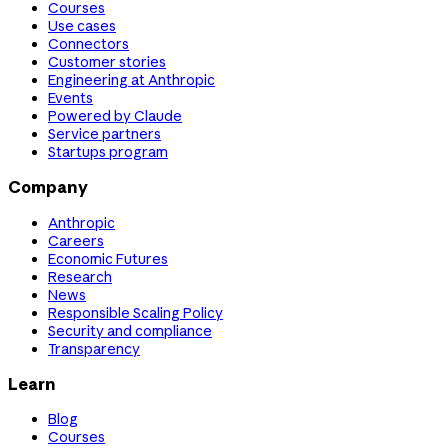
Courses
Use cases
Connectors
Customer stories
Engineering at Anthropic
Events
Powered by Claude
Service partners
Startups program
Company
Anthropic
Careers
Economic Futures
Research
News
Responsible Scaling Policy
Security and compliance
Transparency
Learn
Blog
Courses