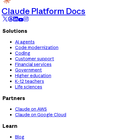
Claude Platform Docs
Solutions
AI agents
Code modernization
Coding
Customer support
Financial services
Government
Higher education
K-12 teachers
Life sciences
Partners
Claude on AWS
Claude on Google Cloud
Learn
Blog