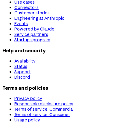
Use cases
Connectors
Customer stories
Engineering at Anthropic
Events
Powered by Claude
Service partners
Startups program
Help and security
Availability
Status
Support
Discord
Terms and policies
Privacy policy
Responsible disclosure policy
Terms of service: Commercial
Terms of service: Consumer
Usage policy