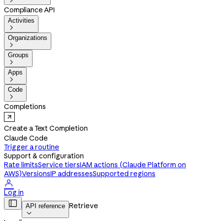

Compliance API
Activities

Organizations

Groups

Apps

Code

Completions
Create a Text Completion
Claude Code
Trigger a routine
Support & configuration
Rate limits
Service tiers
IAM actions (Claude Platform on
AWS)
Versions
IP addresses
Supported regions

Log in

Retrieve
API reference
