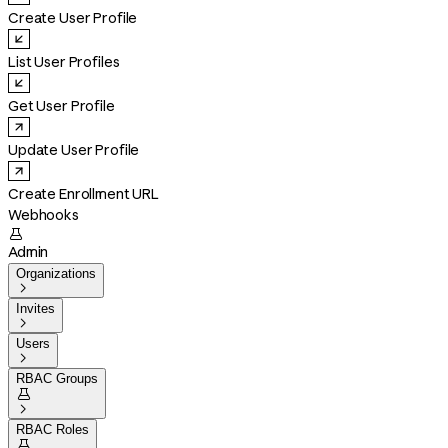
Create User Profile
List User Profiles
Get User Profile
Update User Profile
Create Enrollment URL
Webhooks

Admin
Organizations

Invites

Users

RBAC Groups


RBAC Roles
