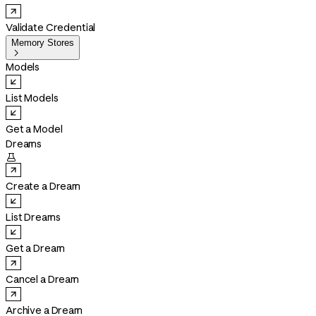
Validate Credential
Memory Stores

Models
List Models
Get a Model
Dreams

Create a Dream
List Dreams
Get a Dream
Cancel a Dream
Archive a Dream