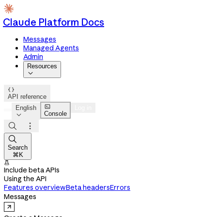
Claude Platform Docs
Messages
Managed Agents
Admin
Resources


API reference

English
Log in
Console




Search
⌘K

Include beta APIs
Using the API
Features overview
Beta headers
Errors
Messages