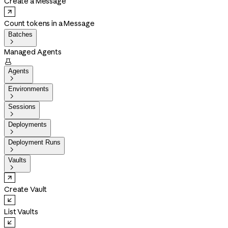
Create a Message
Count tokens in a Message
Batches

Managed Agents

Agents

Environments

Sessions

Deployments

Deployment Runs

Vaults

Create Vault
List Vaults