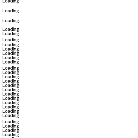
Loading
Loading
Loading
Loading
Loading
Loading
Loading
Loading
Loading
Loading
Loading
Loading
Loading
Loading
Loading
Loading
Loading
Loading
Loading
Loading
Loading
Loading
Loading
Loading
Loading
Loading
Loading