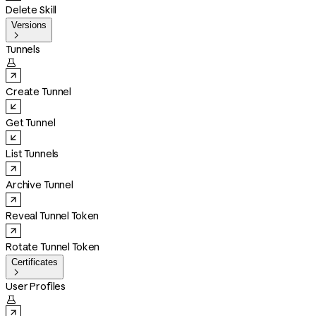
Delete Skill
Versions

Tunnels

Create Tunnel
Get Tunnel
List Tunnels
Archive Tunnel
Reveal Tunnel Token
Rotate Tunnel Token
Certificates

User Profiles
