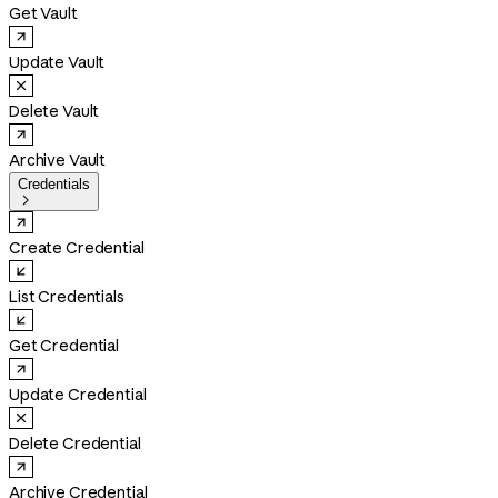
Get Vault
Update Vault
Delete Vault
Archive Vault
Credentials

Create Credential
List Credentials
Get Credential
Update Credential
Delete Credential
Archive Credential