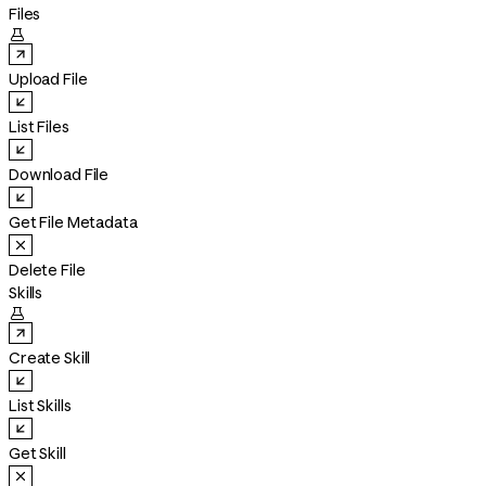
Files

Upload File
List Files
Download File
Get File Metadata
Delete File
Skills

Create Skill
List Skills
Get Skill