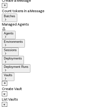
Create a Message
Count tokens in a Message
Batches

Managed Agents

Agents

Environments

Sessions

Deployments

Deployment Runs

Vaults

Create Vault
List Vaults