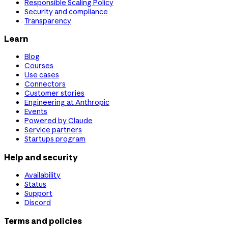
Responsible Scaling Policy
Security and compliance
Transparency
Learn
Blog
Courses
Use cases
Connectors
Customer stories
Engineering at Anthropic
Events
Powered by Claude
Service partners
Startups program
Help and security
Availability
Status
Support
Discord
Terms and policies