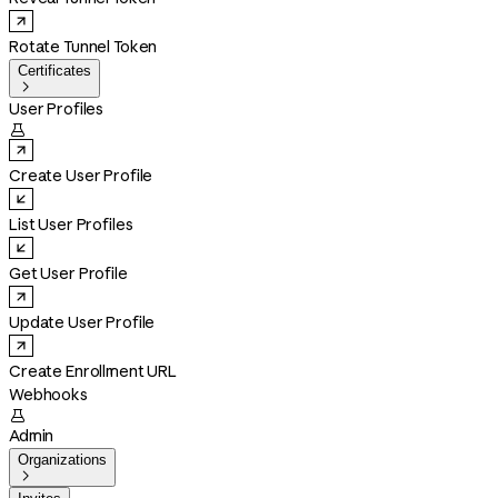
Rotate Tunnel Token
Certificates

User Profiles

Create User Profile
List User Profiles
Get User Profile
Update User Profile
Create Enrollment URL
Webhooks

Admin
Organizations
