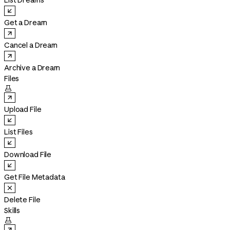
List Dreams
Get a Dream
Cancel a Dream
Archive a Dream
Files

Upload File
List Files
Download File
Get File Metadata
Delete File
Skills
