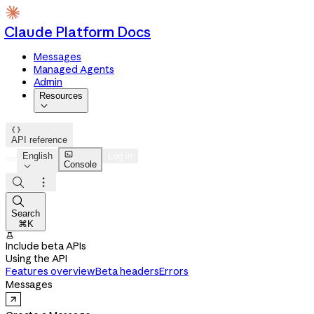
Claude Platform Docs
Messages
Managed Agents
Admin
Resources


API reference

English
Log in
Console




Search
⌘K

Include beta APIs
Using the API
Features overview
Beta headers
Errors
Messages