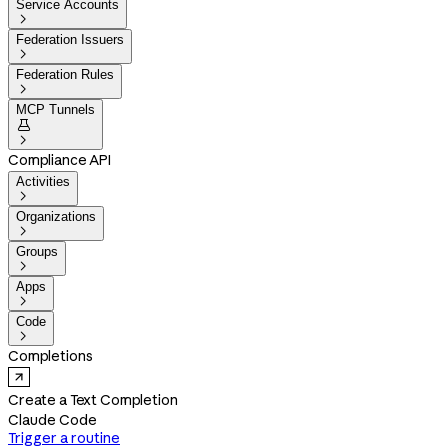
Service Accounts

Federation Issuers

Federation Rules

MCP Tunnels


Compliance API
Activities

Organizations

Groups

Apps

Code

Completions
Create a Text Completion
Claude Code
Trigger a routine