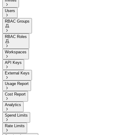
Invites

Users

RBAC Groups


RBAC Roles


Workspaces

API Keys

External Keys

Usage Report

Cost Report

Analytics

Spend Limits

Rate Limits
