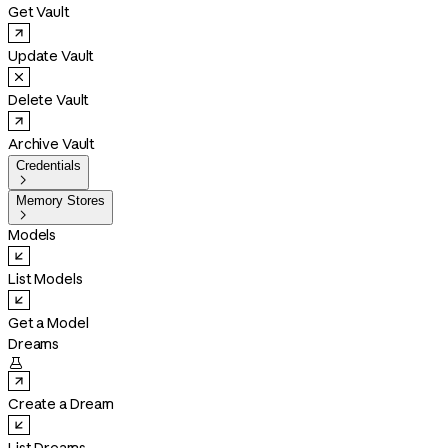
Get Vault
Update Vault
Delete Vault
Archive Vault
Credentials

Memory Stores

Models
List Models
Get a Model
Dreams

Create a Dream