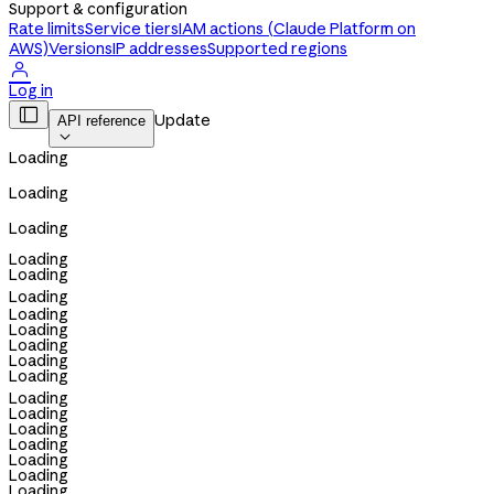
Support & configuration
Rate limits
Service tiers
IAM actions (Claude Platform on
AWS)
Versions
IP addresses
Supported regions

Log in

Update
API reference

Loading
Loading
Loading
Loading
Loading
Loading
Loading
Loading
Loading
Loading
Loading
Loading
Loading
Loading
Loading
Loading
Loading
Loading