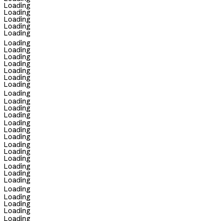
Loading
Loading
Loading
Loading
Loading
Loading
Loading
Loading
Loading
Loading
Loading
Loading
Loading
Loading
Loading
Loading
Loading
Loading
Loading
Loading
Loading
Loading
Loading
Loading
Loading
Loading
Loading
Loading
Loading
Loading