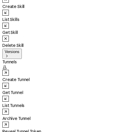
Create Skill
List Skills
Get Skill
Delete Skill
Versions

Tunnels

Create Tunnel
Get Tunnel
List Tunnels
Archive Tunnel
Reveal Tunnel Token