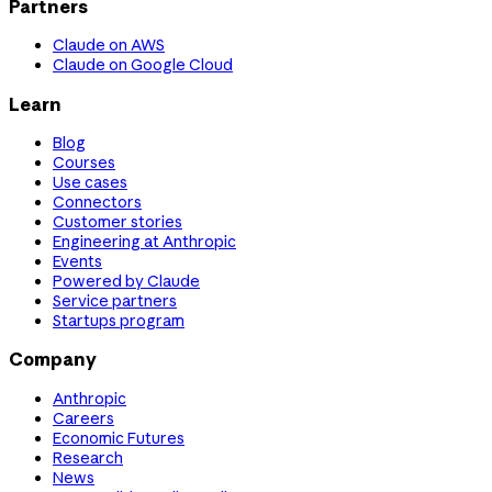
Partners
Claude on AWS
Claude on Google Cloud
Learn
Blog
Courses
Use cases
Connectors
Customer stories
Engineering at Anthropic
Events
Powered by Claude
Service partners
Startups program
Company
Anthropic
Careers
Economic Futures
Research
News