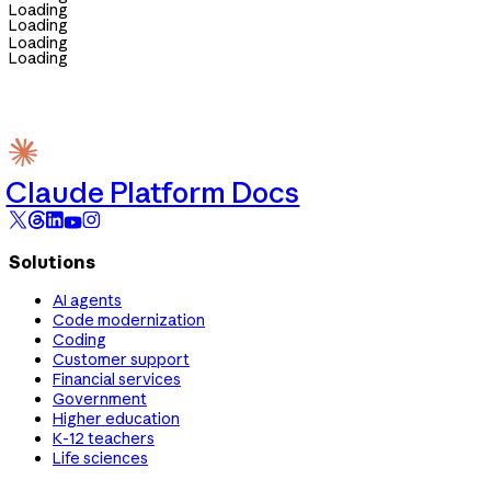
Loading
Loading
Loading
Loading
Claude Platform Docs
Solutions
AI agents
Code modernization
Coding
Customer support
Financial services
Government
Higher education
K-12 teachers
Life sciences