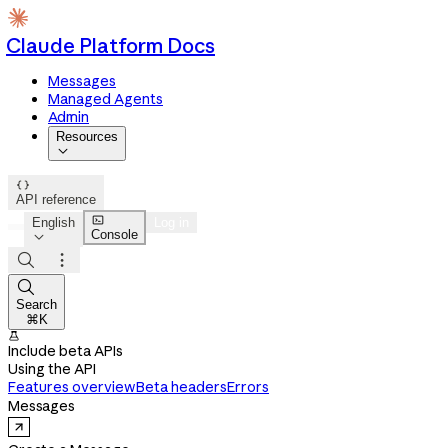
Claude Platform Docs
Messages
Managed Agents
Admin
Resources


API reference

English
Log in
Console




Search
⌘K

Include beta APIs
Using the API
Features overview
Beta headers
Errors
Messages