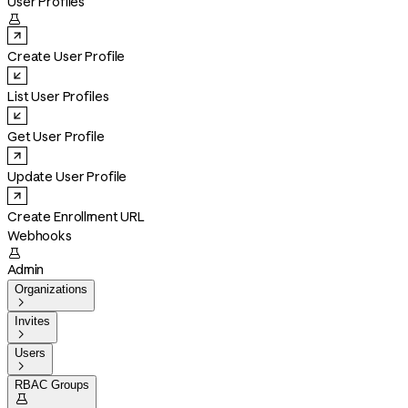
User Profiles

Create User Profile
List User Profiles
Get User Profile
Update User Profile
Create Enrollment URL
Webhooks

Admin
Organizations

Invites

Users

RBAC Groups
