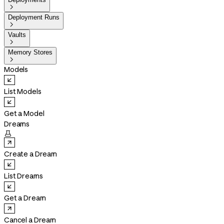

Deployment Runs

Vaults

Memory Stores

Models
List Models
Get a Model
Dreams

Create a Dream
List Dreams
Get a Dream
Cancel a Dream