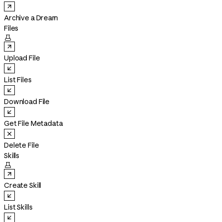
Archive a Dream
Files

Upload File
List Files
Download File
Get File Metadata
Delete File
Skills

Create Skill
List Skills