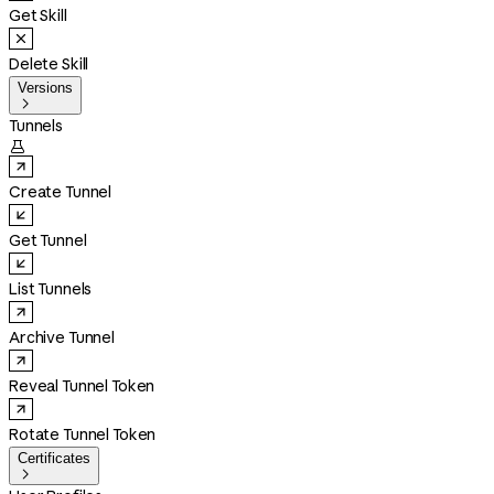
Get Skill
Delete Skill
Versions

Tunnels

Create Tunnel
Get Tunnel
List Tunnels
Archive Tunnel
Reveal Tunnel Token
Rotate Tunnel Token
Certificates
