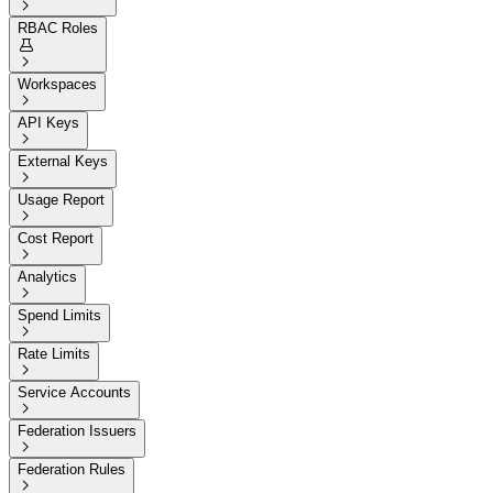

RBAC Roles


Workspaces

API Keys

External Keys

Usage Report

Cost Report

Analytics

Spend Limits

Rate Limits

Service Accounts

Federation Issuers

Federation Rules
