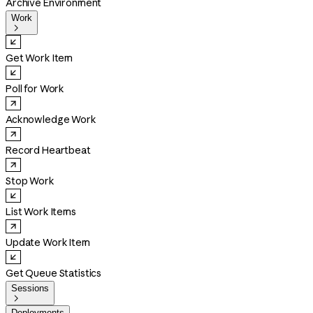
Archive Environment
Work

Get Work Item
Poll for Work
Acknowledge Work
Record Heartbeat
Stop Work
List Work Items
Update Work Item
Get Queue Statistics
Sessions

Deployments