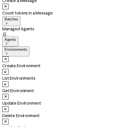
Create a Message
Count tokens in a Message
Batches

Managed Agents

Agents

Environments

Create Environment
List Environments
Get Environment
Update Environment
Delete Environment