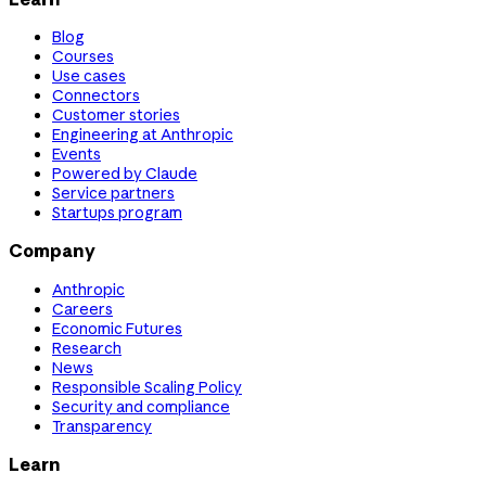
Blog
Courses
Use cases
Connectors
Customer stories
Engineering at Anthropic
Events
Powered by Claude
Service partners
Startups program
Company
Anthropic
Careers
Economic Futures
Research
News
Responsible Scaling Policy
Security and compliance
Transparency
Learn