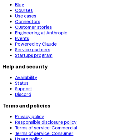
Blog
Courses
Use cases
Connectors
Customer stories
Engineering at Anthropic
Events
Powered by Claude
Service partners
Startups program
Help and security
Availability
Status
Support
Discord
Terms and policies
Privacy policy
Responsible disclosure policy
Terms of service: Commercial
Terms of service: Consumer
Usage policy