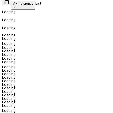

List
API reference

Loading
Loading
Loading
Loading
Loading
Loading
Loading
Loading
Loading
Loading
Loading
Loading
Loading
Loading
Loading
Loading
Loading
Loading
Loading
Loading
Loading
Loading
Loading
Loading