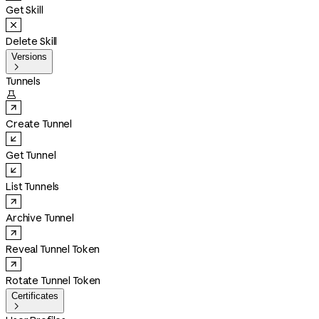
Get Skill
Delete Skill
Versions

Tunnels

Create Tunnel
Get Tunnel
List Tunnels
Archive Tunnel
Reveal Tunnel Token
Rotate Tunnel Token
Certificates
