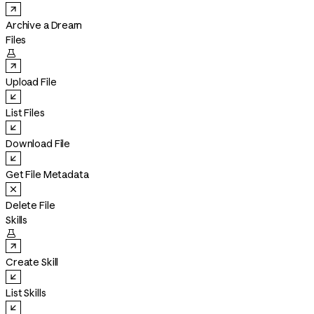
Archive a Dream
Files

Upload File
List Files
Download File
Get File Metadata
Delete File
Skills

Create Skill
List Skills