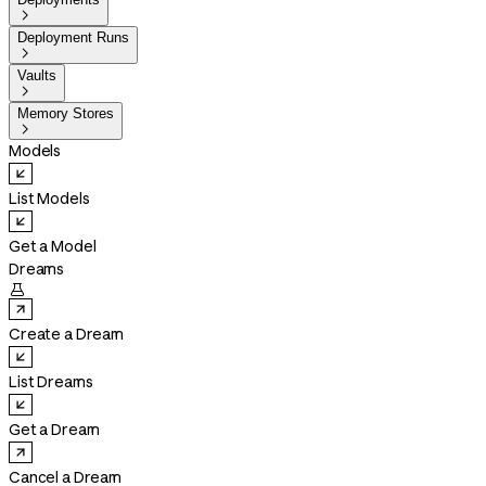

Deployment Runs

Vaults

Memory Stores

Models
List Models
Get a Model
Dreams

Create a Dream
List Dreams
Get a Dream
Cancel a Dream