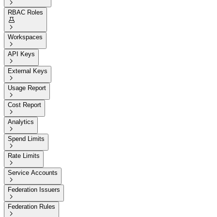

RBAC Roles


Workspaces

API Keys

External Keys

Usage Report

Cost Report

Analytics

Spend Limits

Rate Limits

Service Accounts

Federation Issuers

Federation Rules
