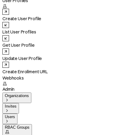
User Profiles

Create User Profile
List User Profiles
Get User Profile
Update User Profile
Create Enrollment URL
Webhooks

Admin
Organizations

Invites

Users

RBAC Groups
