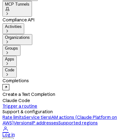
MCP Tunnels


Compliance API
Activities

Organizations

Groups

Apps

Code

Completions
Create a Text Completion
Claude Code
Trigger a routine
Support & configuration
Rate limits
Service tiers
IAM actions (Claude Platform on
AWS)
Versions
IP addresses
Supported regions

Log in