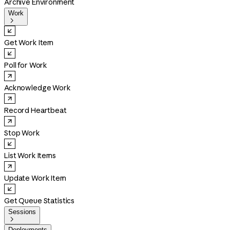
Archive Environment
Work

Get Work Item
Poll for Work
Acknowledge Work
Record Heartbeat
Stop Work
List Work Items
Update Work Item
Get Queue Statistics
Sessions

Deployments