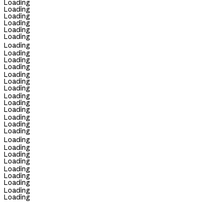
Loading
Loading
Loading
Loading
Loading
Loading
Loading
Loading
Loading
Loading
Loading
Loading
Loading
Loading
Loading
Loading
Loading
Loading
Loading
Loading
Loading
Loading
Loading
Loading
Loading
Loading
Loading
Loading