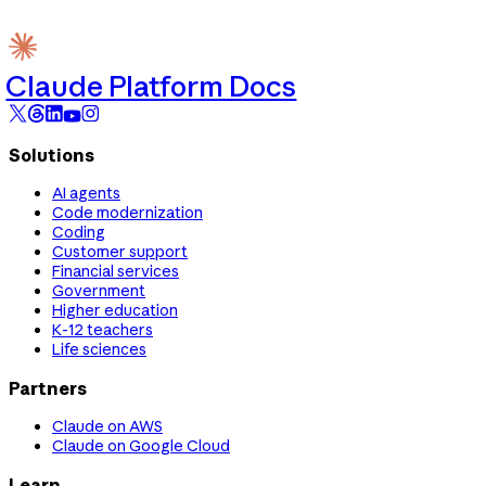
Claude Platform Docs
Solutions
AI agents
Code modernization
Coding
Customer support
Financial services
Government
Higher education
K-12 teachers
Life sciences
Partners
Claude on AWS
Claude on Google Cloud
Learn