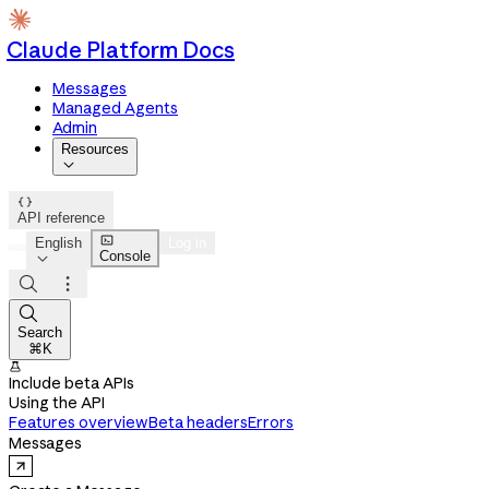
Claude Platform Docs
Messages
Managed Agents
Admin
Resources


API reference

English
Log in
Console




Search
⌘K

Include beta APIs
Using the API
Features overview
Beta headers
Errors
Messages