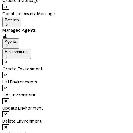
Create a Message
Count tokens in a Message
Batches

Managed Agents

Agents

Environments

Create Environment
List Environments
Get Environment
Update Environment
Delete Environment