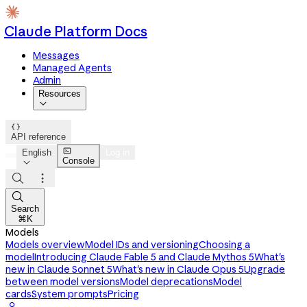
Claude Platform Docs
Messages
Managed Agents
Admin
Resources


API reference

English
Log in
Console




Search
⌘K
Models
Models overview
Model IDs and versioning
Choosing a
model
Introducing Claude Fable 5 and Claude Mythos 5
What's
new in Claude Sonnet 5
What's new in Claude Opus 5
Upgrade
between model versions
Model deprecations
Model
cards
System prompts
Pricing