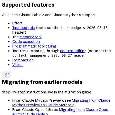
Supported features
At launch, Claude Fable 5 and Claude Mythos 5 support:
Effort
Task budgets
(beta: set the
task-budgets-2026-03-13
header)
The
memory tool
Code execution
Programmatic tool calling
Tool result clearing through
context editing
(beta: set the
header)
context-management-2025-06-27
Compaction
Vision

Migrating from earlier models
Step-by-step instructions live in the migration guide:
From Claude Mythos Preview: see
Migrating from Claude
Mythos Preview to Claude Mythos 5
.
From Claude Opus 4.8: see
Migrating from Claude Opus
4.8 to Claude Fable 5
.