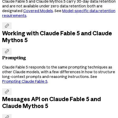
Claude Fable 5 and Claude Mythos 5 carry 30-day data retention
and are not available under zero data retention: both are
designated
Covered Models
. See
Model-specific data retention
requirements
.

Working with Claude Fable 5 and Claude
Mythos 5

Prompting
Claude Fable 5 responds to the same prompting techniques as
other Claude models, with a few differences in how to structure
long-context prompts and reasoning instructions. See
Prompting Claude Fable 5
.

Messages API on Claude Fable 5 and
Claude Mythos 5
