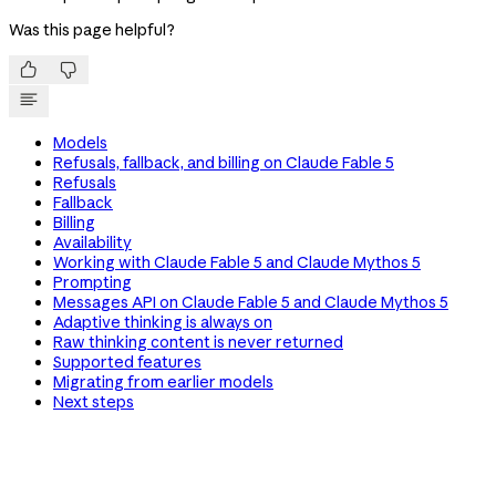
Was this page helpful?


Models
Refusals, fallback, and billing on Claude Fable 5
Refusals
Fallback
Billing
Availability
Working with Claude Fable 5 and Claude Mythos 5
Prompting
Messages API on Claude Fable 5 and Claude Mythos 5
Adaptive thinking is always on
Raw thinking content is never returned
Supported features
Migrating from earlier models
Next steps