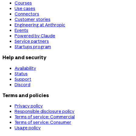
Courses
Use cases
Connectors
Customer stories
Engineering at Anthropic
Events
Powered by Claude
Service partners
Startups program
Help and security
Availability
Status
Support
Discord
Terms and policies
Privacy policy
Responsible disclosure policy
Terms of service: Commercial
Terms of service: Consumer
Usage policy