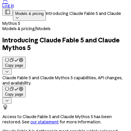

Log in

Introducing Claude Fable 5 and Claude
Models & pricing

Mythos 5
Models & pricing
/
Models
Introducing Claude Fable 5 and Claude
Mythos 5
Copy page

Claude Fable 5 and Claude Mythos 5 capabilities, API changes,
and availability.
Copy page


Access to Claude Fable 5 and Claude Mythos 5 has been
restored. See
our statement
for more information.