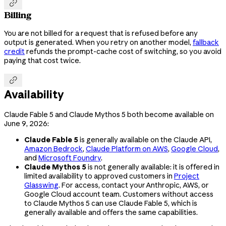

Billing
You are not billed for a request that is refused before any
output is generated. When you retry on another model,
fallback
credit
refunds the prompt-cache cost of switching, so you avoid
paying that cost twice.

Availability
Claude Fable 5 and Claude Mythos 5 both become available on
June 9, 2026:
Claude Fable 5
is generally available on the Claude API,
Amazon Bedrock
,
Claude Platform on AWS
,
Google Cloud
,
and
Microsoft Foundry
.
Claude Mythos 5
is not generally available: it is offered in
limited availability to approved customers in
Project
Glasswing
. For access, contact your Anthropic, AWS, or
Google Cloud account team. Customers without access
to Claude Mythos 5 can use Claude Fable 5, which is
generally available and offers the same capabilities.