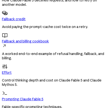
How Claude Fable 5 declines requests, and how to retry on
another model.
Fallback credit
Avoid paying the prompt-cache cost twice on a retry.
Fallback and billing cookbook

A worked end-to-end example of refusal handling, fallback, and
billing.
Effort
Control thinking depth and cost on Claude Fable 5 and Claude
Mythos 5.
Prompting Claude Fable 5
Fable-specific prompting techniques.