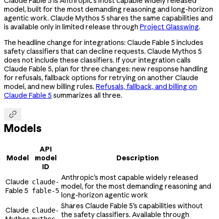
Claude Fable 5 is Anthropic's most capable widely released
model, built for the most demanding reasoning and long-horizon
agentic work. Claude Mythos 5 shares the same capabilities and
is available only in limited release through
Project Glasswing
.
The headline change for integrations: Claude Fable 5 includes
safety classifiers that can decline requests. Claude Mythos 5
does not include these classifiers. If your integration calls
Claude Fable 5, plan for three changes: new response handling
for refusals, fallback options for retrying on another Claude
model, and new billing rules.
Refusals, fallback, and billing on
Claude Fable 5
summarizes all three.

Models
API
Model
model
Description
ID
Anthropic's most capable widely released
Claude
claude-
model, for the most demanding reasoning and
Fable 5
fable-5
long-horizon agentic work
Shares Claude Fable 5's capabilities without
Claude
claude-
the safety classifiers. Available through
Mythos
mythos-