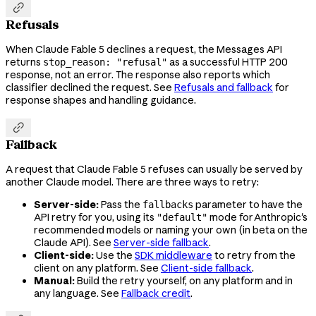

Refusals
When Claude Fable 5 declines a request, the Messages API
returns
as a successful HTTP 200
stop_reason: "refusal"
response, not an error. The response also reports which
classifier declined the request. See
Refusals and fallback
for
response shapes and handling guidance.

Fallback
A request that Claude Fable 5 refuses can usually be served by
another Claude model. There are three ways to retry:
Server-side:
Pass the
parameter to have the
fallbacks
API retry for you, using its
mode for Anthropic's
"default"
recommended models or naming your own (in beta on the
Claude API). See
Server-side fallback
.
Client-side:
Use the
SDK middleware
to retry from the
client on any platform. See
Client-side fallback
.
Manual:
Build the retry yourself, on any platform and in
any language. See
Fallback credit
.