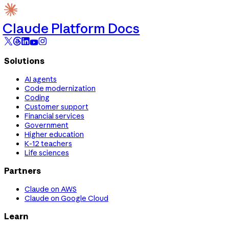
Claude Platform Docs
Solutions
AI agents
Code modernization
Coding
Customer support
Financial services
Government
Higher education
K-12 teachers
Life sciences
Partners
Claude on AWS
Claude on Google Cloud
Learn