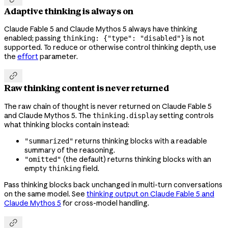
Adaptive thinking is always on
Claude Fable 5 and Claude Mythos 5 always have thinking
enabled; passing
is not
thinking: {"type": "disabled"}
supported. To reduce or otherwise control thinking depth, use
the
effort
parameter.

Raw thinking content is never returned
The raw chain of thought is never returned on Claude Fable 5
and Claude Mythos 5. The
setting controls
thinking.display
what thinking blocks contain instead:
returns thinking blocks with a readable
"summarized"
summary of the reasoning.
(the default) returns thinking blocks with an
"omitted"
empty
field.
thinking
Pass thinking blocks back unchanged in multi-turn conversations
on the same model. See
thinking output on Claude Fable 5 and
Claude Mythos 5
for cross-model handling.
