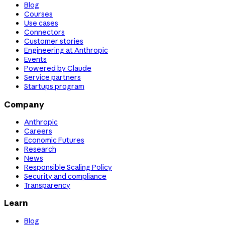
Blog
Courses
Use cases
Connectors
Customer stories
Engineering at Anthropic
Events
Powered by Claude
Service partners
Startups program
Company
Anthropic
Careers
Economic Futures
Research
News
Responsible Scaling Policy
Security and compliance
Transparency
Learn
Blog