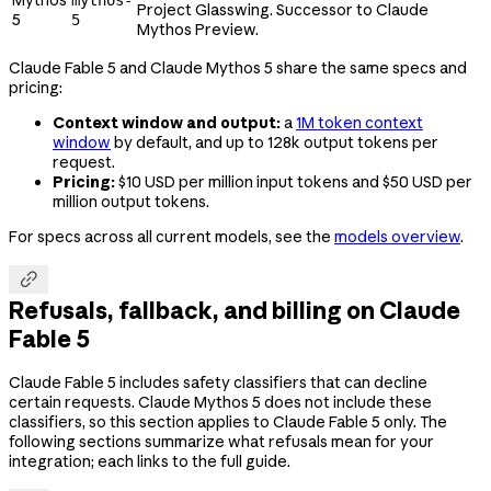
Project Glasswing. Successor to Claude
5
5
Mythos Preview.
Claude Fable 5 and Claude Mythos 5 share the same specs and
pricing:
Context window and output:
a
1M token context
window
by default, and up to 128k output tokens per
request.
Pricing:
$10 USD per million input tokens and $50 USD per
million output tokens.
For specs across all current models, see the
models overview
.

Refusals, fallback, and billing on Claude
Fable 5
Claude Fable 5 includes safety classifiers that can decline
certain requests. Claude Mythos 5 does not include these
classifiers, so this section applies to Claude Fable 5 only. The
following sections summarize what refusals mean for your
integration; each links to the full guide.