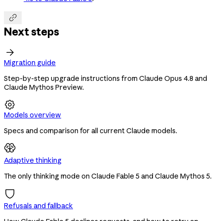

Next steps

Migration guide
Step-by-step upgrade instructions from Claude Opus 4.8 and
Claude Mythos Preview.

Models overview
Specs and comparison for all current Claude models.
Adaptive thinking
The only thinking mode on Claude Fable 5 and Claude Mythos 5.
Refusals and fallback