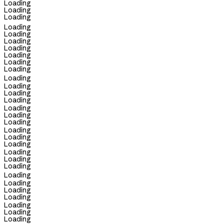
Loading
Loading
Loading
Loading
Loading
Loading
Loading
Loading
Loading
Loading
Loading
Loading
Loading
Loading
Loading
Loading
Loading
Loading
Loading
Loading
Loading
Loading
Loading
Loading
Loading
Loading
Loading
Loading
Loading
Loading