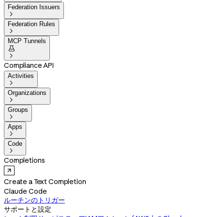
Federation Issuers

Federation Rules

MCP Tunnels


Compliance API
Activities

Organizations

Groups

Apps

Code

Completions
Create a Text Completion
Claude Code
ルーチンのトリガー
サポートと設定