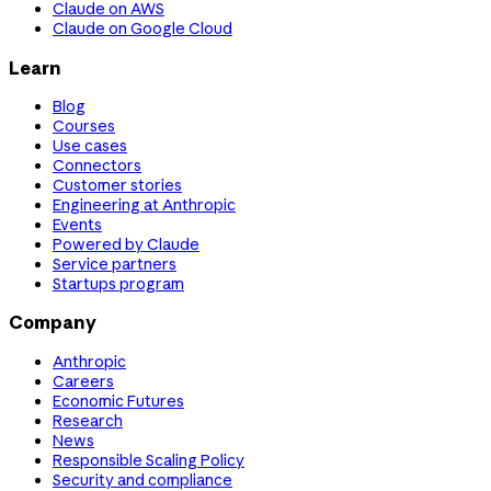
Claude on AWS
Claude on Google Cloud
Learn
Blog
Courses
Use cases
Connectors
Customer stories
Engineering at Anthropic
Events
Powered by Claude
Service partners
Startups program
Company
Anthropic
Careers
Economic Futures
Research
News
Responsible Scaling Policy
Security and compliance