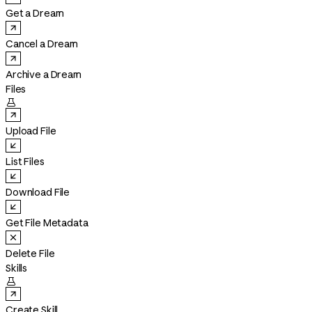
Get a Dream
Cancel a Dream
Archive a Dream
Files

Upload File
List Files
Download File
Get File Metadata
Delete File
Skills

Create Skill