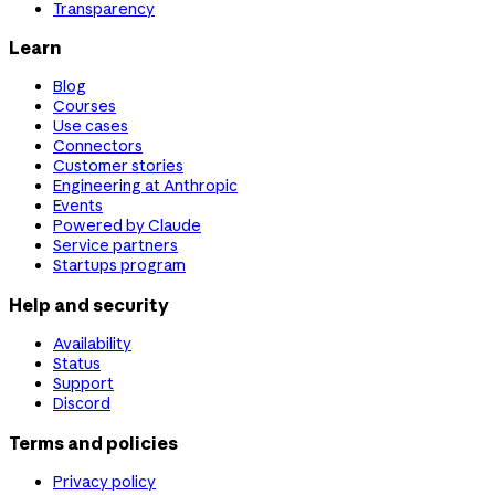
Transparency
Learn
Blog
Courses
Use cases
Connectors
Customer stories
Engineering at Anthropic
Events
Powered by Claude
Service partners
Startups program
Help and security
Availability
Status
Support
Discord
Terms and policies
Privacy policy