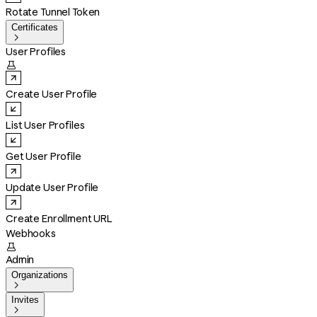
Rotate Tunnel Token
Certificates

User Profiles

Create User Profile
List User Profiles
Get User Profile
Update User Profile
Create Enrollment URL
Webhooks

Admin
Organizations

Invites
