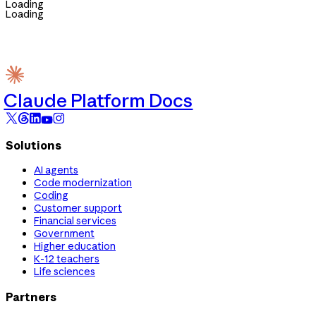
Loading
Loading
Claude Platform Docs
Solutions
AI agents
Code modernization
Coding
Customer support
Financial services
Government
Higher education
K-12 teachers
Life sciences
Partners