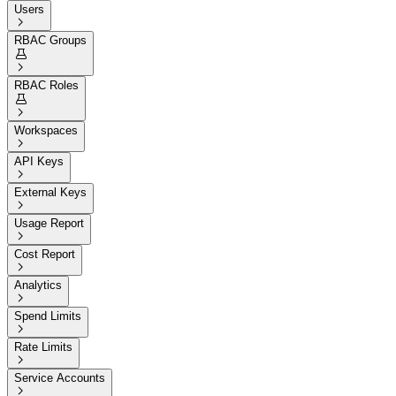
Users

RBAC Groups


RBAC Roles


Workspaces

API Keys

External Keys

Usage Report

Cost Report

Analytics

Spend Limits

Rate Limits

Service Accounts
