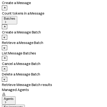
Create a Message
Count tokens in a Message
Batches

Create a Message Batch
Retrieve a Message Batch
List Message Batches
Cancel a Message Batch
Delete a Message Batch
Retrieve Message Batch results
Managed Agents

Agents
