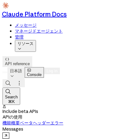
Claude Platform Docs
メッセージ
マネージドエージェント
管理
リソース


API reference

日本語
Log in
Console




Search
⌘K

Include beta APIs
APIの使用
機能概要
ベータヘッダー
エラー
Messages