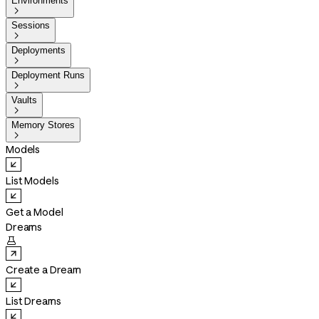
Environments

Sessions

Deployments

Deployment Runs

Vaults

Memory Stores

Models
List Models
Get a Model
Dreams

Create a Dream
List Dreams