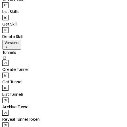
List Skills
Get Skill
Delete Skill
Versions

Tunnels

Create Tunnel
Get Tunnel
List Tunnels
Archive Tunnel
Reveal Tunnel Token