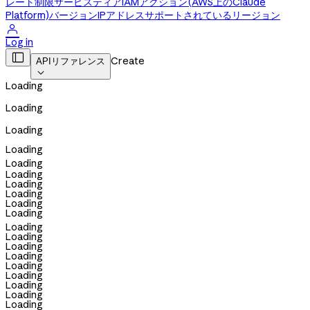
レート制限
サービスティア
IAMアクション(AWS上のClaude
Platform)
バージョン
IPアドレス
サポートされているリージョン

Log in

Create
APIリファレンス

Loading
Loading
Loading
Loading
Loading
Loading
Loading
Loading
Loading
Loading
Loading
Loading
Loading
Loading
Loading
Loading
Loading
Loading
Loading