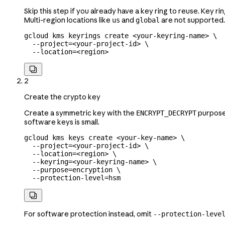
Skip this step if you already have a key ring to reuse. Key r
Multi-region locations like
and
are not supported.
us
global
gcloud
 kms
 keyrings
 create
 <
your-keyring-nam
e
>
 \
  --project=
<
your-project-id
>
 \
  --location=
<
region
>

2
Create the crypto key
Create a symmetric key with the
purpose.
ENCRYPT_DECRYPT
software keys is small.
gcloud
 kms
 keys
 create
 <
your-key-nam
e
>
 \
  --project=
<
your-project-id
>
 \
  --location=
<
region
>
 \
  --keyring=
<
your-keyring-name
>
 \
  --purpose=encryption
 \
  --protection-level=hsm

For software protection instead, omit
--protection-leve