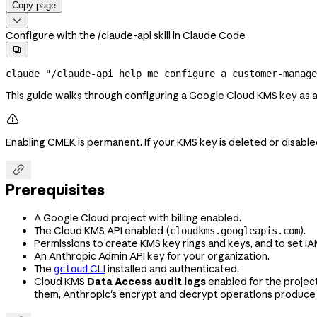
Copy page

Configure with the /claude-api skill in Claude Code

claude
 "/claude-api help me configure a customer-manag
This guide walks through configuring a Google Cloud KMS key as 

Enabling CMEK is permanent. If your KMS key is deleted or disabl

Prerequisites
A Google Cloud project with billing enabled.
The Cloud KMS API enabled (
).
cloudkms.googleapis.com
Permissions to create KMS key rings and keys, and to set IA
An Anthropic Admin API key for your organization.
The
CLI
installed and authenticated.
gcloud
Cloud KMS
Data Access audit logs
enabled for the projec
them, Anthropic's encrypt and decrypt operations produce 