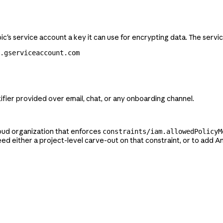
c's service account a key it can use for encrypting data. The servi
m.gserviceaccount.com
tifier provided over email, chat, or any onboarding channel.
loud organization that enforces
constraints/iam.allowedPolicyM
eed either a project-level carve-out on that constraint, or to add A