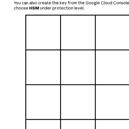
You can also create the key from the Google Cloud Console.
choose
HSM
under protection level.