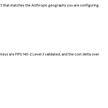
that matches the Anthropic geography you are configuring.
t5
s are FIPS 140-2 Level 3 validated, and the cost delta over