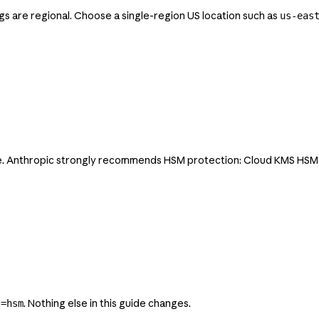
ings are regional. Choose a single-region US location such as
us-eas
 Anthropic strongly recommends HSM protection: Cloud KMS HSM key
. Nothing else in this guide changes.
l=hsm