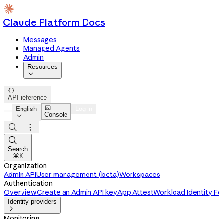
Claude Platform Docs
Messages
Managed Agents
Admin
Resources


API reference

English
Log in
Console




Search
⌘K
Organization
Admin API
User management (beta)
Workspaces
Authentication
Overview
Create an Admin API key
App Attest
Workload Identity 
Identity providers

Monitoring