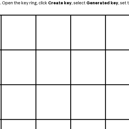
 Open the key ring, click
Create key
, select
Generated key
, set