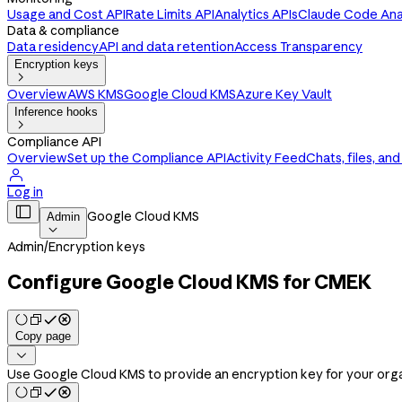
Usage and Cost API
Rate Limits API
Analytics APIs
Claude Code Anal
Data & compliance
Data residency
API and data retention
Access Transparency
Encryption keys

Overview
AWS KMS
Google Cloud KMS
Azure Key Vault
Inference hooks

Compliance API
Overview
Set up the Compliance API
Activity Feed
Chats, files, an

Log in

Google Cloud KMS
Admin

Admin
/
Encryption keys
Configure Google Cloud KMS for CMEK
Copy page

Use Google Cloud KMS to provide an encryption key for your orga