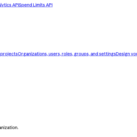
ytics API
Spend Limits API
d projects
Organizations, users, roles, groups, and settings
Design you
nization.