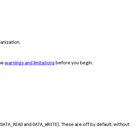
anization.
the
warnings and limitations
before you begin.
h
and
). These are off by default; without
DATA_READ
DATA_WRITE