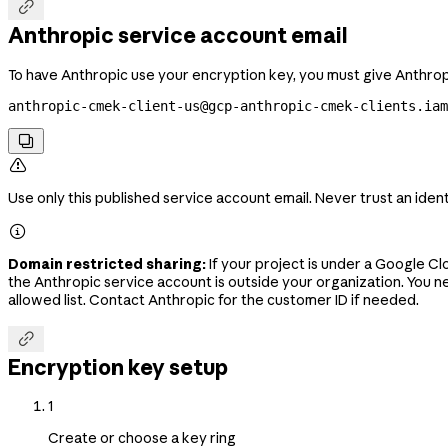

Anthropic service account email
To have Anthropic use your encryption key, you must give Anthropi
anthropic-cmek-client-us@gcp-anthropic-cmek-clients.ia


Use only this published service account email. Never trust an iden

Domain restricted sharing:
If your project is under a Google C
the Anthropic service account is outside your organization. You n
allowed list. Contact Anthropic for the customer ID if needed.

Encryption key setup
1
Create or choose a key ring