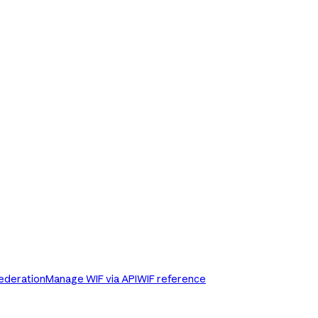
Federation
Manage WIF via API
WIF reference