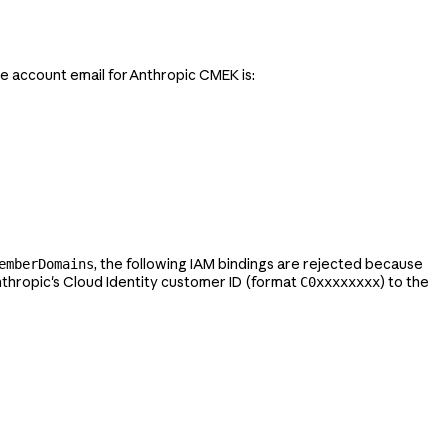
ce account email for Anthropic CMEK is:
, the following IAM bindings are rejected because
emberDomains
nthropic's Cloud Identity customer ID (format
) to the
C0xxxxxxxx