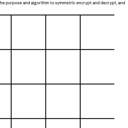
 the purpose and algorithm to symmetric encrypt and decrypt, and