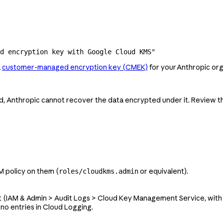
ed encryption key with Google Cloud KMS"
a
customer-managed encryption key (CMEK)
for your Anthropic org
ed, Anthropic cannot recover the data encrypted under it. Review 
M policy on them (
or equivalent).
roles/cloudkms.admin
t (IAM & Admin > Audit Logs > Cloud Key Management Service, wit
no entries in Cloud Logging.