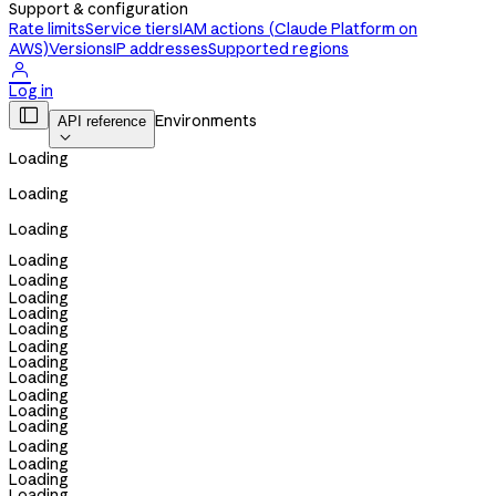
Support & configuration
Rate limits
Service tiers
IAM actions (Claude Platform on
AWS)
Versions
IP addresses
Supported regions

Log in

Environments
API reference

Loading
Loading
Loading
Loading
Loading
Loading
Loading
Loading
Loading
Loading
Loading
Loading
Loading
Loading
Loading
Loading
Loading
Loading