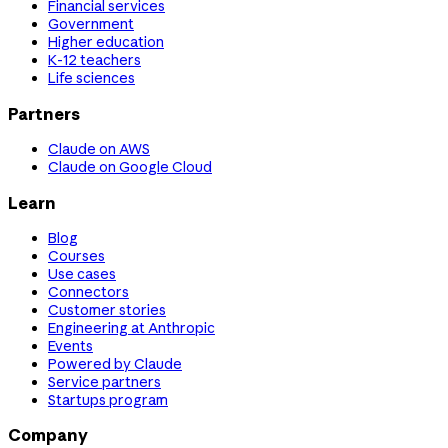
Financial services
Government
Higher education
K-12 teachers
Life sciences
Partners
Claude on AWS
Claude on Google Cloud
Learn
Blog
Courses
Use cases
Connectors
Customer stories
Engineering at Anthropic
Events
Powered by Claude
Service partners
Startups program
Company