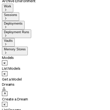
Archive Environment
Work

Sessions

Deployments

Deployment Runs

Vaults

Memory Stores

Models
List Models
Get a Model
Dreams

Create a Dream