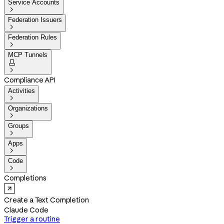
Service Accounts

Federation Issuers

Federation Rules

MCP Tunnels


Compliance API
Activities

Organizations

Groups

Apps

Code

Completions
Create a Text Completion
Claude Code
Trigger a routine