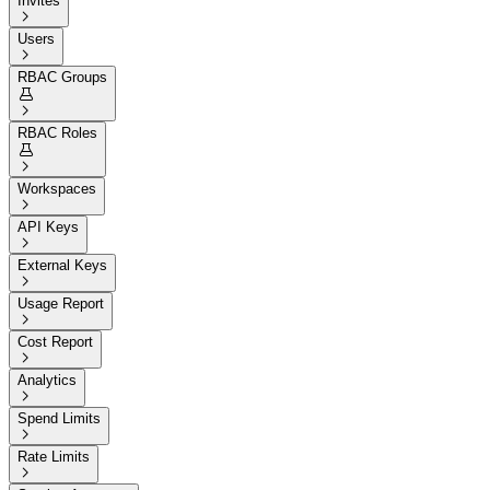
Invites

Users

RBAC Groups


RBAC Roles


Workspaces

API Keys

External Keys

Usage Report

Cost Report

Analytics

Spend Limits

Rate Limits
