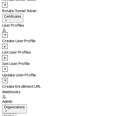
Rotate Tunnel Token
Certificates

User Profiles

Create User Profile
List User Profiles
Get User Profile
Update User Profile
Create Enrollment URL
Webhooks

Admin
Organizations
