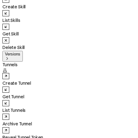
Create Skill
List Skills
Get Skill
Delete Skill
Versions

Tunnels

Create Tunnel
Get Tunnel
List Tunnels
Archive Tunnel
Reveal Tunnel Token