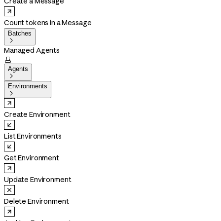
Create a Message
Count tokens in a Message
Batches

Managed Agents

Agents

Environments

Create Environment
List Environments
Get Environment
Update Environment
Delete Environment