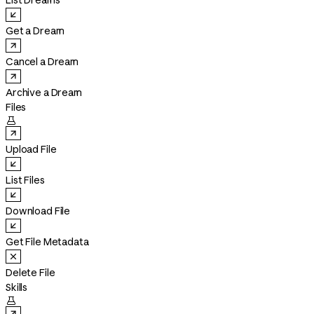
List Dreams
Get a Dream
Cancel a Dream
Archive a Dream
Files

Upload File
List Files
Download File
Get File Metadata
Delete File
Skills
