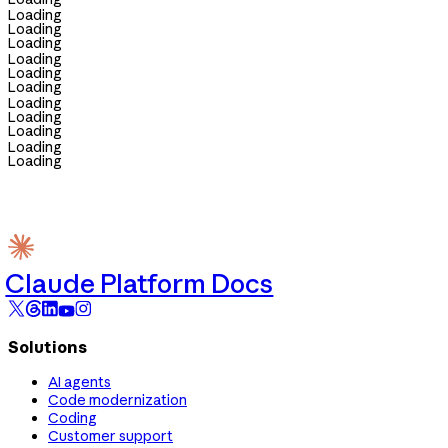
Loading
Loading
Loading
Loading
Loading
Loading
Loading
Loading
Loading
Loading
Loading
Claude Platform Docs
Solutions
AI agents
Code modernization
Coding
Customer support