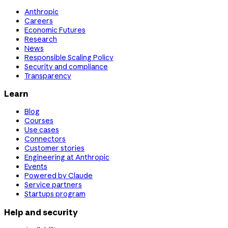
Anthropic
Careers
Economic Futures
Research
News
Responsible Scaling Policy
Security and compliance
Transparency
Learn
Blog
Courses
Use cases
Connectors
Customer stories
Engineering at Anthropic
Events
Powered by Claude
Service partners
Startups program
Help and security