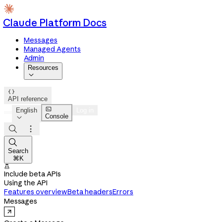
Claude Platform Docs
Messages
Managed Agents
Admin
Resources


API reference

English
Log in
Console




Search
⌘K

Include beta APIs
Using the API
Features overview
Beta headers
Errors
Messages