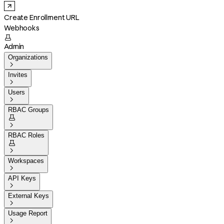
Create Enrollment URL
Webhooks

Admin
Organizations

Invites

Users

RBAC Groups


RBAC Roles


Workspaces

API Keys

External Keys

Usage Report
