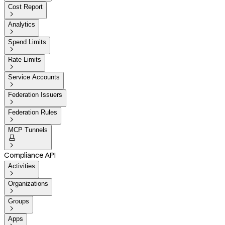
Cost Report

Analytics

Spend Limits

Rate Limits

Service Accounts

Federation Issuers

Federation Rules

MCP Tunnels


Compliance API
Activities

Organizations

Groups

Apps