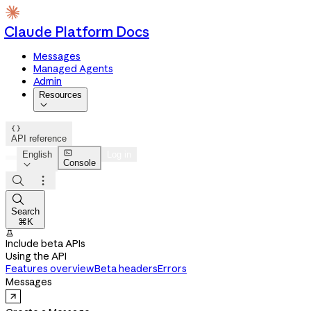
Claude Platform Docs
Messages
Managed Agents
Admin
Resources


API reference

English
Log in
Console




Search
⌘K

Include beta APIs
Using the API
Features overview
Beta headers
Errors
Messages