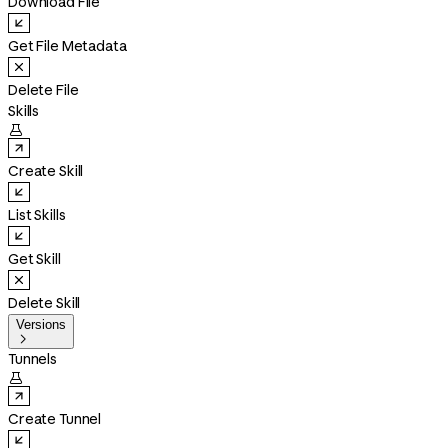
Download File
Get File Metadata
Delete File
Skills

Create Skill
List Skills
Get Skill
Delete Skill
Versions

Tunnels

Create Tunnel