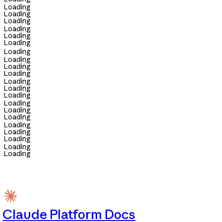
Loading
Loading
Loading
Loading
Loading
Loading
Loading
Loading
Loading
Loading
Loading
Loading
Loading
Loading
Loading
Loading
Loading
Loading
Loading
Loading
Loading
Claude Platform Docs