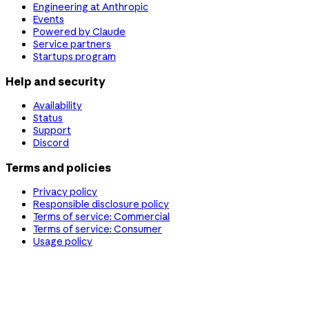
Engineering at Anthropic
Events
Powered by Claude
Service partners
Startups program
Help and security
Availability
Status
Support
Discord
Terms and policies
Privacy policy
Responsible disclosure policy
Terms of service: Commercial
Terms of service: Consumer
Usage policy