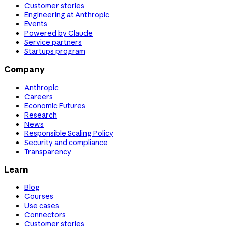
Customer stories
Engineering at Anthropic
Events
Powered by Claude
Service partners
Startups program
Company
Anthropic
Careers
Economic Futures
Research
News
Responsible Scaling Policy
Security and compliance
Transparency
Learn
Blog
Courses
Use cases
Connectors
Customer stories