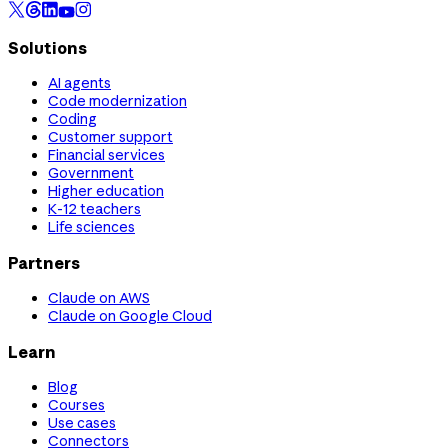
Solutions
AI agents
Code modernization
Coding
Customer support
Financial services
Government
Higher education
K-12 teachers
Life sciences
Partners
Claude on AWS
Claude on Google Cloud
Learn
Blog
Courses
Use cases
Connectors