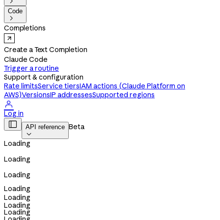

Code

Completions
Create a Text Completion
Claude Code
Trigger a routine
Support & configuration
Rate limits
Service tiers
IAM actions (Claude Platform on
AWS)
Versions
IP addresses
Supported regions

Log in

Beta
API reference

Loading
Loading
Loading
Loading
Loading
Loading
Loading
Loading