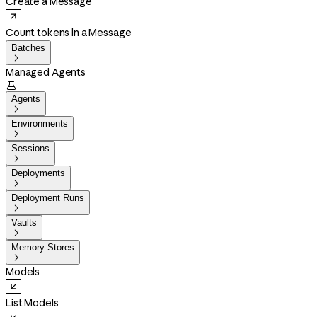
Create a Message
Count tokens in a Message
Batches

Managed Agents

Agents

Environments

Sessions

Deployments

Deployment Runs

Vaults

Memory Stores

Models
List Models