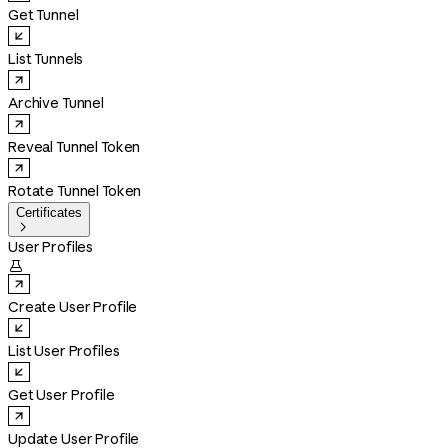
Get Tunnel
List Tunnels
Archive Tunnel
Reveal Tunnel Token
Rotate Tunnel Token
Certificates

User Profiles

Create User Profile
List User Profiles
Get User Profile
Update User Profile