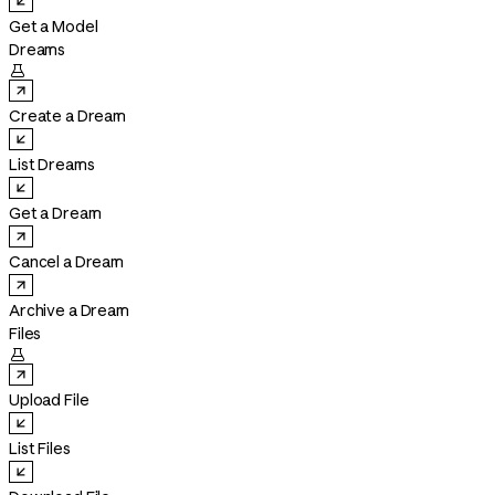
Get a Model
Dreams

Create a Dream
List Dreams
Get a Dream
Cancel a Dream
Archive a Dream
Files

Upload File
List Files