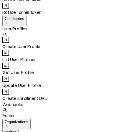
Rotate Tunnel Token
Certificates

User Profiles

Create User Profile
List User Profiles
Get User Profile
Update User Profile
Create Enrollment URL
Webhooks

Admin
Organizations
