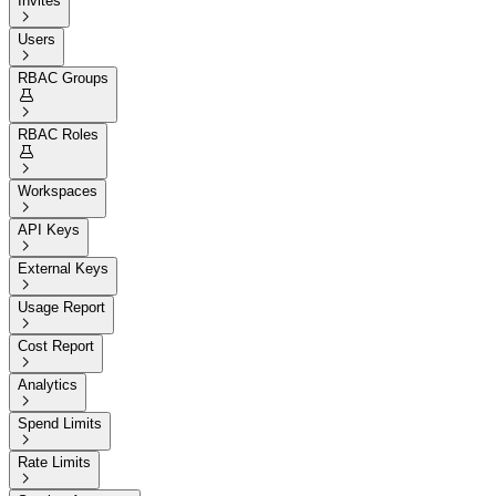
Invites

Users

RBAC Groups


RBAC Roles


Workspaces

API Keys

External Keys

Usage Report

Cost Report

Analytics

Spend Limits

Rate Limits
