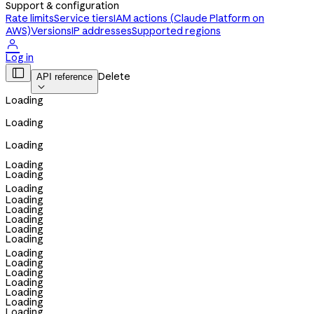
Support & configuration
Rate limits
Service tiers
IAM actions (Claude Platform on
AWS)
Versions
IP addresses
Supported regions

Log in

Delete
API reference

Loading
Loading
Loading
Loading
Loading
Loading
Loading
Loading
Loading
Loading
Loading
Loading
Loading
Loading
Loading
Loading
Loading
Loading