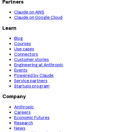
Partners
Claude on AWS
Claude on Google Cloud
Learn
Blog
Courses
Use cases
Connectors
Customer stories
Engineering at Anthropic
Events
Powered by Claude
Service partners
Startups program
Company
Anthropic
Careers
Economic Futures
Research
News