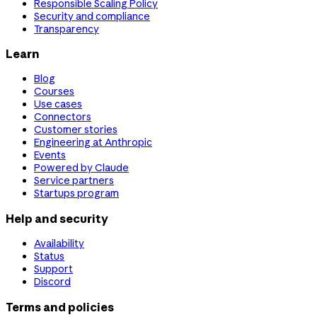
Responsible Scaling Policy
Security and compliance
Transparency
Learn
Blog
Courses
Use cases
Connectors
Customer stories
Engineering at Anthropic
Events
Powered by Claude
Service partners
Startups program
Help and security
Availability
Status
Support
Discord
Terms and policies