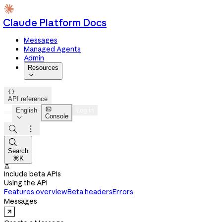
Claude Platform Docs
Messages
Managed Agents
Admin
Resources


API reference

English
Log in
Console




Search
⌘K

Include beta APIs
Using the API
Features overview
Beta headers
Errors
Messages