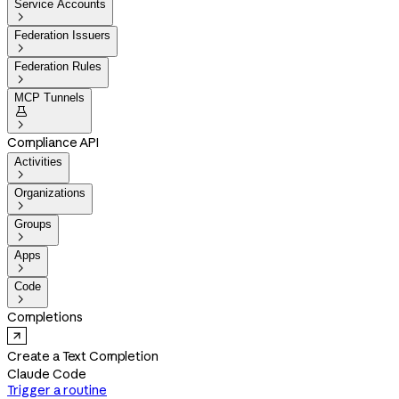
Service Accounts

Federation Issuers

Federation Rules

MCP Tunnels


Compliance API
Activities

Organizations

Groups

Apps

Code

Completions
Create a Text Completion
Claude Code
Trigger a routine