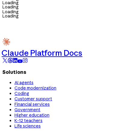
Loading
Loading
Loading
Loading
Claude Platform Docs
Solutions
AI agents
Code modernization
Coding
Customer support
Financial services
Government
Higher education
K-12 teachers
Life sciences