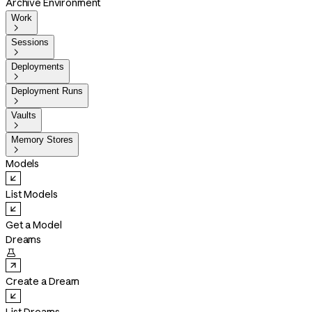
Archive Environment
Work

Sessions

Deployments

Deployment Runs

Vaults

Memory Stores

Models
List Models
Get a Model
Dreams

Create a Dream