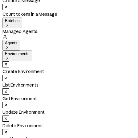
Create a Message
Count tokens in a Message
Batches

Managed Agents

Agents

Environments

Create Environment
List Environments
Get Environment
Update Environment
Delete Environment