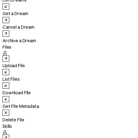
List Dreams
Get a Dream
Cancel a Dream
Archive a Dream
Files

Upload File
List Files
Download File
Get File Metadata
Delete File
Skills
