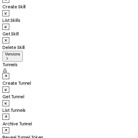
Create Skill
List Skills
Get Skill
Delete Skill
Versions

Tunnels

Create Tunnel
Get Tunnel
List Tunnels
Archive Tunnel
Reveal Tunnel Token