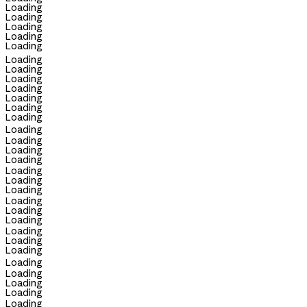
Loading
Loading
Loading
Loading
Loading
Loading
Loading
Loading
Loading
Loading
Loading
Loading
Loading
Loading
Loading
Loading
Loading
Loading
Loading
Loading
Loading
Loading
Loading
Loading
Loading
Loading
Loading
Loading
Loading
Loading