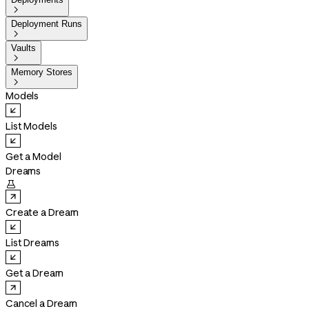

Deployment Runs

Vaults

Memory Stores

Models
List Models
Get a Model
Dreams

Create a Dream
List Dreams
Get a Dream
Cancel a Dream