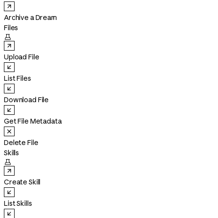
Archive a Dream
Files

Upload File
List Files
Download File
Get File Metadata
Delete File
Skills

Create Skill
List Skills