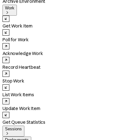
Archive Environment
Work

Get Work Item
Poll for Work
Acknowledge Work
Record Heartbeat
Stop Work
List Work Items
Update Work Item
Get Queue Statistics
Sessions

Deployments