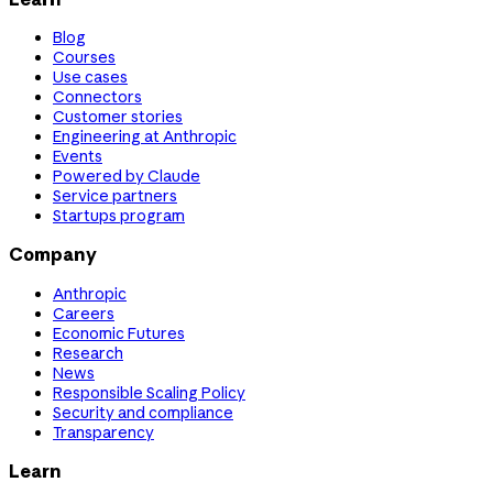
Blog
Courses
Use cases
Connectors
Customer stories
Engineering at Anthropic
Events
Powered by Claude
Service partners
Startups program
Company
Anthropic
Careers
Economic Futures
Research
News
Responsible Scaling Policy
Security and compliance
Transparency
Learn