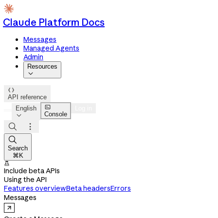
Claude Platform Docs
Messages
Managed Agents
Admin
Resources


API reference

English
Log in
Console




Search
⌘K

Include beta APIs
Using the API
Features overview
Beta headers
Errors
Messages