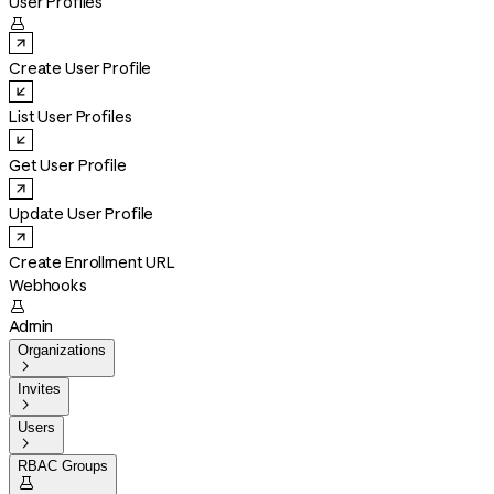
User Profiles

Create User Profile
List User Profiles
Get User Profile
Update User Profile
Create Enrollment URL
Webhooks

Admin
Organizations

Invites

Users

RBAC Groups
