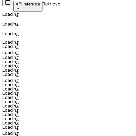

Retrieve
API reference

Loading
Loading
Loading
Loading
Loading
Loading
Loading
Loading
Loading
Loading
Loading
Loading
Loading
Loading
Loading
Loading
Loading
Loading
Loading
Loading
Loading
Loading
Loading
Loading