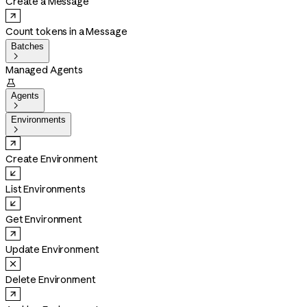
Create a Message
Count tokens in a Message
Batches

Managed Agents

Agents

Environments

Create Environment
List Environments
Get Environment
Update Environment
Delete Environment