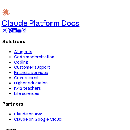
Claude Platform Docs
Solutions
AI agents
Code modernization
Coding
Customer support
Financial services
Government
Higher education
K-12 teachers
Life sciences
Partners
Claude on AWS
Claude on Google Cloud
Learn