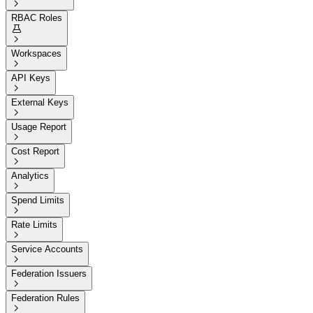

RBAC Roles


Workspaces

API Keys

External Keys

Usage Report

Cost Report

Analytics

Spend Limits

Rate Limits

Service Accounts

Federation Issuers

Federation Rules
