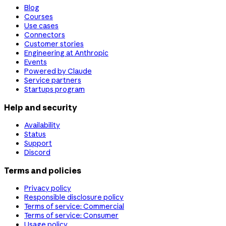
Blog
Courses
Use cases
Connectors
Customer stories
Engineering at Anthropic
Events
Powered by Claude
Service partners
Startups program
Help and security
Availability
Status
Support
Discord
Terms and policies
Privacy policy
Responsible disclosure policy
Terms of service: Commercial
Terms of service: Consumer
Usage policy