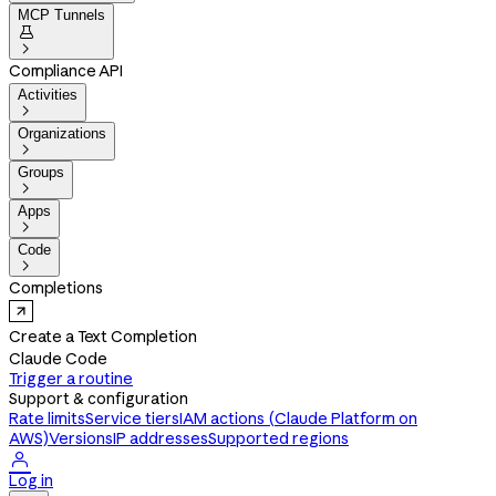
MCP Tunnels


Compliance API
Activities

Organizations

Groups

Apps

Code

Completions
Create a Text Completion
Claude Code
Trigger a routine
Support & configuration
Rate limits
Service tiers
IAM actions (Claude Platform on
AWS)
Versions
IP addresses
Supported regions

Log in