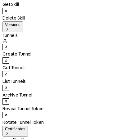
Get Skill
Delete Skill
Versions

Tunnels

Create Tunnel
Get Tunnel
List Tunnels
Archive Tunnel
Reveal Tunnel Token
Rotate Tunnel Token
Certificates
