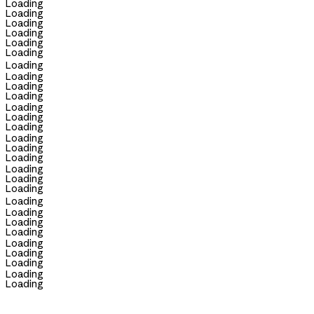
Loading
Loading
Loading
Loading
Loading
Loading
Loading
Loading
Loading
Loading
Loading
Loading
Loading
Loading
Loading
Loading
Loading
Loading
Loading
Loading
Loading
Loading
Loading
Loading
Loading
Loading
Loading
Loading