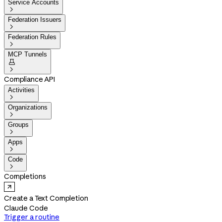
Service Accounts

Federation Issuers

Federation Rules

MCP Tunnels


Compliance API
Activities

Organizations

Groups

Apps

Code

Completions
Create a Text Completion
Claude Code
Trigger a routine