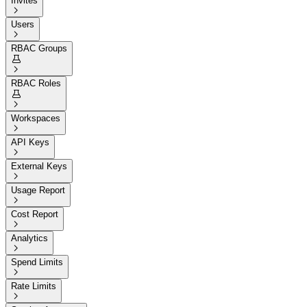
Invites

Users

RBAC Groups


RBAC Roles


Workspaces

API Keys

External Keys

Usage Report

Cost Report

Analytics

Spend Limits

Rate Limits
