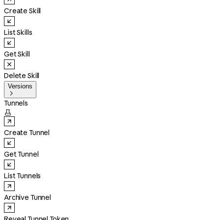
Create Skill
List Skills
Get Skill
Delete Skill
Versions

Tunnels

Create Tunnel
Get Tunnel
List Tunnels
Archive Tunnel
Reveal Tunnel Token