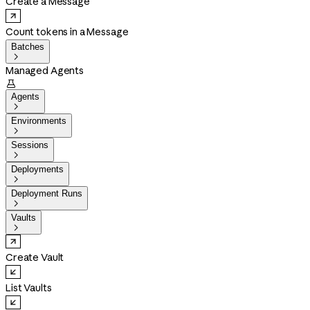
Create a Message
Count tokens in a Message
Batches

Managed Agents

Agents

Environments

Sessions

Deployments

Deployment Runs

Vaults

Create Vault
List Vaults