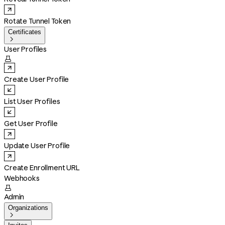
Rotate Tunnel Token
Certificates

User Profiles

Create User Profile
List User Profiles
Get User Profile
Update User Profile
Create Enrollment URL
Webhooks

Admin
Organizations
