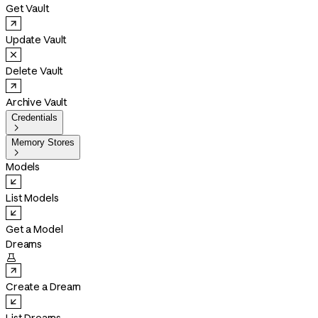
Get Vault
Update Vault
Delete Vault
Archive Vault
Credentials

Memory Stores

Models
List Models
Get a Model
Dreams

Create a Dream