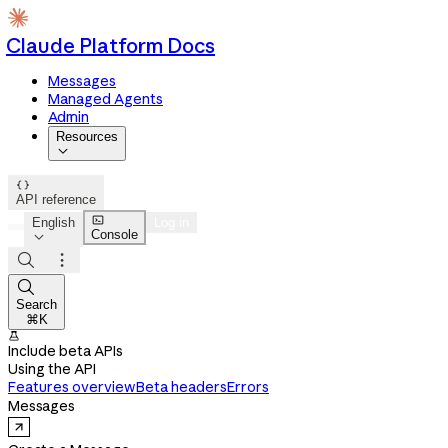
Claude Platform Docs
Messages
Managed Agents
Admin
Resources


API reference

English
Log in
Console




Search
⌘K

Include beta APIs
Using the API
Features overview
Beta headers
Errors
Messages