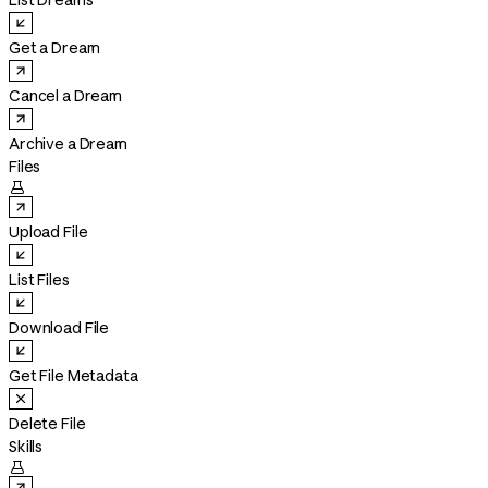
List Dreams
Get a Dream
Cancel a Dream
Archive a Dream
Files

Upload File
List Files
Download File
Get File Metadata
Delete File
Skills
