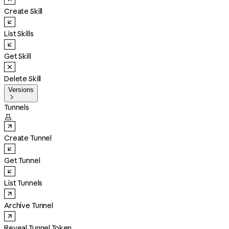
Create Skill
List Skills
Get Skill
Delete Skill
Versions

Tunnels

Create Tunnel
Get Tunnel
List Tunnels
Archive Tunnel
Reveal Tunnel Token