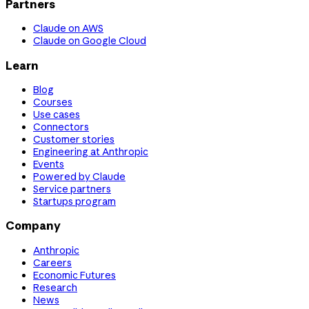
Partners
Claude on AWS
Claude on Google Cloud
Learn
Blog
Courses
Use cases
Connectors
Customer stories
Engineering at Anthropic
Events
Powered by Claude
Service partners
Startups program
Company
Anthropic
Careers
Economic Futures
Research
News