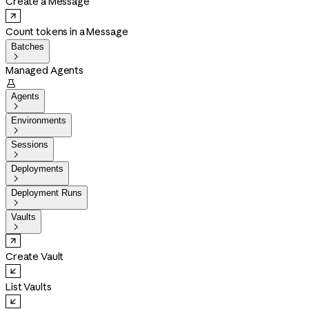
Create a Message
Count tokens in a Message
Batches

Managed Agents

Agents

Environments

Sessions

Deployments

Deployment Runs

Vaults

Create Vault
List Vaults