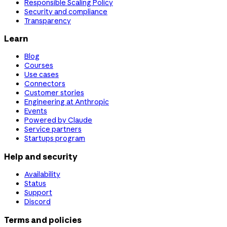
Responsible Scaling Policy
Security and compliance
Transparency
Learn
Blog
Courses
Use cases
Connectors
Customer stories
Engineering at Anthropic
Events
Powered by Claude
Service partners
Startups program
Help and security
Availability
Status
Support
Discord
Terms and policies