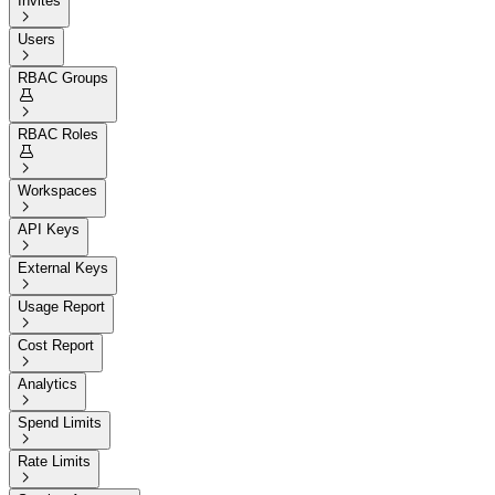
Invites

Users

RBAC Groups


RBAC Roles


Workspaces

API Keys

External Keys

Usage Report

Cost Report

Analytics

Spend Limits

Rate Limits
