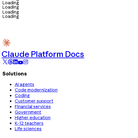
Loading
Loading
Loading
Loading
Claude Platform Docs
Solutions
AI agents
Code modernization
Coding
Customer support
Financial services
Government
Higher education
K-12 teachers
Life sciences