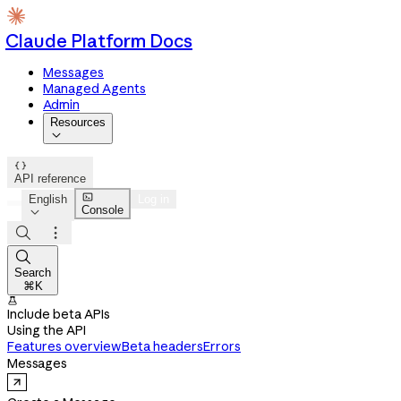
Claude Platform Docs
Messages
Managed Agents
Admin
Resources


API reference

English
Log in
Console




Search
⌘K

Include beta APIs
Using the API
Features overview
Beta headers
Errors
Messages