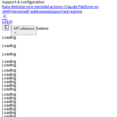
Support & configuration
Rate limits
Service tiers
IAM actions (Claude Platform on
AWS)
Versions
IP addresses
Supported regions

Log in

Delete
API reference

Loading
Loading
Loading
Loading
Loading
Loading
Loading
Loading
Loading
Loading
Loading
Loading
Loading
Loading
Loading
Loading
Loading
Loading