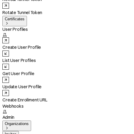
Rotate Tunnel Token
Certificates

User Profiles

Create User Profile
List User Profiles
Get User Profile
Update User Profile
Create Enrollment URL
Webhooks

Admin
Organizations
