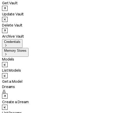
Get Vault
Update Vault
Delete Vault
Archive Vault
Credentials

Memory Stores

Models
List Models
Get a Model
Dreams

Create a Dream