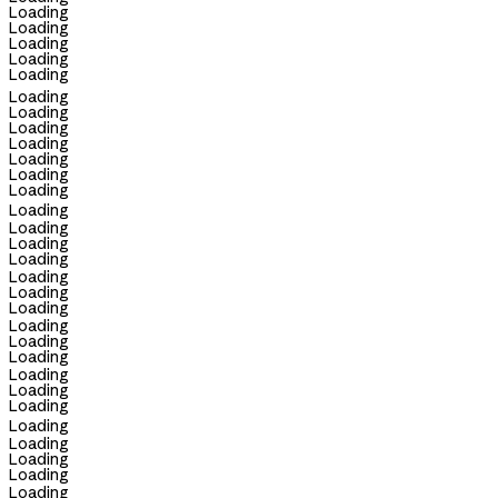
Loading
Loading
Loading
Loading
Loading
Loading
Loading
Loading
Loading
Loading
Loading
Loading
Loading
Loading
Loading
Loading
Loading
Loading
Loading
Loading
Loading
Loading
Loading
Loading
Loading
Loading
Loading
Loading
Loading
Loading