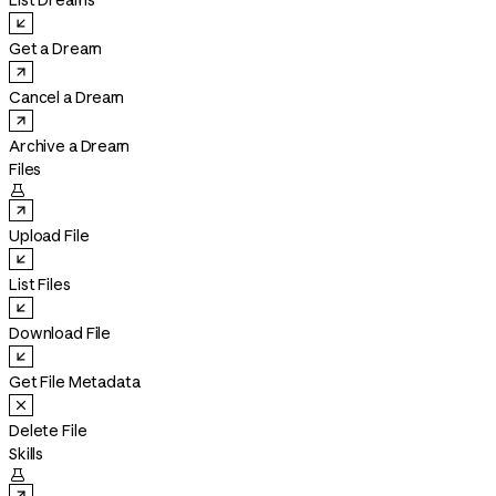
List Dreams
Get a Dream
Cancel a Dream
Archive a Dream
Files

Upload File
List Files
Download File
Get File Metadata
Delete File
Skills
