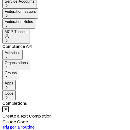
Service Accounts

Federation Issuers

Federation Rules

MCP Tunnels


Compliance API
Activities

Organizations

Groups

Apps

Code

Completions
Create a Text Completion
Claude Code
Trigger a routine