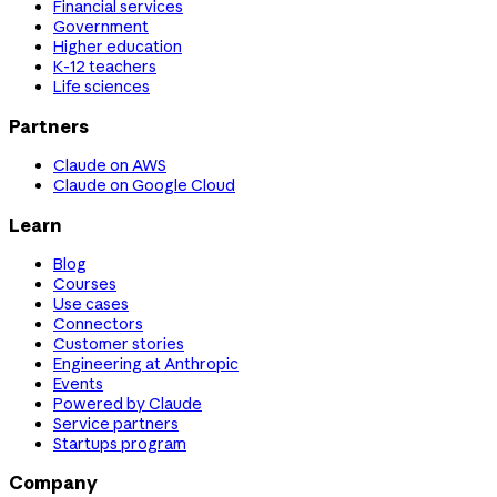
Financial services
Government
Higher education
K-12 teachers
Life sciences
Partners
Claude on AWS
Claude on Google Cloud
Learn
Blog
Courses
Use cases
Connectors
Customer stories
Engineering at Anthropic
Events
Powered by Claude
Service partners
Startups program
Company