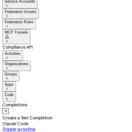
Service Accounts

Federation Issuers

Federation Rules

MCP Tunnels


Compliance API
Activities

Organizations

Groups

Apps

Code

Completions
Create a Text Completion
Claude Code
Trigger a routine