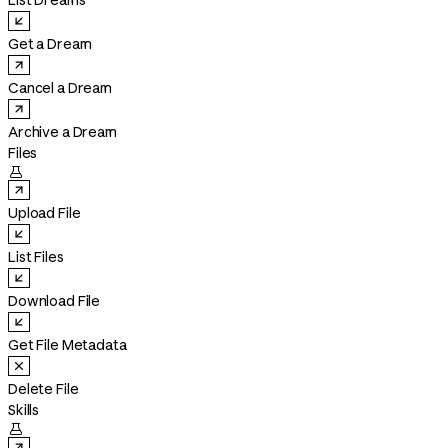
List Dreams
Get a Dream
Cancel a Dream
Archive a Dream
Files

Upload File
List Files
Download File
Get File Metadata
Delete File
Skills
