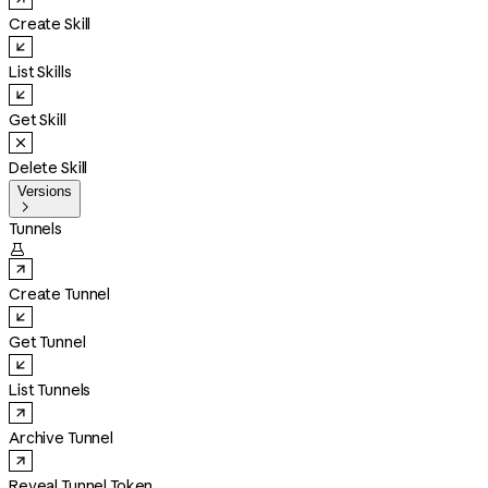
Create Skill
List Skills
Get Skill
Delete Skill
Versions

Tunnels

Create Tunnel
Get Tunnel
List Tunnels
Archive Tunnel
Reveal Tunnel Token