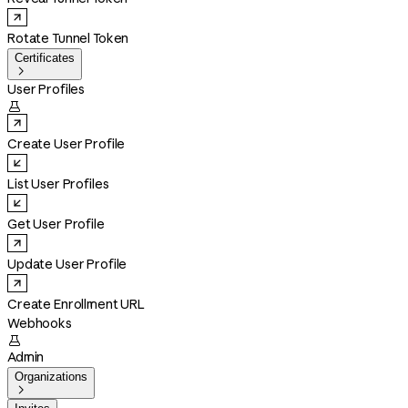
Rotate Tunnel Token
Certificates

User Profiles

Create User Profile
List User Profiles
Get User Profile
Update User Profile
Create Enrollment URL
Webhooks

Admin
Organizations
