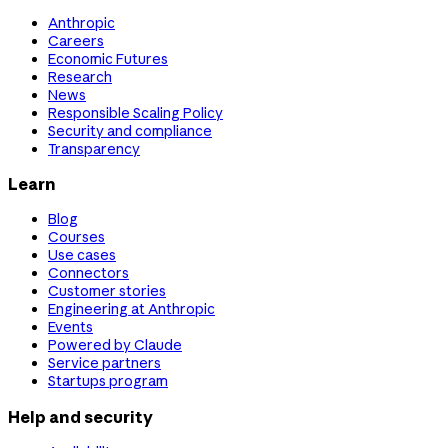
Anthropic
Careers
Economic Futures
Research
News
Responsible Scaling Policy
Security and compliance
Transparency
Learn
Blog
Courses
Use cases
Connectors
Customer stories
Engineering at Anthropic
Events
Powered by Claude
Service partners
Startups program
Help and security