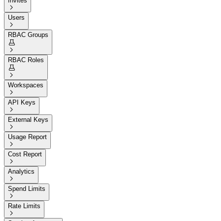
Invites

Users

RBAC Groups


RBAC Roles


Workspaces

API Keys

External Keys

Usage Report

Cost Report

Analytics

Spend Limits

Rate Limits
