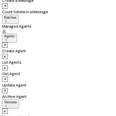
Create a Message
Count tokens in a Message
Batches

Managed Agents

Agents

Create Agent
List Agents
Get Agent
Update Agent
Archive Agent
Versions
