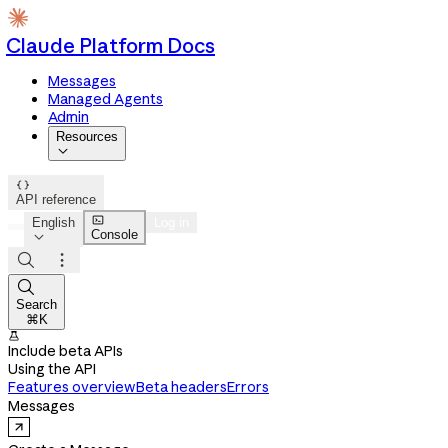
Claude Platform Docs
Messages
Managed Agents
Admin
Resources


API reference

English
Log in
Console




Search
⌘K

Include beta APIs
Using the API
Features overview
Beta headers
Errors
Messages