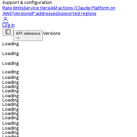
Support & configuration
Rate limits
Service tiers
IAM actions (Claude Platform on
AWS)
Versions
IP addresses
Supported regions

Log in

Versions
API reference

Loading
Loading
Loading
Loading
Loading
Loading
Loading
Loading
Loading
Loading
Loading
Loading
Loading
Loading
Loading
Loading
Loading
Loading