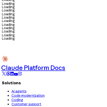
Loading
Loading
Loading
Loading
Loading
Loading
Loading
Loading
Loading
Loading
Loading
Claude Platform Docs
Solutions
AI agents
Code modernization
Coding
Customer support