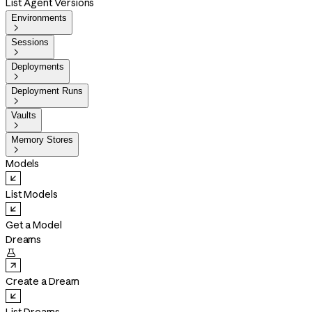
List Agent Versions
Environments

Sessions

Deployments

Deployment Runs

Vaults

Memory Stores

Models
List Models
Get a Model
Dreams

Create a Dream