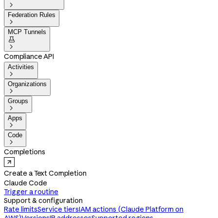

Federation Rules

MCP Tunnels


Compliance API
Activities

Organizations

Groups

Apps

Code

Completions
Create a Text Completion
Claude Code
Trigger a routine
Support & configuration
Rate limits
Service tiers
IAM actions (Claude Platform on