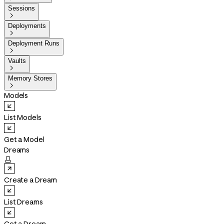
Sessions

Deployments

Deployment Runs

Vaults

Memory Stores

Models
List Models
Get a Model
Dreams

Create a Dream
List Dreams