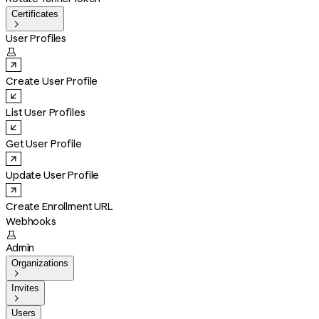
Certificates

User Profiles

Create User Profile
List User Profiles
Get User Profile
Update User Profile
Create Enrollment URL
Webhooks

Admin
Organizations

Invites

Users