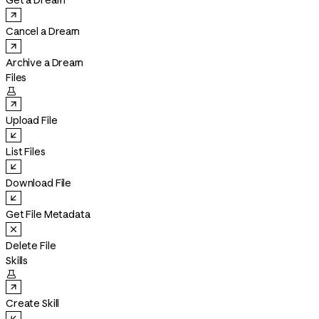
Get a Dream
Cancel a Dream
Archive a Dream
Files

Upload File
List Files
Download File
Get File Metadata
Delete File
Skills

Create Skill