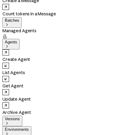
Create a Message
Count tokens in a Message
Batches

Managed Agents

Agents

Create Agent
List Agents
Get Agent
Update Agent
Archive Agent
Versions

Environments
