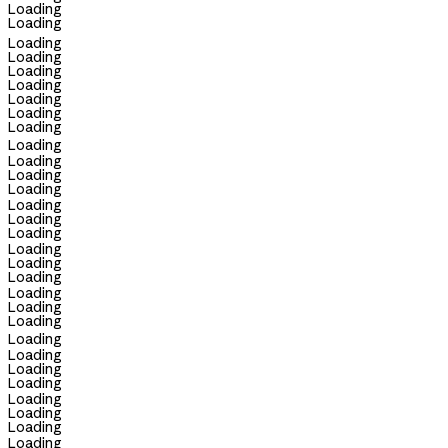
Loading
Loading
Loading
Loading
Loading
Loading
Loading
Loading
Loading
Loading
Loading
Loading
Loading
Loading
Loading
Loading
Loading
Loading
Loading
Loading
Loading
Loading
Loading
Loading
Loading
Loading
Loading
Loading
Loading
Loading