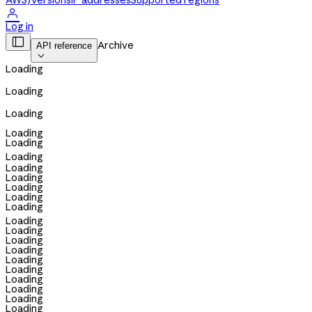
AWS)
Versions
IP addresses
Supported regions

Log in

Archive
API reference

Loading
Loading
Loading
Loading
Loading
Loading
Loading
Loading
Loading
Loading
Loading
Loading
Loading
Loading
Loading
Loading
Loading
Loading
Loading
Loading
Loading