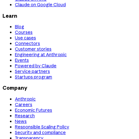
Claude on Google Cloud
Learn
Blog
Courses
Use cases
Connectors
Customer stories
Engineering at Anthropic
Events
Powered by Claude
Service partners
Startups program
Company
Anthropic
Careers
Economic Futures
Research
News
Responsible Scaling Policy
Security and compliance
Transparency