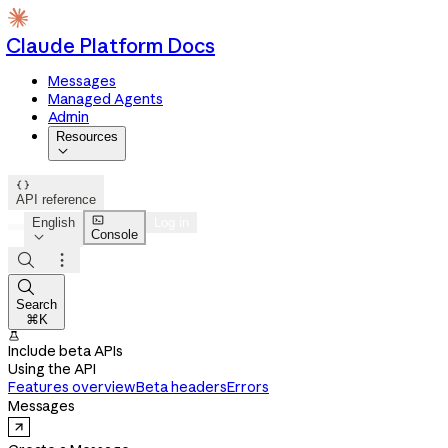
Claude Platform Docs
Messages
Managed Agents
Admin
Resources


API reference

English
Log in
Console




Search
⌘K

Include beta APIs
Using the API
Features overview
Beta headers
Errors
Messages