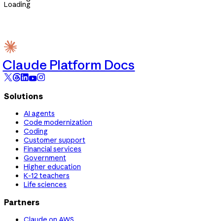
Loading
Claude Platform Docs
Solutions
AI agents
Code modernization
Coding
Customer support
Financial services
Government
Higher education
K-12 teachers
Life sciences
Partners
Claude on AWS