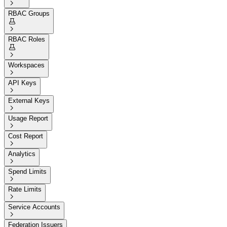

RBAC Groups


RBAC Roles


Workspaces

API Keys

External Keys

Usage Report

Cost Report

Analytics

Spend Limits

Rate Limits

Service Accounts

Federation Issuers