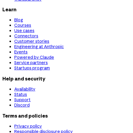
Learn
Blog
Courses
Use cases
Connectors
Customer stories
Engineering at Anthropic
Events
Powered by Claude
Service partners
Startups program
Help and security
Availability
Status
Support
Discord
Terms and policies
Privacy policy
Responsible disclosure policy