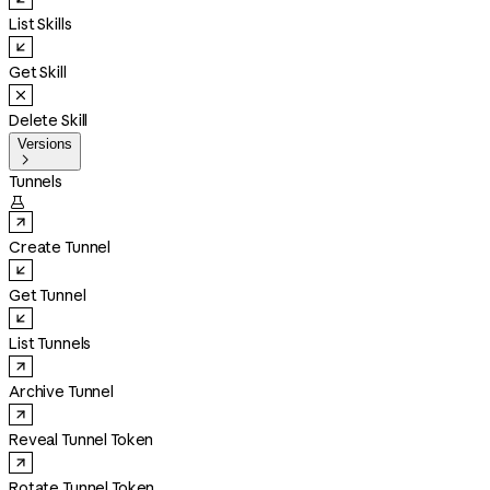
List Skills
Get Skill
Delete Skill
Versions

Tunnels

Create Tunnel
Get Tunnel
List Tunnels
Archive Tunnel
Reveal Tunnel Token
Rotate Tunnel Token