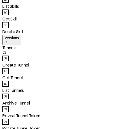
List Skills
Get Skill
Delete Skill
Versions

Tunnels

Create Tunnel
Get Tunnel
List Tunnels
Archive Tunnel
Reveal Tunnel Token
Rotate Tunnel Token