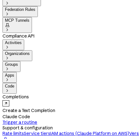

Federation Rules

MCP Tunnels


Compliance API
Activities

Organizations

Groups

Apps

Code

Completions
Create a Text Completion
Claude Code
Trigger a routine
Support & configuration
Rate limits
Service tiers
IAM actions (Claude Platform on AWS)
Vers