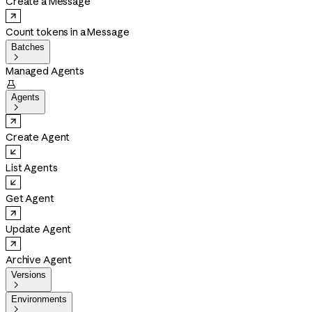
Create a Message
Count tokens in a Message
Batches

Managed Agents

Agents

Create Agent
List Agents
Get Agent
Update Agent
Archive Agent
Versions

Environments
