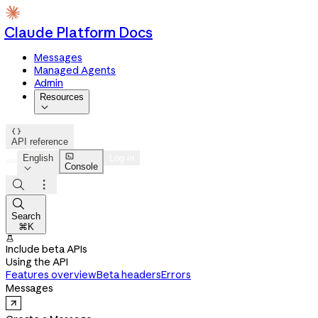
Claude Platform Docs
Messages
Managed Agents
Admin
Resources


API reference

English
Log in
Console




Search
⌘K

Include beta APIs
Using the API
Features overview
Beta headers
Errors
Messages