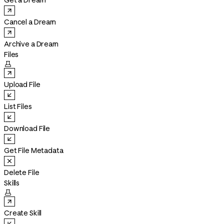
Get a Dream
Cancel a Dream
Archive a Dream
Files

Upload File
List Files
Download File
Get File Metadata
Delete File
Skills

Create Skill