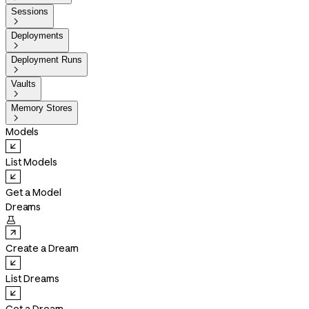
Sessions

Deployments

Deployment Runs

Vaults

Memory Stores

Models
List Models
Get a Model
Dreams

Create a Dream
List Dreams