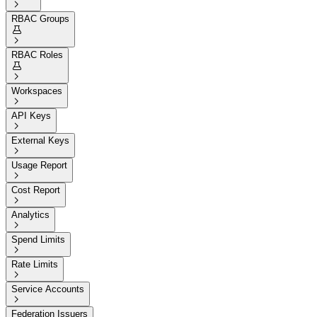

RBAC Groups


RBAC Roles


Workspaces

API Keys

External Keys

Usage Report

Cost Report

Analytics

Spend Limits

Rate Limits

Service Accounts

Federation Issuers