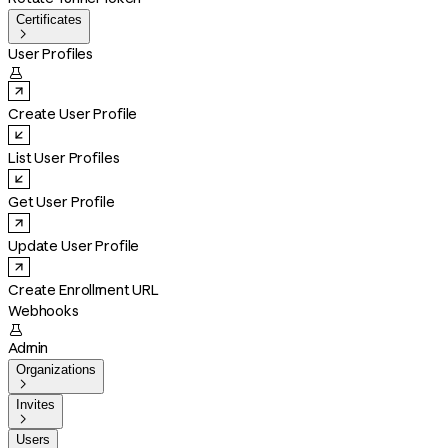
Certificates

User Profiles

Create User Profile
List User Profiles
Get User Profile
Update User Profile
Create Enrollment URL
Webhooks

Admin
Organizations

Invites

Users