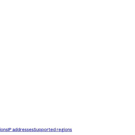
ions
IP addresses
Supported regions