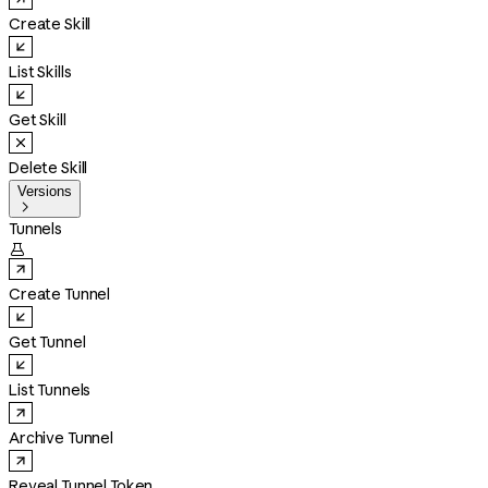
Create Skill
List Skills
Get Skill
Delete Skill
Versions

Tunnels

Create Tunnel
Get Tunnel
List Tunnels
Archive Tunnel
Reveal Tunnel Token