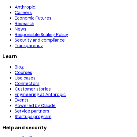
Anthropic
Careers
Economic Futures
Research
News
Responsible Scaling Policy
Security and compliance
Transparency
Learn
Blog
Courses
Use cases
Connectors
Customer stories
Engineering at Anthropic
Events
Powered by Claude
Service partners
Startups program
Help and security