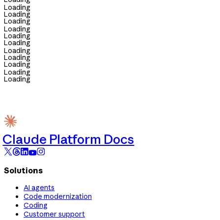
Loading
Loading
Loading
Loading
Loading
Loading
Loading
Loading
Loading
Loading
Loading
Claude Platform Docs
Solutions
AI agents
Code modernization
Coding
Customer support