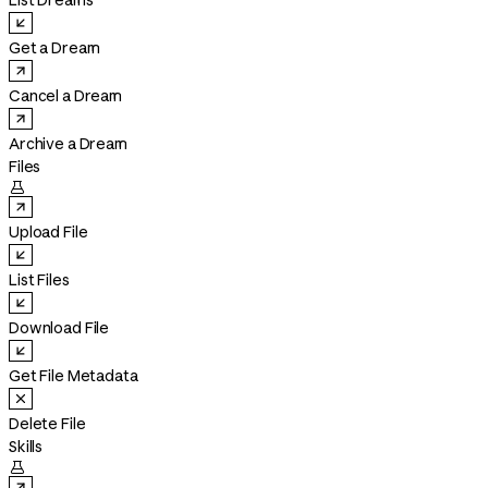
List Dreams
Get a Dream
Cancel a Dream
Archive a Dream
Files

Upload File
List Files
Download File
Get File Metadata
Delete File
Skills
