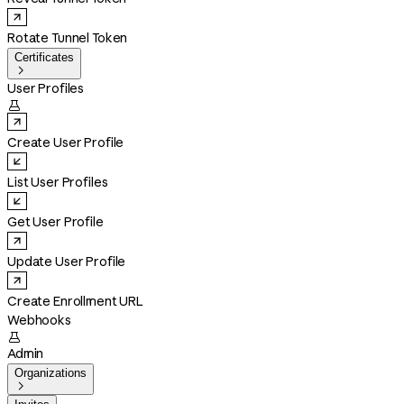
Rotate Tunnel Token
Certificates

User Profiles

Create User Profile
List User Profiles
Get User Profile
Update User Profile
Create Enrollment URL
Webhooks

Admin
Organizations
