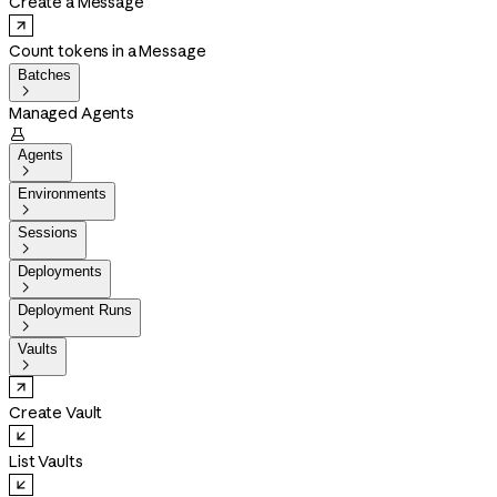
Create a Message
Count tokens in a Message
Batches

Managed Agents

Agents

Environments

Sessions

Deployments

Deployment Runs

Vaults

Create Vault
List Vaults