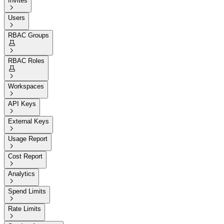
Invites

Users

RBAC Groups


RBAC Roles


Workspaces

API Keys

External Keys

Usage Report

Cost Report

Analytics

Spend Limits

Rate Limits
