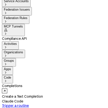
Service Accounts

Federation Issuers

Federation Rules

MCP Tunnels


Compliance API
Activities

Organizations

Groups

Apps

Code

Completions
Create a Text Completion
Claude Code
Trigger a routine