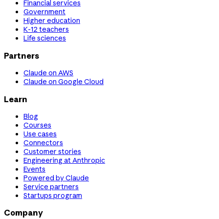
Financial services
Government
Higher education
K-12 teachers
Life sciences
Partners
Claude on AWS
Claude on Google Cloud
Learn
Blog
Courses
Use cases
Connectors
Customer stories
Engineering at Anthropic
Events
Powered by Claude
Service partners
Startups program
Company