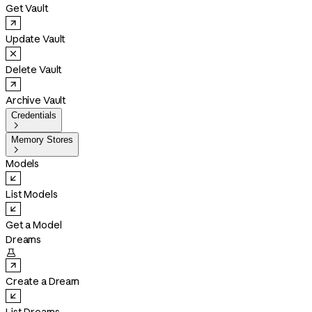
Get Vault
Update Vault
Delete Vault
Archive Vault
Credentials

Memory Stores

Models
List Models
Get a Model
Dreams

Create a Dream