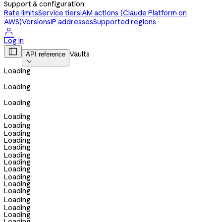
Support & configuration
Rate limits
Service tiers
IAM actions (Claude Platform on
AWS)
Versions
IP addresses
Supported regions

Log in

Vaults
API reference

Loading
Loading
Loading
Loading
Loading
Loading
Loading
Loading
Loading
Loading
Loading
Loading
Loading
Loading
Loading
Loading
Loading
Loading