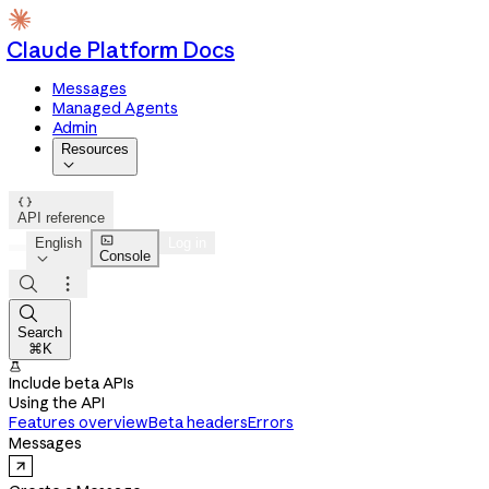
Claude Platform Docs
Messages
Managed Agents
Admin
Resources


API reference

English
Log in
Console




Search
⌘K

Include beta APIs
Using the API
Features overview
Beta headers
Errors
Messages