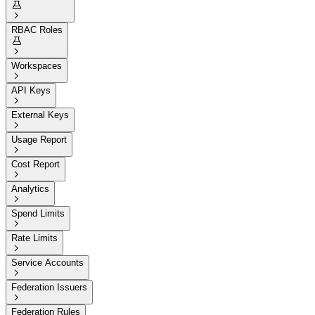


RBAC Roles


Workspaces

API Keys

External Keys

Usage Report

Cost Report

Analytics

Spend Limits

Rate Limits

Service Accounts

Federation Issuers

Federation Rules