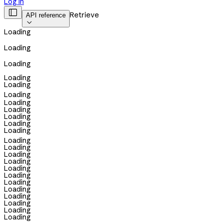
Log in

Retrieve
API reference

Loading
Loading
Loading
Loading
Loading
Loading
Loading
Loading
Loading
Loading
Loading
Loading
Loading
Loading
Loading
Loading
Loading
Loading
Loading
Loading
Loading
Loading
Loading