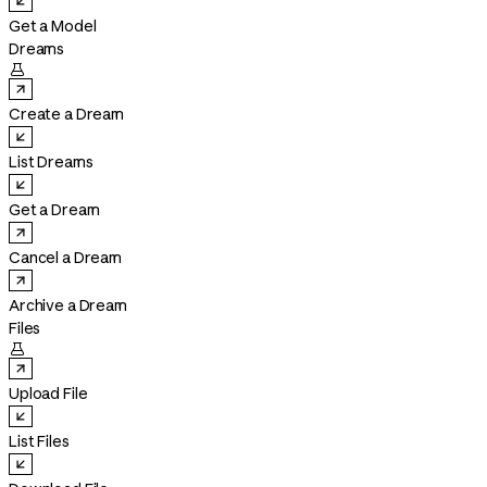
Get a Model
Dreams

Create a Dream
List Dreams
Get a Dream
Cancel a Dream
Archive a Dream
Files

Upload File
List Files