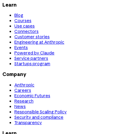
Learn
Blog
Courses
Use cases
Connectors
Customer stories
Engineering at Anthropic
Events
Powered by Claude
Service partners
Startups program
Company
Anthropic
Careers
Economic Futures
Research
News
Responsible Scaling Policy
Security and compliance
Transparency
Learn