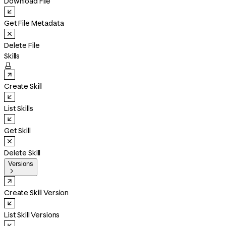
Download File
Get File Metadata
Delete File
Skills

Create Skill
List Skills
Get Skill
Delete Skill
Versions

Create Skill Version
List Skill Versions