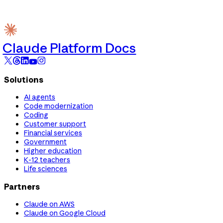
Claude Platform Docs
Solutions
AI agents
Code modernization
Coding
Customer support
Financial services
Government
Higher education
K-12 teachers
Life sciences
Partners
Claude on AWS
Claude on Google Cloud