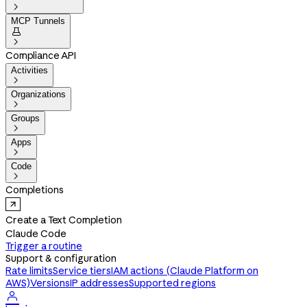

MCP Tunnels


Compliance API
Activities

Organizations

Groups

Apps

Code

Completions
Create a Text Completion
Claude Code
Trigger a routine
Support & configuration
Rate limits
Service tiers
IAM actions (Claude Platform on
AWS)
Versions
IP addresses
Supported regions
