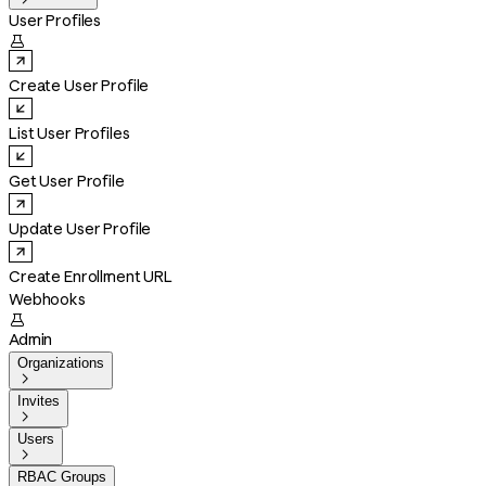
User Profiles

Create User Profile
List User Profiles
Get User Profile
Update User Profile
Create Enrollment URL
Webhooks

Admin
Organizations

Invites

Users

RBAC Groups