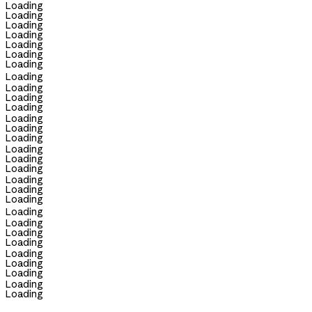
Loading
Loading
Loading
Loading
Loading
Loading
Loading
Loading
Loading
Loading
Loading
Loading
Loading
Loading
Loading
Loading
Loading
Loading
Loading
Loading
Loading
Loading
Loading
Loading
Loading
Loading
Loading
Loading
Loading