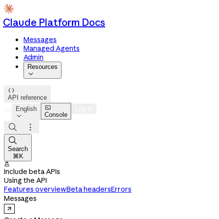
Claude Platform Docs
Messages
Managed Agents
Admin
Resources


API reference

English
Log in
Console




Search
⌘K

Include beta APIs
Using the API
Features overview
Beta headers
Errors
Messages