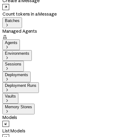
Create a Message
Count tokens in a Message
Batches

Managed Agents

Agents

Environments

Sessions

Deployments

Deployment Runs

Vaults

Memory Stores

Models
List Models