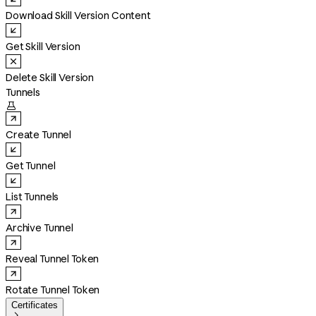
Download Skill Version Content
Get Skill Version
Delete Skill Version
Tunnels

Create Tunnel
Get Tunnel
List Tunnels
Archive Tunnel
Reveal Tunnel Token
Rotate Tunnel Token
Certificates
