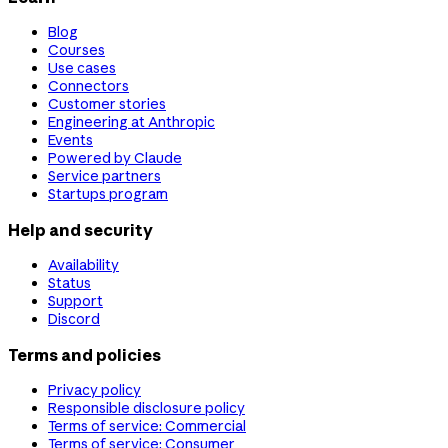
Blog
Courses
Use cases
Connectors
Customer stories
Engineering at Anthropic
Events
Powered by Claude
Service partners
Startups program
Help and security
Availability
Status
Support
Discord
Terms and policies
Privacy policy
Responsible disclosure policy
Terms of service: Commercial
Terms of service: Consumer