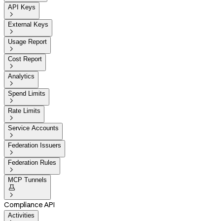
API Keys

External Keys

Usage Report

Cost Report

Analytics

Spend Limits

Rate Limits

Service Accounts

Federation Issuers

Federation Rules

MCP Tunnels


Compliance API
Activities