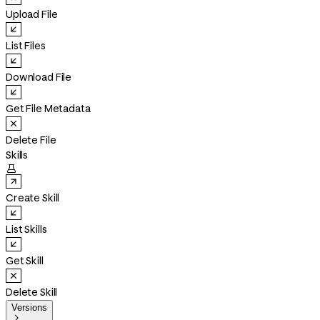
Upload File
List Files
Download File
Get File Metadata
Delete File
Skills

Create Skill
List Skills
Get Skill
Delete Skill
Versions
