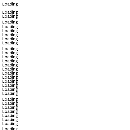
Loading
Loading
Loading
Loading
Loading
Loading
Loading
Loading
Loading
Loading
Loading
Loading
Loading
Loading
Loading
Loading
Loading
Loading
Loading
Loading
Loading
Loading
Loading
Loading
Loading
Loading
Loading
Loading
Loading