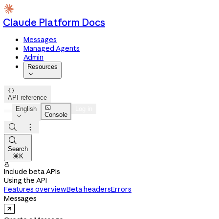
Claude Platform Docs
Messages
Managed Agents
Admin
Resources


API reference

English
Log in
Console




Search
⌘K

Include beta APIs
Using the API
Features overview
Beta headers
Errors
Messages