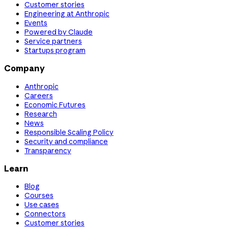
Customer stories
Engineering at Anthropic
Events
Powered by Claude
Service partners
Startups program
Company
Anthropic
Careers
Economic Futures
Research
News
Responsible Scaling Policy
Security and compliance
Transparency
Learn
Blog
Courses
Use cases
Connectors
Customer stories