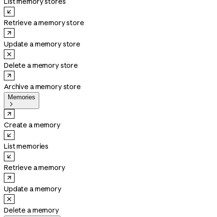
List memory stores
Retrieve a memory store
Update a memory store
Delete a memory store
Archive a memory store
Memories

Create a memory
List memories
Retrieve a memory
Update a memory
Delete a memory