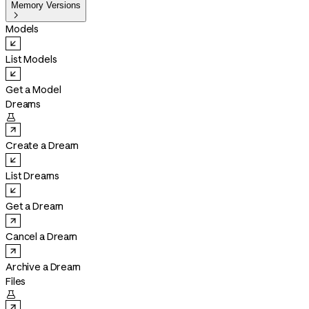
Memory Versions

Models
List Models
Get a Model
Dreams

Create a Dream
List Dreams
Get a Dream
Cancel a Dream
Archive a Dream
Files
