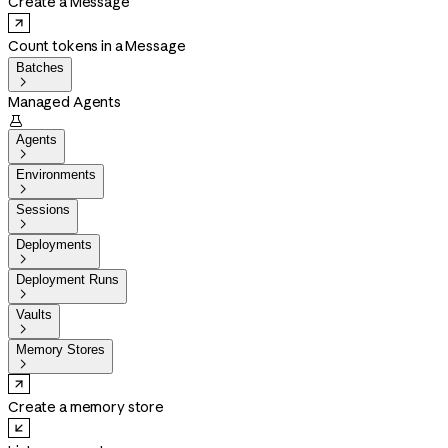
Create a Message
Count tokens in a Message
Batches

Managed Agents

Agents

Environments

Sessions

Deployments

Deployment Runs

Vaults

Memory Stores

Create a memory store