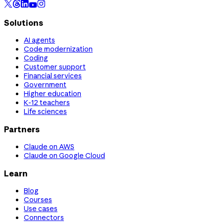
Solutions
AI agents
Code modernization
Coding
Customer support
Financial services
Government
Higher education
K-12 teachers
Life sciences
Partners
Claude on AWS
Claude on Google Cloud
Learn
Blog
Courses
Use cases
Connectors