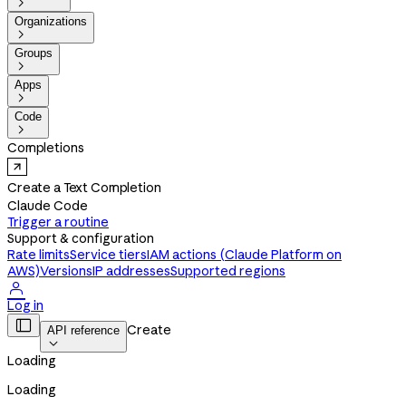

Organizations

Groups

Apps

Code

Completions
Create a Text Completion
Claude Code
Trigger a routine
Support & configuration
Rate limits
Service tiers
IAM actions (Claude Platform on
AWS)
Versions
IP addresses
Supported regions

Log in

Create
API reference

Loading
Loading