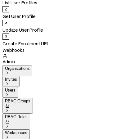
List User Profiles
Get User Profile
Update User Profile
Create Enrollment URL
Webhooks

Admin
Organizations

Invites

Users

RBAC Groups


RBAC Roles


Workspaces
