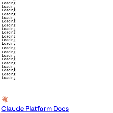
Loading
Loading
Loading
Loading
Loading
Loading
Loading
Loading
Loading
Loading
Loading
Loading
Loading
Loading
Loading
Loading
Loading
Loading
Loading
Loading
Loading
Claude Platform Docs