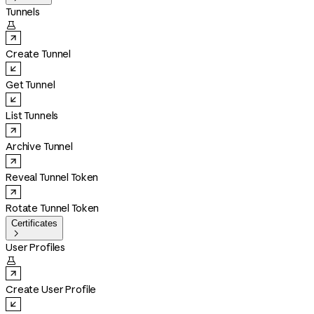
Tunnels

Create Tunnel
Get Tunnel
List Tunnels
Archive Tunnel
Reveal Tunnel Token
Rotate Tunnel Token
Certificates

User Profiles

Create User Profile