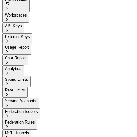


Workspaces

API Keys

External Keys

Usage Report

Cost Report

Analytics

Spend Limits

Rate Limits

Service Accounts

Federation Issuers

Federation Rules

MCP Tunnels