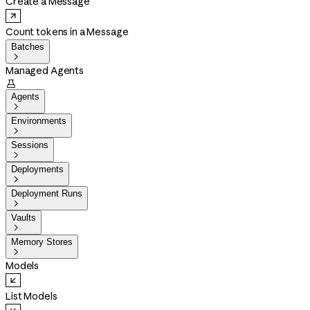
Create a Message
Count tokens in a Message
Batches

Managed Agents

Agents

Environments

Sessions

Deployments

Deployment Runs

Vaults

Memory Stores

Models
List Models