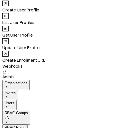
Create User Profile
List User Profiles
Get User Profile
Update User Profile
Create Enrollment URL
Webhooks

Admin
Organizations

Invites

Users

RBAC Groups


RBAC Roles