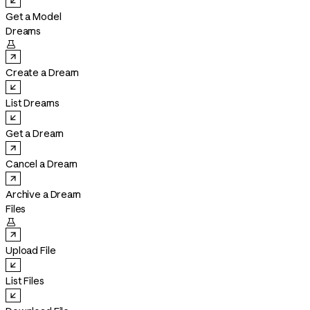
Get a Model
Dreams

Create a Dream
List Dreams
Get a Dream
Cancel a Dream
Archive a Dream
Files

Upload File
List Files