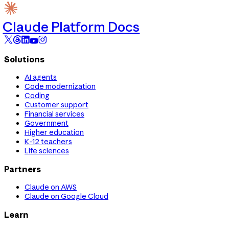
Claude Platform Docs
Solutions
AI agents
Code modernization
Coding
Customer support
Financial services
Government
Higher education
K-12 teachers
Life sciences
Partners
Claude on AWS
Claude on Google Cloud
Learn