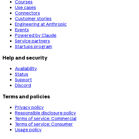
Courses
Use cases
Connectors
Customer stories
Engineering at Anthropic
Events
Powered by Claude
Service partners
Startups program
Help and security
Availability
Status
Support
Discord
Terms and policies
Privacy policy
Responsible disclosure policy
Terms of service: Commercial
Terms of service: Consumer
Usage policy