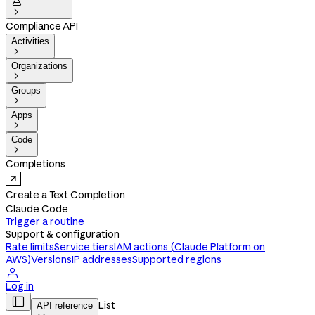


Compliance API
Activities

Organizations

Groups

Apps

Code

Completions
Create a Text Completion
Claude Code
Trigger a routine
Support & configuration
Rate limits
Service tiers
IAM actions (Claude Platform on
AWS)
Versions
IP addresses
Supported regions

Log in

List
API reference