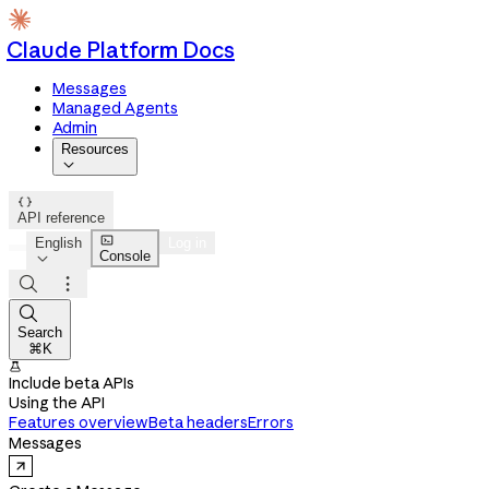
Claude Platform Docs
Messages
Managed Agents
Admin
Resources


API reference

English
Log in
Console




Search
⌘K

Include beta APIs
Using the API
Features overview
Beta headers
Errors
Messages