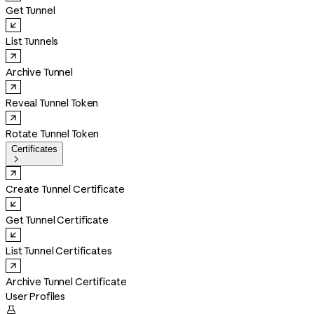
Get Tunnel
List Tunnels
Archive Tunnel
Reveal Tunnel Token
Rotate Tunnel Token
Certificates

Create Tunnel Certificate
Get Tunnel Certificate
List Tunnel Certificates
Archive Tunnel Certificate
User Profiles
