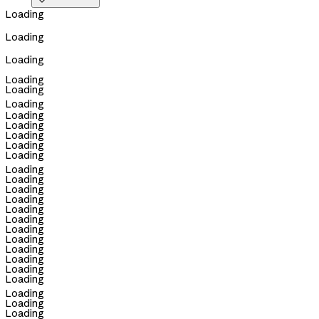

Loading
Loading
Loading
Loading
Loading
Loading
Loading
Loading
Loading
Loading
Loading
Loading
Loading
Loading
Loading
Loading
Loading
Loading
Loading
Loading
Loading
Loading
Loading
Loading
Loading
Loading