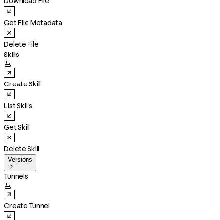
Download File
Get File Metadata
Delete File
Skills

Create Skill
List Skills
Get Skill
Delete Skill
Versions

Tunnels

Create Tunnel