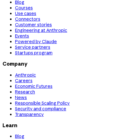
Blog
Courses
Use cases
Connectors
Customer stories
Engineering at Anthropic
Events
Powered by Claude
Service partners
Startups program
Company
Anthropic
Careers
Economic Futures
Research
News
Responsible Scaling Policy
Security and compliance
Transparency
Learn
Blog