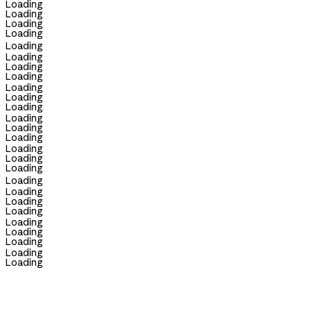
Loading
Loading
Loading
Loading
Loading
Loading
Loading
Loading
Loading
Loading
Loading
Loading
Loading
Loading
Loading
Loading
Loading
Loading
Loading
Loading
Loading
Loading
Loading
Loading
Loading
Loading