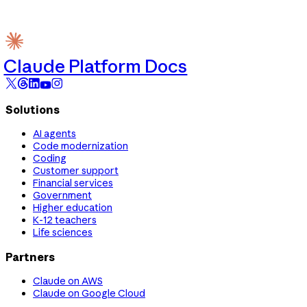
Claude Platform Docs
Solutions
AI agents
Code modernization
Coding
Customer support
Financial services
Government
Higher education
K-12 teachers
Life sciences
Partners
Claude on AWS
Claude on Google Cloud