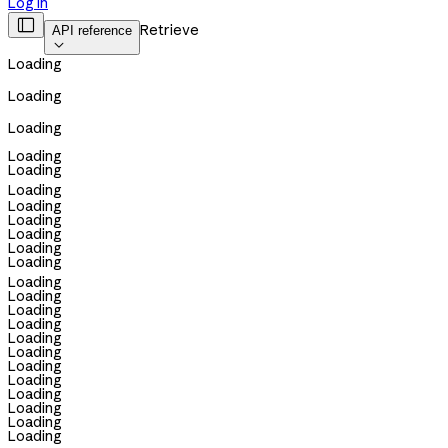
Log in

Retrieve
API reference

Loading
Loading
Loading
Loading
Loading
Loading
Loading
Loading
Loading
Loading
Loading
Loading
Loading
Loading
Loading
Loading
Loading
Loading
Loading
Loading
Loading
Loading
Loading