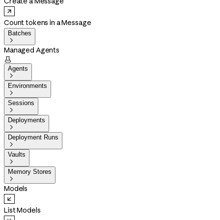
Create a Message
Count tokens in a Message
Batches

Managed Agents

Agents

Environments

Sessions

Deployments

Deployment Runs

Vaults

Memory Stores

Models
List Models