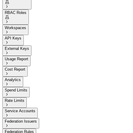


RBAC Roles


Workspaces

API Keys

External Keys

Usage Report

Cost Report

Analytics

Spend Limits

Rate Limits

Service Accounts

Federation Issuers

Federation Rules