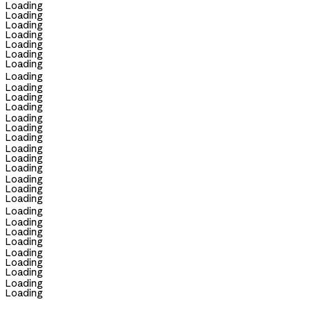
Loading
Loading
Loading
Loading
Loading
Loading
Loading
Loading
Loading
Loading
Loading
Loading
Loading
Loading
Loading
Loading
Loading
Loading
Loading
Loading
Loading
Loading
Loading
Loading
Loading
Loading
Loading
Loading
Loading