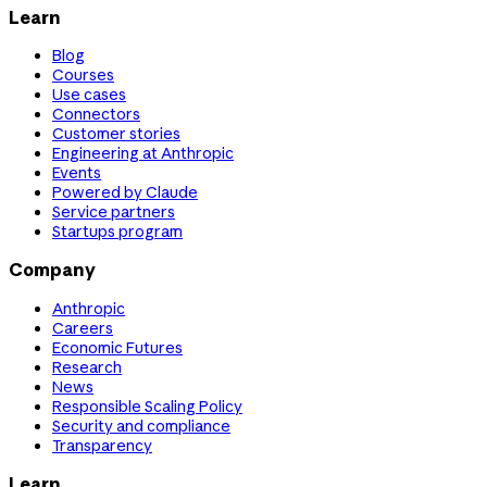
Learn
Blog
Courses
Use cases
Connectors
Customer stories
Engineering at Anthropic
Events
Powered by Claude
Service partners
Startups program
Company
Anthropic
Careers
Economic Futures
Research
News
Responsible Scaling Policy
Security and compliance
Transparency
Learn