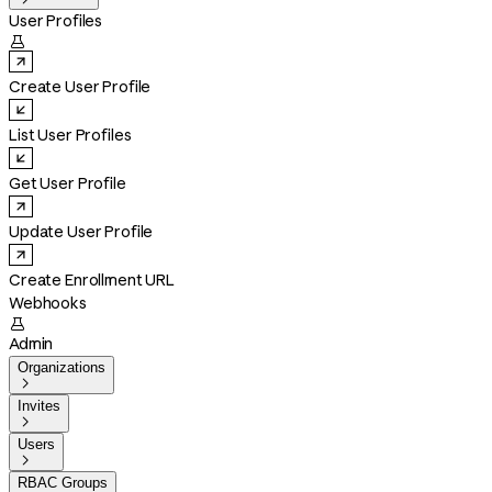
User Profiles

Create User Profile
List User Profiles
Get User Profile
Update User Profile
Create Enrollment URL
Webhooks

Admin
Organizations

Invites

Users

RBAC Groups