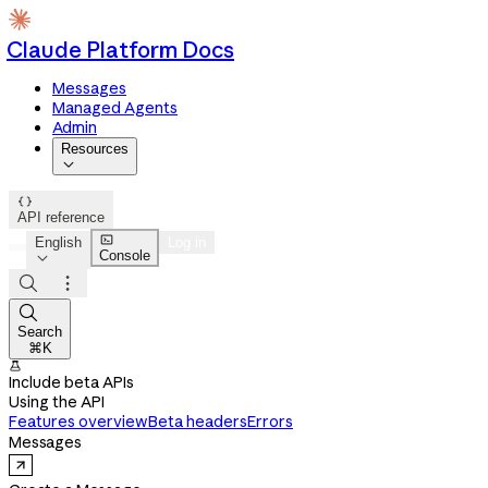
Claude Platform Docs
Messages
Managed Agents
Admin
Resources


API reference

English
Log in
Console




Search
⌘K

Include beta APIs
Using the API
Features overview
Beta headers
Errors
Messages