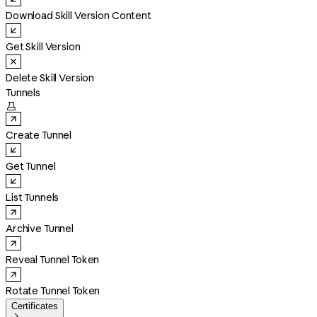
Download Skill Version Content
Get Skill Version
Delete Skill Version
Tunnels

Create Tunnel
Get Tunnel
List Tunnels
Archive Tunnel
Reveal Tunnel Token
Rotate Tunnel Token
Certificates
