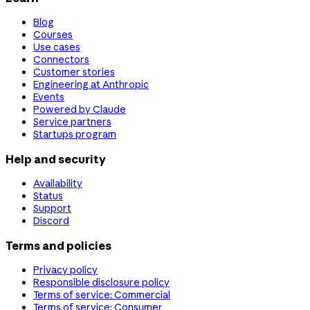
Blog
Courses
Use cases
Connectors
Customer stories
Engineering at Anthropic
Events
Powered by Claude
Service partners
Startups program
Help and security
Availability
Status
Support
Discord
Terms and policies
Privacy policy
Responsible disclosure policy
Terms of service: Commercial
Terms of service: Consumer