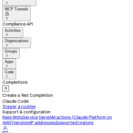

MCP Tunnels


Compliance API
Activities

Organizations

Groups

Apps

Code

Completions
Create a Text Completion
Claude Code
Trigger a routine
Support & configuration
Rate limits
Service tiers
IAM actions (Claude Platform on
AWS)
Versions
IP addresses
Supported regions
