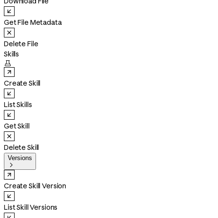
Download File
Get File Metadata
Delete File
Skills

Create Skill
List Skills
Get Skill
Delete Skill
Versions

Create Skill Version
List Skill Versions