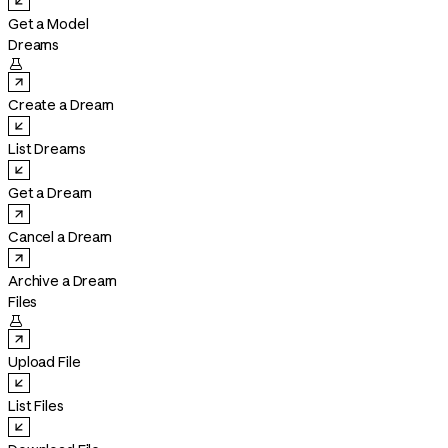
Get a Model
Dreams

Create a Dream
List Dreams
Get a Dream
Cancel a Dream
Archive a Dream
Files

Upload File
List Files