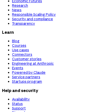
Economic Futures
Research
News
Responsible Scaling Policy
Security and compliance
Transparency
Learn
Blog
Courses
Use cases
Connectors
Customer stories
Engineering at Anthropic
Events
Powered by Claude
Service partners
Startups program
Help and security
Availability
Status
Support