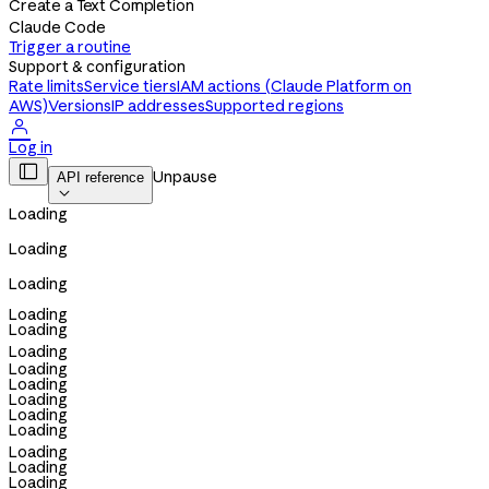
Create a Text Completion
Claude Code
Trigger a routine
Support & configuration
Rate limits
Service tiers
IAM actions (Claude Platform on
AWS)
Versions
IP addresses
Supported regions

Log in

Unpause
API reference

Loading
Loading
Loading
Loading
Loading
Loading
Loading
Loading
Loading
Loading
Loading
Loading
Loading
Loading