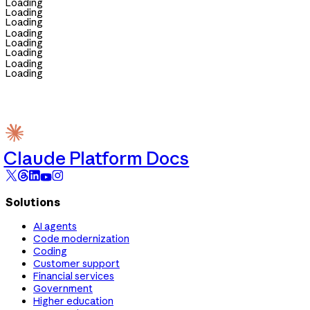
Loading
Loading
Loading
Loading
Loading
Loading
Loading
Loading
Claude Platform Docs
Solutions
AI agents
Code modernization
Coding
Customer support
Financial services
Government
Higher education