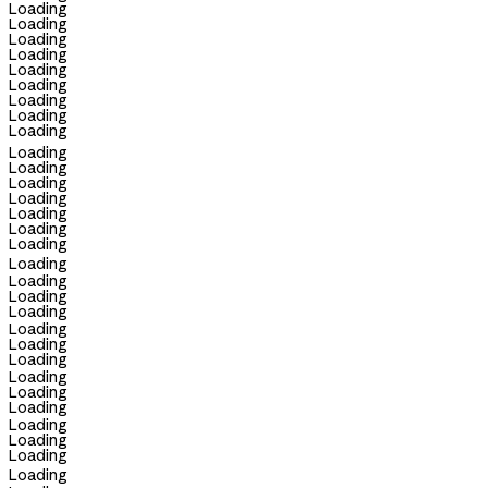
Loading
Loading
Loading
Loading
Loading
Loading
Loading
Loading
Loading
Loading
Loading
Loading
Loading
Loading
Loading
Loading
Loading
Loading
Loading
Loading
Loading
Loading
Loading
Loading
Loading
Loading
Loading
Loading
Loading
Loading