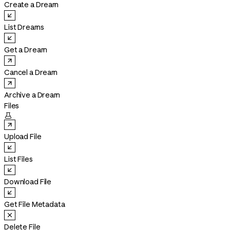
Create a Dream
List Dreams
Get a Dream
Cancel a Dream
Archive a Dream
Files

Upload File
List Files
Download File
Get File Metadata
Delete File