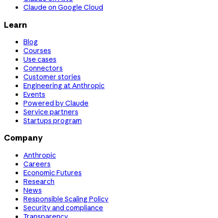
Claude on Google Cloud
Learn
Blog
Courses
Use cases
Connectors
Customer stories
Engineering at Anthropic
Events
Powered by Claude
Service partners
Startups program
Company
Anthropic
Careers
Economic Futures
Research
News
Responsible Scaling Policy
Security and compliance
Transparency