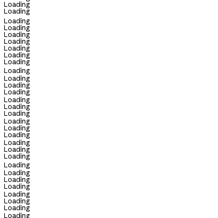
Loading
Loading
Loading
Loading
Loading
Loading
Loading
Loading
Loading
Loading
Loading
Loading
Loading
Loading
Loading
Loading
Loading
Loading
Loading
Loading
Loading
Loading
Loading
Loading
Loading
Loading
Loading
Loading
Loading
Loading