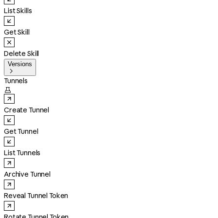
List Skills
Get Skill
Delete Skill
Versions

Tunnels

Create Tunnel
Get Tunnel
List Tunnels
Archive Tunnel
Reveal Tunnel Token
Rotate Tunnel Token