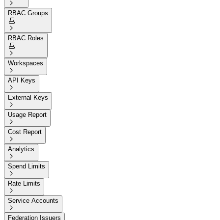

RBAC Groups


RBAC Roles


Workspaces

API Keys

External Keys

Usage Report

Cost Report

Analytics

Spend Limits

Rate Limits

Service Accounts

Federation Issuers