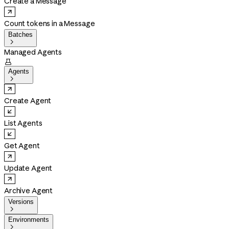
Create a Message
Count tokens in a Message
Batches

Managed Agents

Agents

Create Agent
List Agents
Get Agent
Update Agent
Archive Agent
Versions

Environments
