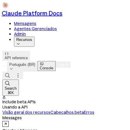
Claude Platform Docs
Mensagens
Agentes Gerenciados
Admin
Recursos


API reference

Português (BR)
Log in
Console




Search
⌘K

Include beta APIs
Usando a API
Visão geral dos recursos
Cabeçalhos beta
Erros
Messages