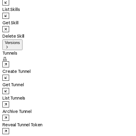
List Skills
Get Skill
Delete Skill
Versions

Tunnels

Create Tunnel
Get Tunnel
List Tunnels
Archive Tunnel
Reveal Tunnel Token