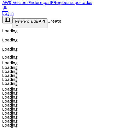
AWS)
Versões
Endereços IP
Regiões suportadas

Log in

Create
Referência da API

Loading
Loading
Loading
Loading
Loading
Loading
Loading
Loading
Loading
Loading
Loading
Loading
Loading
Loading
Loading
Loading
Loading
Loading
Loading
Loading