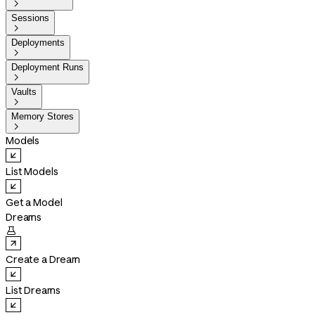

Sessions

Deployments

Deployment Runs

Vaults

Memory Stores

Models
List Models
Get a Model
Dreams

Create a Dream
List Dreams