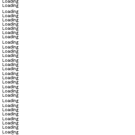
Loading
Loading
Loading
Loading
Loading
Loading
Loading
Loading
Loading
Loading
Loading
Loading
Loading
Loading
Loading
Loading
Loading
Loading
Loading
Loading
Loading
Loading
Loading
Loading
Loading
Loading
Loading
Loading
Loading
Loading