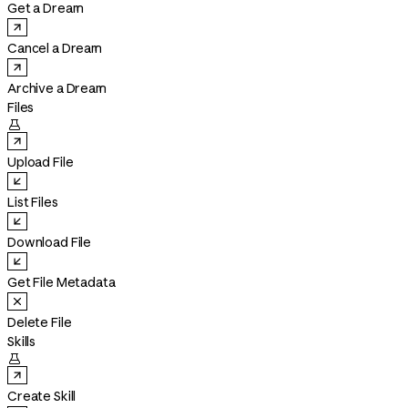
Get a Dream
Cancel a Dream
Archive a Dream
Files

Upload File
List Files
Download File
Get File Metadata
Delete File
Skills

Create Skill