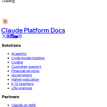
Loading
Claude Platform Docs
Solutions
AI agents
Code modernization
Coding
Customer support
Financial services
Government
Higher education
K-12 teachers
Life sciences
Partners
Claude on AWS