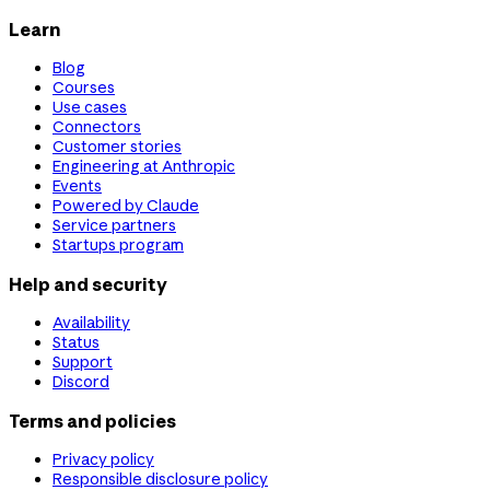
Learn
Blog
Courses
Use cases
Connectors
Customer stories
Engineering at Anthropic
Events
Powered by Claude
Service partners
Startups program
Help and security
Availability
Status
Support
Discord
Terms and policies
Privacy policy
Responsible disclosure policy