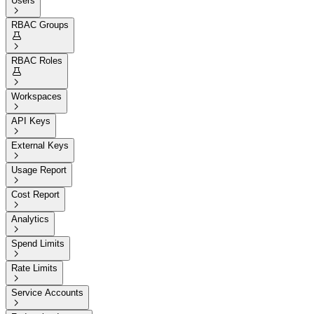
Users

RBAC Groups


RBAC Roles


Workspaces

API Keys

External Keys

Usage Report

Cost Report

Analytics

Spend Limits

Rate Limits

Service Accounts
