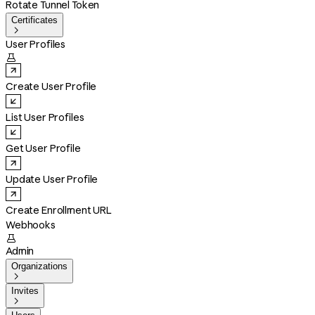
Rotate Tunnel Token
Certificates

User Profiles

Create User Profile
List User Profiles
Get User Profile
Update User Profile
Create Enrollment URL
Webhooks

Admin
Organizations

Invites
