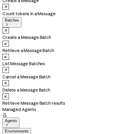
Create a Message
Count tokens in a Message
Batches

Create a Message Batch
Retrieve a Message Batch
List Message Batches
Cancel a Message Batch
Delete a Message Batch
Retrieve Message Batch results
Managed Agents

Agents

Environments