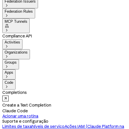
Federation Issuers

Federation Rules

MCP Tunnels


Compliance API
Activities

Organizations

Groups

Apps

Code

Completions
Create a Text Completion
Claude Code
Acionar uma rotina
Suporte e configuração
Limites de taxa
Níveis de serviço
Ações IAM (Claude Platform na