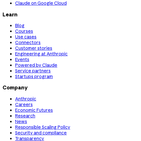
Claude on Google Cloud
Learn
Blog
Courses
Use cases
Connectors
Customer stories
Engineering at Anthropic
Events
Powered by Claude
Service partners
Startups program
Company
Anthropic
Careers
Economic Futures
Research
News
Responsible Scaling Policy
Security and compliance
Transparency