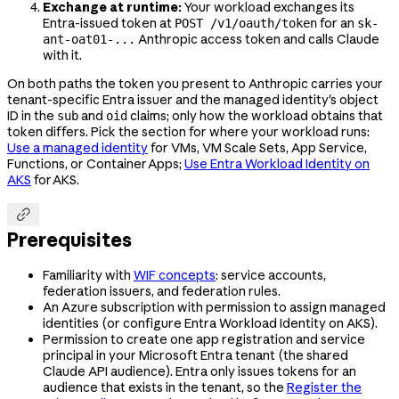
Exchange at runtime:
Your workload exchanges its
Entra-issued token at
for an
POST /v1/oauth/token
sk-
Anthropic access token and calls Claude
ant-oat01-...
with it.
On both paths the token you present to Anthropic carries your
tenant-specific Entra issuer and the managed identity's object
ID in the
and
claims; only how the workload obtains that
sub
oid
token differs. Pick the section for where your workload runs:
Use a managed identity
for VMs, VM Scale Sets, App Service,
Functions, or Container Apps;
Use Entra Workload Identity on
AKS
for AKS.

Prerequisites
Familiarity with
WIF concepts
: service accounts,
federation issuers, and federation rules.
An Azure subscription with permission to assign managed
identities (or configure Entra Workload Identity on AKS).
Permission to create one app registration and service
principal in your Microsoft Entra tenant (the shared
Claude API audience). Entra only issues tokens for an
audience that exists in the tenant, so the
Register the