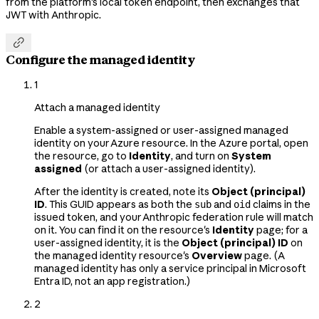
from the platform's local token endpoint, then exchanges that
JWT with Anthropic.

Configure the managed identity
1
Attach a managed identity
Enable a system-assigned or user-assigned managed
identity on your Azure resource. In the Azure portal, open
the resource, go to
Identity
, and turn on
System
assigned
(or attach a user-assigned identity).
After the identity is created, note its
Object (principal)
ID
. This GUID appears as both the
and
claims in the
sub
oid
issued token, and your Anthropic federation rule will match
on it. You can find it on the resource's
Identity
page; for a
user-assigned identity, it is the
Object (principal) ID
on
the managed identity resource's
Overview
page. (A
managed identity has only a service principal in Microsoft
Entra ID, not an app registration.)
2