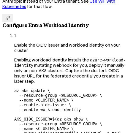
Anthropic instead of your Entra tenant. See
Use WIF with
Kubernetes
for that flow.

Configure Entra Workload Identity
1
Enable the OIDC issuer and workload identity on your
cluster
Enabling workload identity installs the
azure-workload-
mutating webhook for you; deploy it manually
identity
only on non-AKS clusters. Capture the cluster's OIDC
issuer URL for the federated credential you create in a
later step.
az
 aks
 update
 \
  --resource-group
 <
RESOURCE_GROU
P
>
 \
  --name
 <
CLUSTER_NAM
E
>
 \
  --enable-oidc-issuer
 \
  --enable-workload-identity
AKS_OIDC_ISSUER
=
$(
az
 aks
 show
 \
  --resource-group
 <
RESOURCE_GROU
P
>
 \
  --name
 <
CLUSTER_NAM
E
>
 \