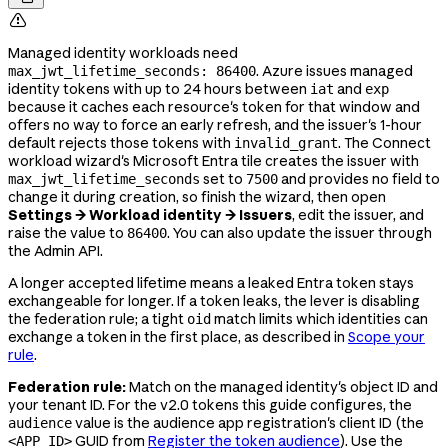

Managed identity workloads need
. Azure issues managed
max_jwt_lifetime_seconds: 86400
identity tokens with up to 24 hours between
and
iat
exp
because it caches each resource's token for that window and
offers no way to force an early refresh, and the issuer's 1-hour
default rejects those tokens with
. The Connect
invalid_grant
workload wizard's Microsoft Entra tile creates the issuer with
set to
and provides no field to
max_jwt_lifetime_seconds
7500
change it during creation, so finish the wizard, then open
Settings → Workload identity → Issuers
, edit the issuer, and
raise the value to
. You can also update the issuer through
86400
the Admin API.
A longer accepted lifetime means a leaked Entra token stays
exchangeable for longer. If a token leaks, the lever is disabling
the federation rule; a tight
match limits which identities can
oid
exchange a token in the first place, as described in
Scope your
rule
.
Federation rule:
Match on the managed identity's object ID and
your tenant ID. For the v2.0 tokens this guide configures, the
value is the audience app registration's client ID (the
audience
GUID from
Register the token audience
). Use the
<APP_ID>