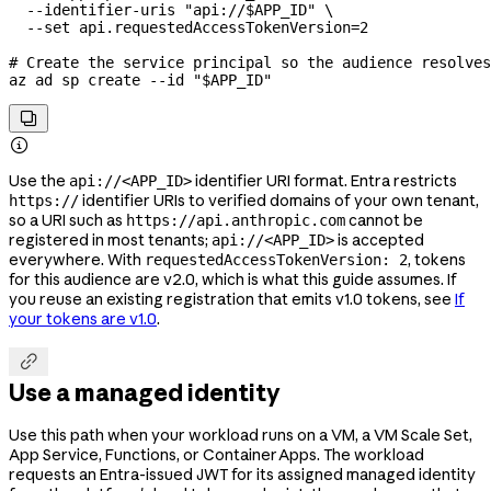
  --identifier-uris
 "api://
$APP_ID
"
 \
  --set
 api.requestedAccessTokenVersion=
2
# Create the service principal so the audience resolves
az
 ad
 sp
 create
 --id
 "
$APP_ID
"


Use the
identifier URI format. Entra restricts
api://<APP_ID>
identifier URIs to verified domains of your own tenant,
https://
so a URI such as
cannot be
https://api.anthropic.com
registered in most tenants;
is accepted
api://<APP_ID>
everywhere. With
, tokens
requestedAccessTokenVersion: 2
for this audience are v2.0, which is what this guide assumes. If
you reuse an existing registration that emits v1.0 tokens, see
If
your tokens are v1.0
.

Use a managed identity
Use this path when your workload runs on a VM, a VM Scale Set,
App Service, Functions, or Container Apps. The workload
requests an Entra-issued JWT for its assigned managed identity