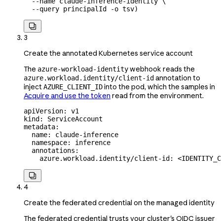
  --name
 claude-inference-identity
 \
  --query
 principalId
 -o
 tsv
)

3
Create the annotated Kubernetes service account
The
webhook reads the
azure-workload-identity
annotation to
azure.workload.identity/client-id
inject
into the pod, which the samples in
AZURE_CLIENT_ID
Acquire and use the token
read from the environment.
apiVersion
: 
v1
kind
: 
ServiceAccount
metadata
:
  name
: 
claude-inference
  namespace
: 
inference
  annotations
:
    azure.workload.identity/client-id
: 
<IDENTITY_C

4
Create the federated credential on the managed identity
The federated credential trusts your cluster's OIDC issuer