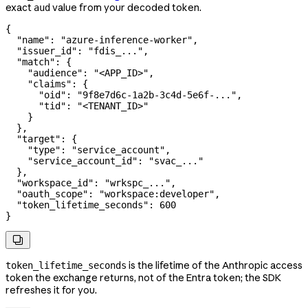
exact
value from your decoded token.
aud
{
  "name"
: 
"azure-inference-worker"
,
  "issuer_id"
: 
"fdis_..."
,
  "match"
: {
    "audience"
: 
"<APP_ID>"
,
    "claims"
: {
      "oid"
: 
"9f8e7d6c-1a2b-3c4d-5e6f-..."
,
      "tid"
: 
"<TENANT_ID>"
    }
  },
  "target"
: {
    "type"
: 
"service_account"
,
    "service_account_id"
: 
"svac_..."
  },
  "workspace_id"
: 
"wrkspc_..."
,
  "oauth_scope"
: 
"workspace:developer"
,
  "token_lifetime_seconds"
: 
600
}

is the lifetime of the Anthropic access
token_lifetime_seconds
token the exchange returns, not of the Entra token; the SDK
refreshes it for you.