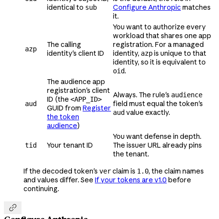
identical to
Configure Anthropic
matches
sub
it.
You want to authorize every
workload that shares one app
The calling
registration. For a managed
azp
identity's client ID
identity,
is unique to that
azp
identity, so it is equivalent to
.
oid
The audience app
registration's client
Always. The rule's
audience
ID (the
<APP_ID>
field must equal the token's
aud
GUID from
Register
value exactly.
aud
the token
audience
)
You want defense in depth.
Your tenant ID
The issuer URL already pins
tid
the tenant.
If the decoded token's
claim is
, the claim names
ver
1.0
and values differ. See
If your tokens are v1.0
before
continuing.
