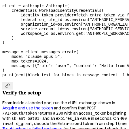
client 
=
 anthropic.Anthropic(
    credentials
=
WorkloadIdentityCredentials(
        identity_token_provider
=
fetch_entra_token_via_f
        federation_rule_id
=
os.environ[
"ANTHROPIC_FEDERA
        organization_id
=
os.environ[
"ANTHROPIC_ORGANIZAT
        service_account_id
=
os.environ[
"ANTHROPIC_SERVIC
        workspace_id
=
os.environ.get(
"ANTHROPIC_WORKSPAC
    ),
)
message 
=
 client.messages.create(
    model
=
"claude-opus-5"
,
    max_tokens
=
1024
,
    messages
=
[{
"role"
: 
"user"
, 
"content"
: 
"Hello from A
)
print
(
next
(block.text 
for
 block 
in
 message.content 
if
 b

Verify the setup
From inside a labeled pod, run the cURL exchange shown in
Acquire and use the token
and confirm that
POST
returns a
with an
beginning
/v1/oauth/token
200
access_token
with
and an
value in seconds. On
sk-ant-oat01-
expires_in
400
, decode the Entra-issued token from step 1 (see
invalid_grant
Troubleshoot a failed exchange
for the command) and check the