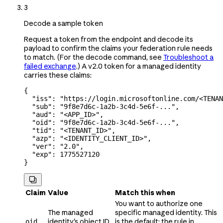
3
Decode a sample token
Request a token from the endpoint and decode its
payload to confirm the claims your federation rule needs
to match. (For the decode command, see
Troubleshoot a
failed exchange
.) A v2.0 token for a managed identity
carries these claims:
{
  "iss"
: 
"https://login.microsoftonline.com/<TENAN
  "sub"
: 
"9f8e7d6c-1a2b-3c4d-5e6f-..."
,
  "aud"
: 
"<APP_ID>"
,
  "oid"
: 
"9f8e7d6c-1a2b-3c4d-5e6f-..."
,
  "tid"
: 
"<TENANT_ID>"
,
  "azp"
: 
"<IDENTITY_CLIENT_ID>"
,
  "ver"
: 
"2.0"
,
  "exp"
: 
1775527120
}

Claim
Value
Match this when
You want to authorize one
The managed
specific managed identity. This
identity's object ID,
is the default; the rule in
oid