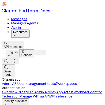
Claude Platform Docs
Messages
Managed Agents
Admin
Resources


API reference

English
Log in
Console




Search
⌘K
Organization
Admin API
User management (beta)
Workspaces
Authentication
Overview
Create an Admin API key
App Attest
Workload Identity
Federation
Manage WIF via API
WIF reference
Identity providers
