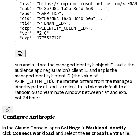
  "iss"
: 
"https://login.microsoftonline.com/<TENAN
  "sub"
: 
"9f8e7d6c-1a2b-3c4d-5e6f-..."
,
  "aud"
: 
"<APP_ID>"
,
  "oid"
: 
"9f8e7d6c-1a2b-3c4d-5e6f-..."
,
  "tid"
: 
"<TENANT_ID>"
,
  "azp"
: 
"<IDENTITY_CLIENT_ID>"
,
  "ver"
: 
"2.0"
,
  "exp"
: 
1775527120
}

and
are the managed identity's object ID,
is the
sub
oid
aud
audience app registration's client ID, and
is the
azp
managed identity's client ID (the value of
). The lifetime differs from the managed
AZURE_CLIENT_ID
identity path:
tokens default to a
client_credentials
random 60 to 90 minute window between
and
,
iat
exp
not 24 hours.

Configure Anthropic
In the Claude Console, open
Settings → Workload identity
,
click
Connect workload
, and select the
Microsoft Entra
tile.