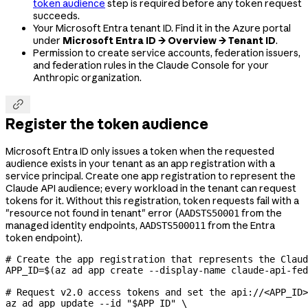
token audience
step is required before any token request
succeeds.
Your Microsoft Entra tenant ID. Find it in the Azure portal
under
Microsoft Entra ID → Overview → Tenant ID
.
Permission to create service accounts, federation issuers,
and federation rules in the Claude Console for your
Anthropic organization.

Register the token audience
Microsoft Entra ID only issues a token when the requested
audience exists in your tenant as an app registration with a
service principal. Create one app registration to represent the
Claude API audience; every workload in the tenant can request
tokens for it. Without this registration, token requests fail with a
"resource not found in tenant" error (
from the
AADSTS50001
managed identity endpoints,
from the Entra
AADSTS500011
token endpoint).
# Create the app registration that represents the Claud
APP_ID
=
$(
az
 ad
 app
 create
 --display-name
 claude-api-fe
# Request v2.0 access tokens and set the api://<APP_ID>
az
 ad
 app
 update
 --id
 "
$APP_ID
"
 \