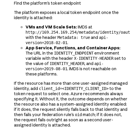
Find the platform's token endpoint
The platform exposes a local token endpoint once the
identity is attached:
VMs and VM Scale Sets:
IMDS at
http://169.254.169.254/metadata/identity/oaut
with the header
and
Metadata: true
api-
.
version=2018-02-01
App Service, Functions, and Container Apps:
The URL in the
environment
IDENTITY_ENDPOINT
variable with the header
set to
X-IDENTITY-HEADER
the value of
, and
IDENTITY_HEADER
api-
. IMDS is not reachable on
version=2019-08-01
these platforms.
If the resource has more than one user-assigned managed
identity, add
to the
client_id=<IDENTITY_CLIENT_ID>
token request to select one. Azure recommends always
specifying it. Without it, the outcome depends on whether
the resource also has a system-assigned identity enabled:
if it does, the request silently falls back to that identity and
then fails your federation rule's
match; if it does not,
oid
the request fails outright as soon as a second user-
assigned identity is attached.