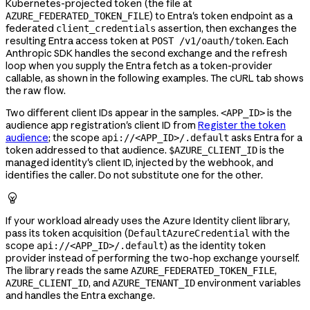
Kubernetes-projected token (the file at
) to Entra's token endpoint as a
AZURE_FEDERATED_TOKEN_FILE
federated
assertion, then exchanges the
client_credentials
resulting Entra access token at
. Each
POST /v1/oauth/token
Anthropic SDK handles the second exchange and the refresh
loop when you supply the Entra fetch as a token-provider
callable, as shown in the following examples. The cURL tab shows
the raw flow.
Two different client IDs appear in the samples.
is the
<APP_ID>
audience app registration's client ID from
Register the token
audience
; the scope
asks Entra for a
api://<APP_ID>/.default
token addressed to that audience.
is the
$AZURE_CLIENT_ID
managed identity's client ID, injected by the webhook, and
identifies the caller. Do not substitute one for the other.

If your workload already uses the Azure Identity client library,
pass its token acquisition (
with the
DefaultAzureCredential
scope
) as the identity token
api://<APP_ID>/.default
provider instead of performing the two-hop exchange yourself.
The library reads the same
,
AZURE_FEDERATED_TOKEN_FILE
, and
environment variables
AZURE_CLIENT_ID
AZURE_TENANT_ID
and handles the Entra exchange.