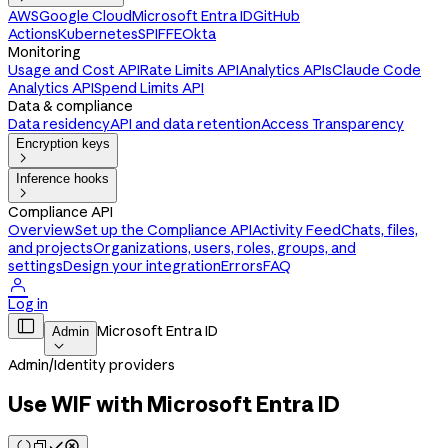
AWS
Google Cloud
Microsoft Entra ID
GitHub
Actions
Kubernetes
SPIFFE
Okta
Monitoring
Usage and Cost API
Rate Limits API
Analytics APIs
Claude Code
Analytics API
Spend Limits API
Data & compliance
Data residency
API and data retention
Access Transparency
Encryption keys

Inference hooks

Compliance API
Overview
Set up the Compliance API
Activity Feed
Chats, files,
and projects
Organizations, users, roles, groups, and
settings
Design your integration
Errors
FAQ

Log in

Microsoft Entra ID
Admin

Admin
/
Identity providers
Use WIF with Microsoft Entra ID