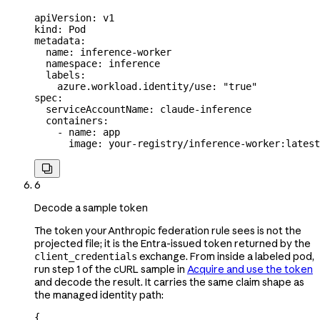
apiVersion
: 
v1
kind
: 
Pod
metadata
:
  name
: 
inference-worker
  namespace
: 
inference
  labels
:
    azure.workload.identity/use
: 
"true"
spec
:
  serviceAccountName
: 
claude-inference
  containers
:
    - 
name
: 
app
      image
: 
your-registry/inference-worker:latest

6
Decode a sample token
The token your Anthropic federation rule sees is not the
projected file; it is the Entra-issued token returned by the
exchange. From inside a labeled pod,
client_credentials
run step 1 of the cURL sample in
Acquire and use the token
and decode the result. It carries the same claim shape as
the managed identity path:
{