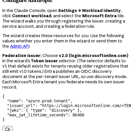
Configure Anthropic
In the Claude Console, open
Settings → Workload identity
,
click
Connect workload
, and select the
Microsoft Entra
tile.
The wizard walks you through registering the issuer, creating a
service account, and creating a federation rule.
The wizard creates these resources for you. Use the following
values whether you enter them in the wizard or send them to
the
Admin API
:
Federation issuer:
Choose
v2.0 (login.microsoftonline.com)
in the wizard's
Token issuer
selector. (The selector defaults to
v1; that default exists for tenants reusing older registrations that
still emit v1.0 tokens.) Entra publishes an OIDC discovery
document at the per-tenant issuer URL, so use discovery mode.
Each Microsoft Entra tenant you federate needs its own issuer
record.
{
  "name"
: 
"azure-prod-tenant"
,
  "issuer_url"
: 
"https://login.microsoftonline.com/<TEN
  "jwks"
: { 
"type"
: 
"discovery"
 },
  "max_jwt_lifetime_seconds"
: 
86400
}
