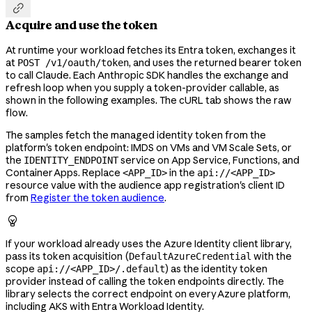

Acquire and use the token
At runtime your workload fetches its Entra token, exchanges it
at
, and uses the returned bearer token
POST /v1/oauth/token
to call Claude. Each Anthropic SDK handles the exchange and
refresh loop when you supply a token-provider callable, as
shown in the following examples. The cURL tab shows the raw
flow.
The samples fetch the managed identity token from the
platform's token endpoint: IMDS on VMs and VM Scale Sets, or
the
service on App Service, Functions, and
IDENTITY_ENDPOINT
Container Apps. Replace
in the
<APP_ID>
api://<APP_ID>
resource value with the audience app registration's client ID
from
Register the token audience
.

If your workload already uses the Azure Identity client library,
pass its token acquisition (
with the
DefaultAzureCredential
scope
) as the identity token
api://<APP_ID>/.default
provider instead of calling the token endpoints directly. The
library selects the correct endpoint on every Azure platform,
including AKS with Entra Workload Identity.