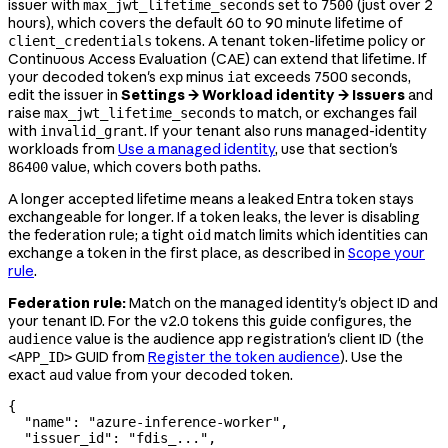
issuer with
set to
(just over 2
max_jwt_lifetime_seconds
7500
hours), which covers the default 60 to 90 minute lifetime of
tokens. A tenant token-lifetime policy or
client_credentials
Continuous Access Evaluation (CAE) can extend that lifetime. If
your decoded token's
minus
exceeds 7500 seconds,
exp
iat
edit the issuer in
Settings → Workload identity → Issuers
and
raise
to match, or exchanges fail
max_jwt_lifetime_seconds
with
. If your tenant also runs managed-identity
invalid_grant
workloads from
Use a managed identity
, use that section's
value, which covers both paths.
86400
A longer accepted lifetime means a leaked Entra token stays
exchangeable for longer. If a token leaks, the lever is disabling
the federation rule; a tight
match limits which identities can
oid
exchange a token in the first place, as described in
Scope your
rule
.
Federation rule:
Match on the managed identity's object ID and
your tenant ID. For the v2.0 tokens this guide configures, the
value is the audience app registration's client ID (the
audience
GUID from
Register the token audience
). Use the
<APP_ID>
exact
value from your decoded token.
aud
{
  "name"
: 
"azure-inference-worker"
,
  "issuer_id"
: 
"fdis_..."
,