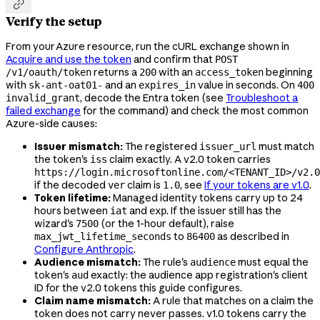

Verify the setup
From your Azure resource, run the cURL exchange shown in
Acquire and use the token
and confirm that
POST
returns a
with an
beginning
/v1/oauth/token
200
access_token
with
and an
value in seconds. On
sk-ant-oat01-
expires_in
400
, decode the Entra token (see
Troubleshoot a
invalid_grant
failed exchange
for the command) and check the most common
Azure-side causes:
Issuer mismatch:
The registered
must match
issuer_url
the token's
claim exactly. A v2.0 token carries
iss
https://login.microsoftonline.com/<TENANT_ID>/v2.0
if the decoded
claim is
, see
If your tokens are v1.0
.
ver
1.0
Token lifetime:
Managed identity tokens carry up to 24
hours between
and
. If the issuer still has the
iat
exp
wizard's
(or the 1-hour default), raise
7500
to
as described in
max_jwt_lifetime_seconds
86400
Configure Anthropic
.
Audience mismatch:
The rule's
must equal the
audience
token's
exactly: the audience app registration's client
aud
ID for the v2.0 tokens this guide configures.
Claim name mismatch:
A rule that matches on a claim the
token does not carry never passes. v1.0 tokens carry the