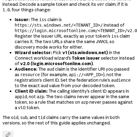
instead. Decode a sample token and check its
claim; if it is
ver
, four things change:
1.0
Issuer:
The
claim is
iss
instead of
https://sts.windows.net/<TENANT_ID>/
https://login.microsoftonline.com/<TENANT_ID>/v2.0
Register the issuer URL exactly as your token's
claim
iss
carries it. The two URLs share the same JWKS, so
discovery mode works for either.
Wizard selector:
Pick
v1 (sts.windows.net)
in the
Connect workload wizard's
Token issuer
selector instead
of
v2.0 (login.microsoftonline.com)
.
Audience:
The
claim is the identifier URI you passed
aud
as
(for example,
), not the
resource
api://<APP_ID>
registration's client ID. Set the federation rule's
audience
to the exact
value from your decoded token.
aud
Client ID claim:
The calling identity's client ID appears in
, not
. The two claims never appear in the same
appid
azp
token, so a rule that matches on
never passes against
azp
a v1.0 token.
The
,
, and
claims carry the same values in both
oid
sub
tid
versions, so the rest of this guide applies unchanged.
