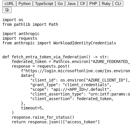
cURL
Python
TypeScript
Go
Java
C#
PHP
Ruby
CLI

import
 os
from
 pathlib 
import
 Path
import
 anthropic
import
 requests
from
 anthropic 
import
 WorkloadIdentityCredentials
def
 fetch_entra_token_via_federation
() -> 
str
:
    federated_token 
=
 Path(os.environ[
"AZURE_FEDERATED_
    response 
=
 requests.post(
        f
"https://login.microsoftonline.com/
{
os.environ
        data
=
{
            "client_id"
: os.environ[
"AZURE_CLIENT_ID"
],
            "grant_type"
: 
"client_credentials"
,
            "scope"
: 
"api://<APP_ID>/.default"
,
            "client_assertion_type"
: 
"urn:ietf:params:o
            "client_assertion"
: federated_token,
        },
        timeout
=
5
,
    )
    response.raise_for_status()
    return
 response.json()[
"access_token"
]