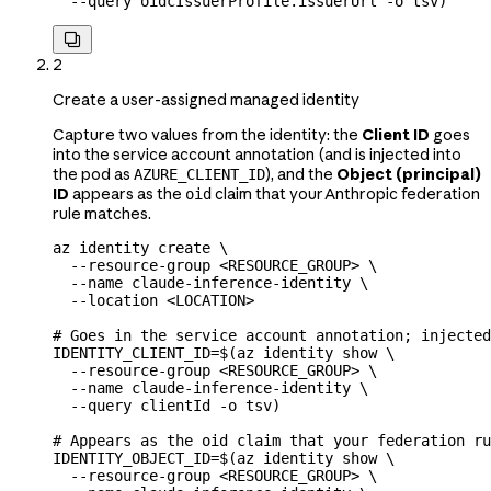
  --query
 oidcIssuerProfile.issuerUrl
 -o
 tsv
)

2
Create a user-assigned managed identity
Capture two values from the identity: the
Client ID
goes
into the service account annotation (and is injected into
the pod as
), and the
Object (principal)
AZURE_CLIENT_ID
ID
appears as the
claim that your Anthropic federation
oid
rule matches.
az
 identity
 create
 \
  --resource-group
 <
RESOURCE_GROU
P
>
 \
  --name
 claude-inference-identity
 \
  --location
 <
LOCATIO
N
>
# Goes in the service account annotation; injected
IDENTITY_CLIENT_ID
=
$(
az
 identity
 show
 \
  --resource-group
 <
RESOURCE_GROU
P
>
 \
  --name
 claude-inference-identity
 \
  --query
 clientId
 -o
 tsv
)
# Appears as the oid claim that your federation ru
IDENTITY_OBJECT_ID
=
$(
az
 identity
 show
 \
  --resource-group
 <
RESOURCE_GROU
P
>
 \