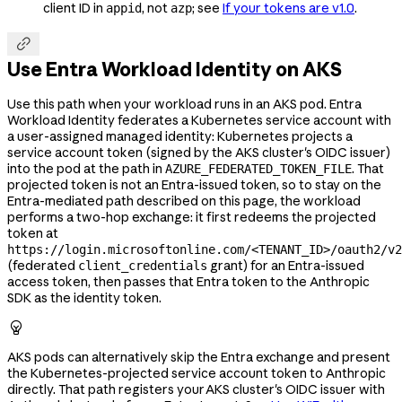
client ID in
, not
; see
If your tokens are v1.0
.
appid
azp

Use Entra Workload Identity on AKS
Use this path when your workload runs in an AKS pod. Entra
Workload Identity federates a Kubernetes service account with
a user-assigned managed identity: Kubernetes projects a
service account token (signed by the AKS cluster's OIDC issuer)
into the pod at the path in
. That
AZURE_FEDERATED_TOKEN_FILE
projected token is not an Entra-issued token, so to stay on the
Entra-mediated path described on this page, the workload
performs a two-hop exchange: it first redeems the projected
token at
https://login.microsoftonline.com/<TENANT_ID>/oauth2/v2
(federated
grant) for an Entra-issued
client_credentials
access token, then passes that Entra token to the Anthropic
SDK as the identity token.

AKS pods can alternatively skip the Entra exchange and present
the Kubernetes-projected service account token to Anthropic
directly. That path registers your AKS cluster's OIDC issuer with