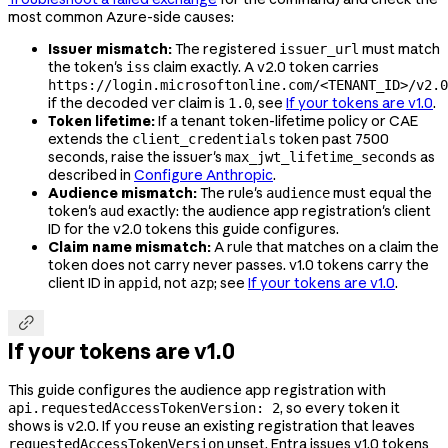
most common Azure-side causes:
Issuer mismatch:
The registered
must match
issuer_url
the token's
claim exactly. A v2.0 token carries
iss
https://login.microsoftonline.com/<TENANT_ID>/v2.0
if the decoded
claim is
, see
If your tokens are v1.0
.
ver
1.0
Token lifetime:
If a tenant token-lifetime policy or CAE
extends the
token past 7500
client_credentials
seconds, raise the issuer's
as
max_jwt_lifetime_seconds
described in
Configure Anthropic
.
Audience mismatch:
The rule's
must equal the
audience
token's
exactly: the audience app registration's client
aud
ID for the v2.0 tokens this guide configures.
Claim name mismatch:
A rule that matches on a claim the
token does not carry never passes. v1.0 tokens carry the
client ID in
, not
; see
If your tokens are v1.0
.
appid
azp

If your tokens are v1.0
This guide configures the audience app registration with
, so every token it
api.requestedAccessTokenVersion: 2
shows is v2.0. If you reuse an existing registration that leaves
unset, Entra issues v1.0 tokens
requestedAccessTokenVersion