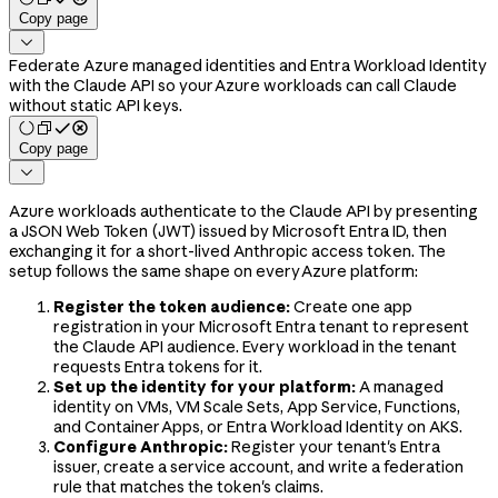
Copy page

Federate Azure managed identities and Entra Workload Identity
with the Claude API so your Azure workloads can call Claude
without static API keys.
Copy page

Azure workloads authenticate to the Claude API by presenting
a JSON Web Token (JWT) issued by Microsoft Entra ID, then
exchanging it for a short-lived Anthropic access token. The
setup follows the same shape on every Azure platform:
Register the token audience:
Create one app
registration in your Microsoft Entra tenant to represent
the Claude API audience. Every workload in the tenant
requests Entra tokens for it.
Set up the identity for your platform:
A managed
identity on VMs, VM Scale Sets, App Service, Functions,
and Container Apps, or Entra Workload Identity on AKS.
Configure Anthropic:
Register your tenant's Entra
issuer, create a service account, and write a federation
rule that matches the token's claims.