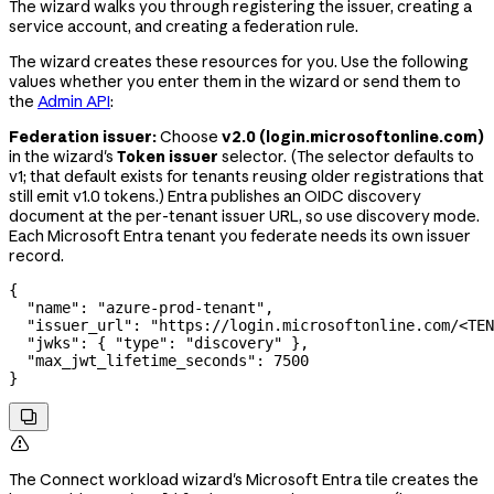
The wizard walks you through registering the issuer, creating a
service account, and creating a federation rule.
The wizard creates these resources for you. Use the following
values whether you enter them in the wizard or send them to
the
Admin API
:
Federation issuer:
Choose
v2.0 (login.microsoftonline.com)
in the wizard's
Token issuer
selector. (The selector defaults to
v1; that default exists for tenants reusing older registrations that
still emit v1.0 tokens.) Entra publishes an OIDC discovery
document at the per-tenant issuer URL, so use discovery mode.
Each Microsoft Entra tenant you federate needs its own issuer
record.
{
  "name"
: 
"azure-prod-tenant"
,
  "issuer_url"
: 
"https://login.microsoftonline.com/<TEN
  "jwks"
: { 
"type"
: 
"discovery"
 },
  "max_jwt_lifetime_seconds"
: 
7500
}


The Connect workload wizard's Microsoft Entra tile creates the