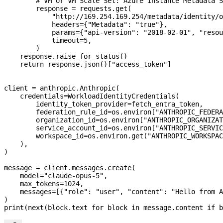
        # VM or VM Scale Set: Azure Instance Metadata S
        response 
=
 requests.get(
            "http://169.254.169.254/metadata/identity/o
            headers
=
{
"Metadata"
: 
"true"
},
            params
=
{
"api-version"
: 
"2018-02-01"
, 
"resou
            timeout
=
5
,
        )
    response.raise_for_status()
    return
 response.json()[
"access_token"
]
client 
=
 anthropic.Anthropic(
    credentials
=
WorkloadIdentityCredentials(
        identity_token_provider
=
fetch_entra_token,
        federation_rule_id
=
os.environ[
"ANTHROPIC_FEDERA
        organization_id
=
os.environ[
"ANTHROPIC_ORGANIZAT
        service_account_id
=
os.environ[
"ANTHROPIC_SERVIC
        workspace_id
=
os.environ.get(
"ANTHROPIC_WORKSPAC
    ),
)
message 
=
 client.messages.create(
    model
=
"claude-opus-5"
,
    max_tokens
=
1024
,
    messages
=
[{
"role"
: 
"user"
, 
"content"
: 
"Hello from A
)
print
(
next
(block.text 
for
 block 
in
 message.content 
if
 b