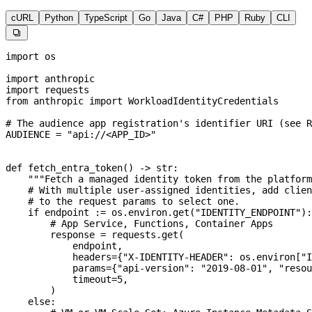
cURL
Python
TypeScript
Go
Java
C#
PHP
Ruby
CLI

import
 os
import
 anthropic
import
 requests
from
 anthropic 
import
 WorkloadIdentityCredentials
# The audience app registration's identifier URI (see R
AUDIENCE
 =
 "api://<APP_ID>"
def
 fetch_entra_token
() -> 
str
:
    """Fetch a managed identity token from the platform
    # With multiple user-assigned identities, add clien
    # to the request params to select one.
    if
 endpoint 
:=
 os.environ.get(
"IDENTITY_ENDPOINT"
):
        # App Service, Functions, Container Apps
        response 
=
 requests.get(
            endpoint,
            headers
=
{
"X-IDENTITY-HEADER"
: os.environ[
"I
            params
=
{
"api-version"
: 
"2019-08-01"
, 
"resou
            timeout
=
5
,
        )
    else
: