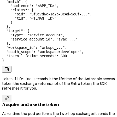
  "match"
: {
    "audience"
: 
"<APP_ID>"
,
    "claims"
: {
      "oid"
: 
"9f8e7d6c-1a2b-3c4d-5e6f-..."
,
      "tid"
: 
"<TENANT_ID>"
    }
  },
  "target"
: {
    "type"
: 
"service_account"
,
    "service_account_id"
: 
"svac_..."
  },
  "workspace_id"
: 
"wrkspc_..."
,
  "oauth_scope"
: 
"workspace:developer"
,
  "token_lifetime_seconds"
: 
600
}

is the lifetime of the Anthropic access
token_lifetime_seconds
token the exchange returns, not of the Entra token; the SDK
refreshes it for you.

Acquire and use the token
At runtime the pod performs the two-hop exchange: it sends the