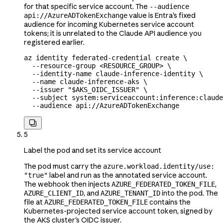
for that specific service account. The
--audience
value is Entra's fixed
api://AzureADTokenExchange
audience for incoming Kubernetes service account
tokens; it is unrelated to the Claude API audience you
registered earlier.
az
 identity
 federated-credential
 create
 \
  --resource-group
 <
RESOURCE_GROU
P
>
 \
  --identity-name
 claude-inference-identity
 \
  --name
 claude-inference-aks
 \
  --issuer
 "
$AKS_OIDC_ISSUER
"
 \
  --subject
 system:serviceaccount:inference:claude
  --audience
 api://AzureADTokenExchange

5
Label the pod and set its service account
The pod must carry the
azure.workload.identity/use:
label and run as the annotated service account.
"true"
The webhook then injects
,
AZURE_FEDERATED_TOKEN_FILE
, and
into the pod. The
AZURE_CLIENT_ID
AZURE_TENANT_ID
file at
contains the
AZURE_FEDERATED_TOKEN_FILE
Kubernetes-projected service account token, signed by
the AKS cluster's OIDC issuer.