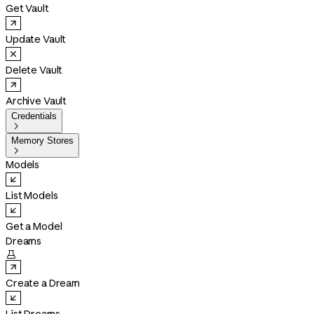
Get Vault
Update Vault
Delete Vault
Archive Vault
Credentials

Memory Stores

Models
List Models
Get a Model
Dreams

Create a Dream