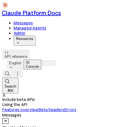
Claude Platform Docs
Messages
Managed Agents
Admin
Resources


API reference

English
Log in
Console




Search
⌘K

Include beta APIs
Using the API
Features overview
Beta headers
Errors
Messages