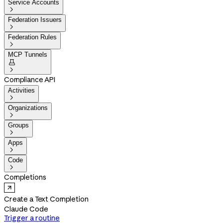
Service Accounts

Federation Issuers

Federation Rules

MCP Tunnels


Compliance API
Activities

Organizations

Groups

Apps

Code

Completions
Create a Text Completion
Claude Code
Trigger a routine