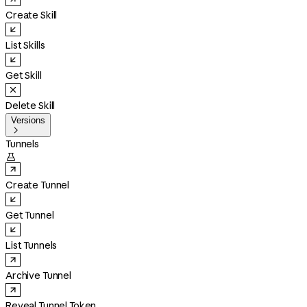
Create Skill
List Skills
Get Skill
Delete Skill
Versions

Tunnels

Create Tunnel
Get Tunnel
List Tunnels
Archive Tunnel
Reveal Tunnel Token