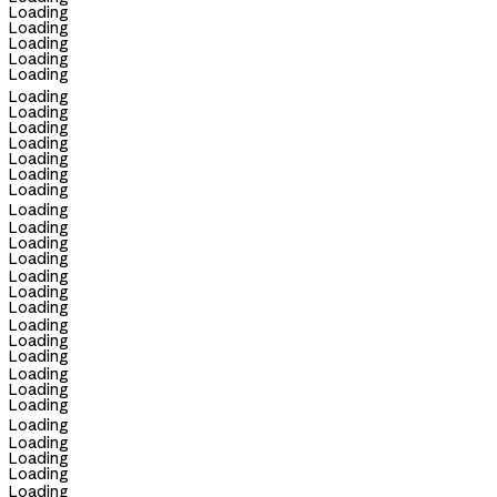
Loading
Loading
Loading
Loading
Loading
Loading
Loading
Loading
Loading
Loading
Loading
Loading
Loading
Loading
Loading
Loading
Loading
Loading
Loading
Loading
Loading
Loading
Loading
Loading
Loading
Loading
Loading
Loading
Loading
Loading