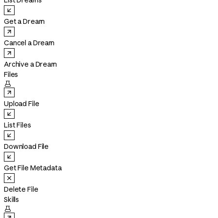
List Dreams
Get a Dream
Cancel a Dream
Archive a Dream
Files

Upload File
List Files
Download File
Get File Metadata
Delete File
Skills
