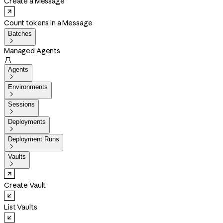
Create a Message
Count tokens in a Message
Batches

Managed Agents

Agents

Environments

Sessions

Deployments

Deployment Runs

Vaults

Create Vault
List Vaults