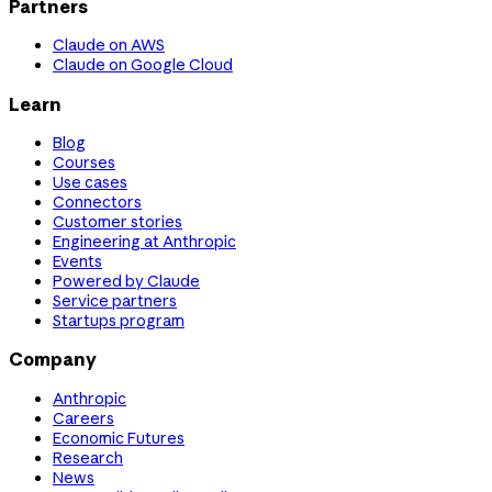
Partners
Claude on AWS
Claude on Google Cloud
Learn
Blog
Courses
Use cases
Connectors
Customer stories
Engineering at Anthropic
Events
Powered by Claude
Service partners
Startups program
Company
Anthropic
Careers
Economic Futures
Research
News