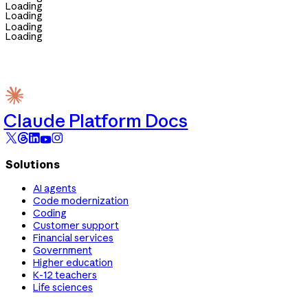
Loading
Loading
Loading
Loading
Claude Platform Docs
Solutions
AI agents
Code modernization
Coding
Customer support
Financial services
Government
Higher education
K-12 teachers
Life sciences