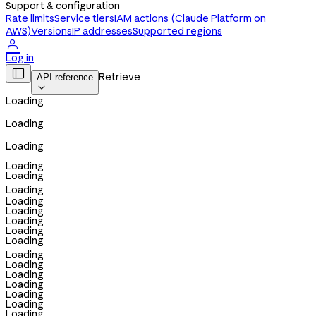
Support & configuration
Rate limits
Service tiers
IAM actions (Claude Platform on
AWS)
Versions
IP addresses
Supported regions

Log in

Retrieve
API reference

Loading
Loading
Loading
Loading
Loading
Loading
Loading
Loading
Loading
Loading
Loading
Loading
Loading
Loading
Loading
Loading
Loading
Loading