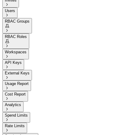
Invites

Users

RBAC Groups


RBAC Roles


Workspaces

API Keys

External Keys

Usage Report

Cost Report

Analytics

Spend Limits

Rate Limits
