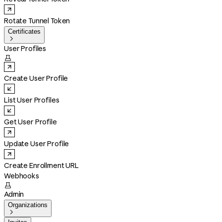
Rotate Tunnel Token
Certificates

User Profiles

Create User Profile
List User Profiles
Get User Profile
Update User Profile
Create Enrollment URL
Webhooks

Admin
Organizations
