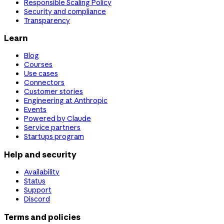
Responsible Scaling Policy
Security and compliance
Transparency
Learn
Blog
Courses
Use cases
Connectors
Customer stories
Engineering at Anthropic
Events
Powered by Claude
Service partners
Startups program
Help and security
Availability
Status
Support
Discord
Terms and policies