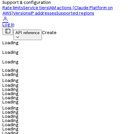
Support & configuration
Rate limits
Service tiers
IAM actions (Claude Platform on
AWS)
Versions
IP addresses
Supported regions

Log in

Create
API reference

Loading
Loading
Loading
Loading
Loading
Loading
Loading
Loading
Loading
Loading
Loading
Loading
Loading
Loading
Loading
Loading
Loading
Loading