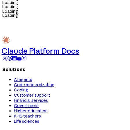
Loading
Loading
Loading
Loading
Claude Platform Docs
Solutions
AI agents
Code modernization
Coding
Customer support
Financial services
Government
Higher education
K-12 teachers
Life sciences