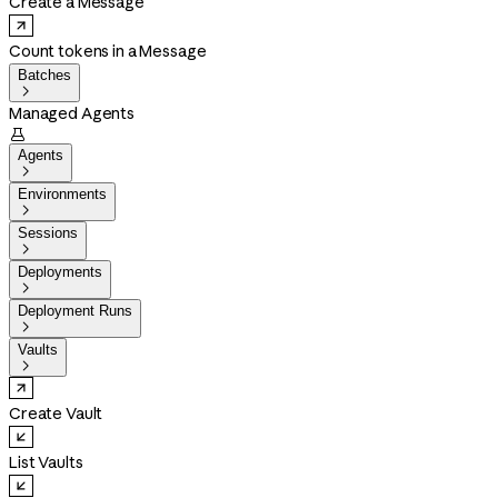
Create a Message
Count tokens in a Message
Batches

Managed Agents

Agents

Environments

Sessions

Deployments

Deployment Runs

Vaults

Create Vault
List Vaults