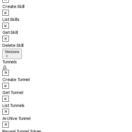
Create Skill
List Skills
Get Skill
Delete Skill
Versions

Tunnels

Create Tunnel
Get Tunnel
List Tunnels
Archive Tunnel
Reveal Tunnel Token