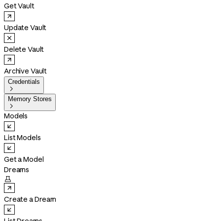
Get Vault
Update Vault
Delete Vault
Archive Vault
Credentials

Memory Stores

Models
List Models
Get a Model
Dreams

Create a Dream