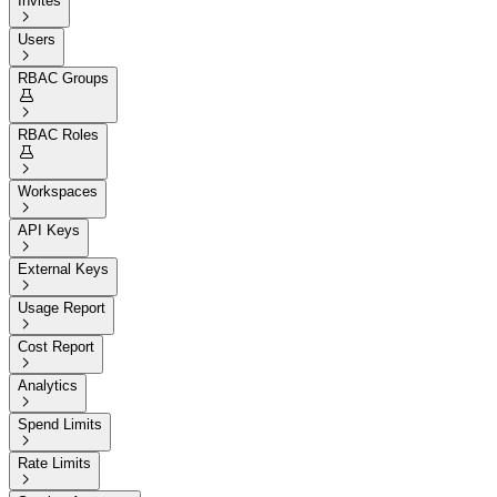
Invites

Users

RBAC Groups


RBAC Roles


Workspaces

API Keys

External Keys

Usage Report

Cost Report

Analytics

Spend Limits

Rate Limits
