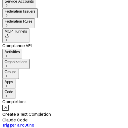
Service Accounts

Federation Issuers

Federation Rules

MCP Tunnels


Compliance API
Activities

Organizations

Groups

Apps

Code

Completions
Create a Text Completion
Claude Code
Trigger a routine