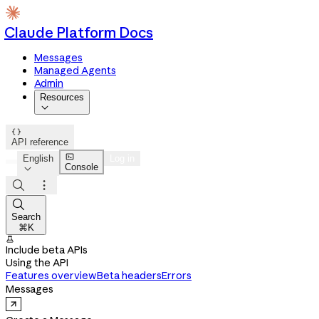
Claude Platform Docs
Messages
Managed Agents
Admin
Resources


API reference

English
Log in
Console




Search
⌘K

Include beta APIs
Using the API
Features overview
Beta headers
Errors
Messages