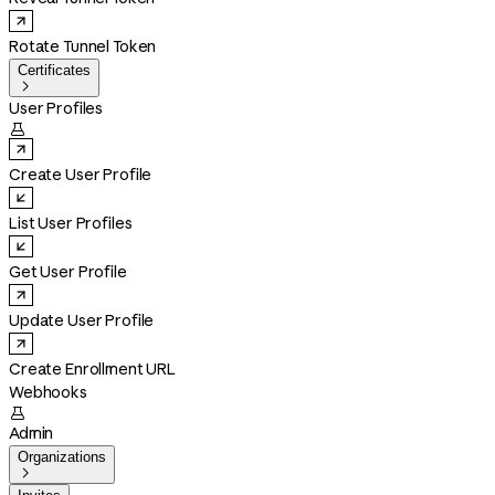
Rotate Tunnel Token
Certificates

User Profiles

Create User Profile
List User Profiles
Get User Profile
Update User Profile
Create Enrollment URL
Webhooks

Admin
Organizations
