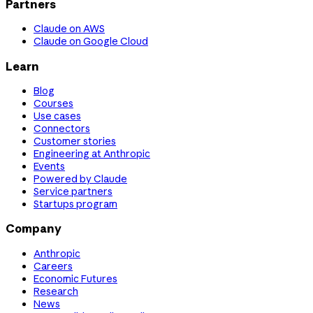
Partners
Claude on AWS
Claude on Google Cloud
Learn
Blog
Courses
Use cases
Connectors
Customer stories
Engineering at Anthropic
Events
Powered by Claude
Service partners
Startups program
Company
Anthropic
Careers
Economic Futures
Research
News