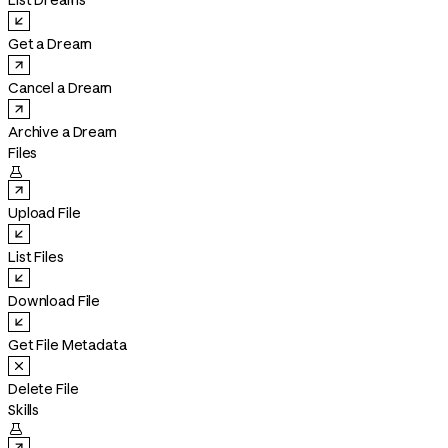
List Dreams
Get a Dream
Cancel a Dream
Archive a Dream
Files

Upload File
List Files
Download File
Get File Metadata
Delete File
Skills
