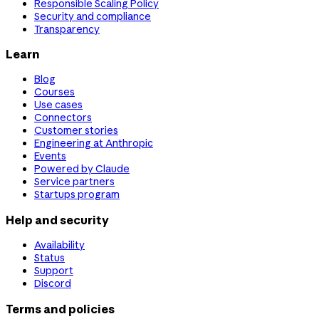
Responsible Scaling Policy
Security and compliance
Transparency
Learn
Blog
Courses
Use cases
Connectors
Customer stories
Engineering at Anthropic
Events
Powered by Claude
Service partners
Startups program
Help and security
Availability
Status
Support
Discord
Terms and policies