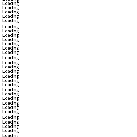
Loading
Loading
Loading
Loading
Loading
Loading
Loading
Loading
Loading
Loading
Loading
Loading
Loading
Loading
Loading
Loading
Loading
Loading
Loading
Loading
Loading
Loading
Loading
Loading
Loading
Loading
Loading
Loading
Loading
Loading