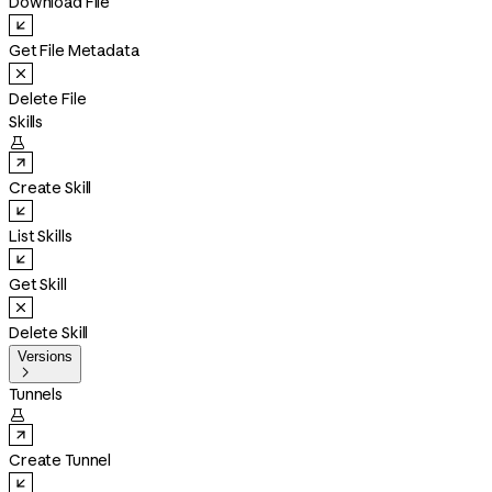
Download File
Get File Metadata
Delete File
Skills

Create Skill
List Skills
Get Skill
Delete Skill
Versions

Tunnels

Create Tunnel