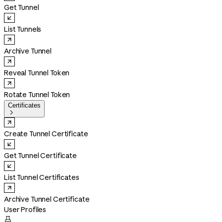
Get Tunnel
List Tunnels
Archive Tunnel
Reveal Tunnel Token
Rotate Tunnel Token
Certificates

Create Tunnel Certificate
Get Tunnel Certificate
List Tunnel Certificates
Archive Tunnel Certificate
User Profiles
