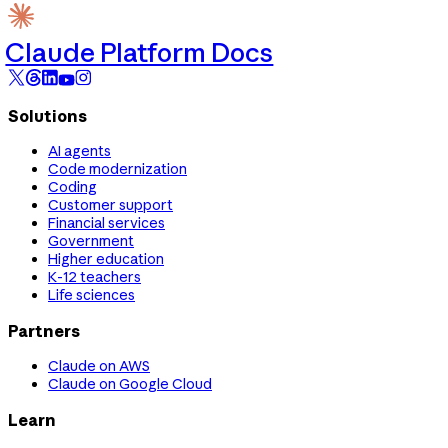
Claude Platform Docs
Solutions
AI agents
Code modernization
Coding
Customer support
Financial services
Government
Higher education
K-12 teachers
Life sciences
Partners
Claude on AWS
Claude on Google Cloud
Learn