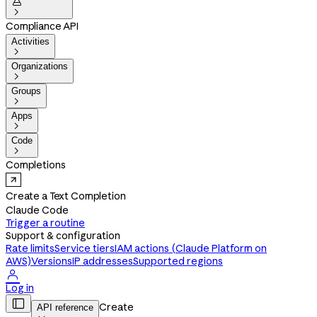


Compliance API
Activities

Organizations

Groups

Apps

Code

Completions
Create a Text Completion
Claude Code
Trigger a routine
Support & configuration
Rate limits
Service tiers
IAM actions (Claude Platform on
AWS)
Versions
IP addresses
Supported regions

Log in

Create
API reference