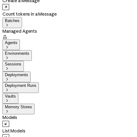
Create a Message
Count tokens in a Message
Batches

Managed Agents

Agents

Environments

Sessions

Deployments

Deployment Runs

Vaults

Memory Stores

Models
List Models