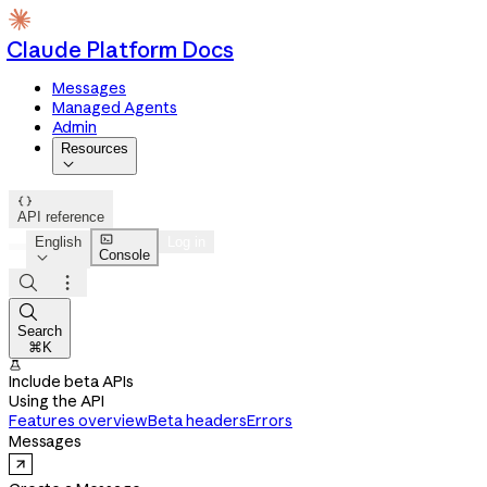
Claude Platform Docs
Messages
Managed Agents
Admin
Resources


API reference

English
Log in
Console




Search
⌘K

Include beta APIs
Using the API
Features overview
Beta headers
Errors
Messages