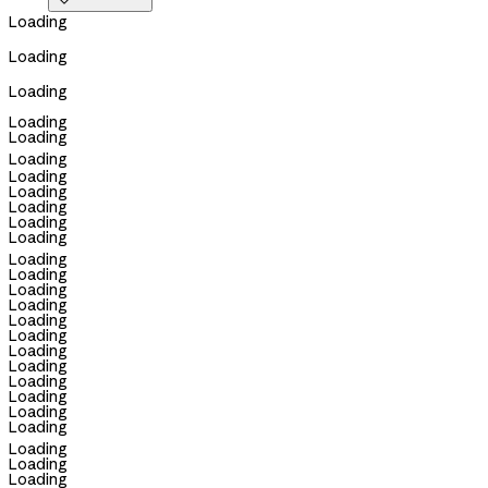

Loading
Loading
Loading
Loading
Loading
Loading
Loading
Loading
Loading
Loading
Loading
Loading
Loading
Loading
Loading
Loading
Loading
Loading
Loading
Loading
Loading
Loading
Loading
Loading
Loading
Loading