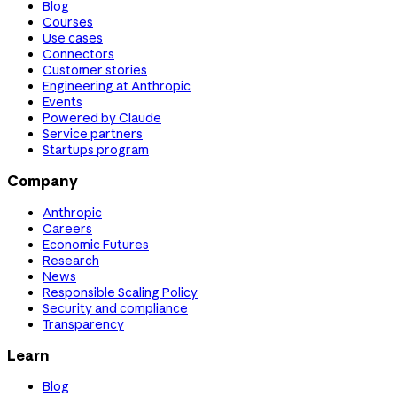
Blog
Courses
Use cases
Connectors
Customer stories
Engineering at Anthropic
Events
Powered by Claude
Service partners
Startups program
Company
Anthropic
Careers
Economic Futures
Research
News
Responsible Scaling Policy
Security and compliance
Transparency
Learn
Blog