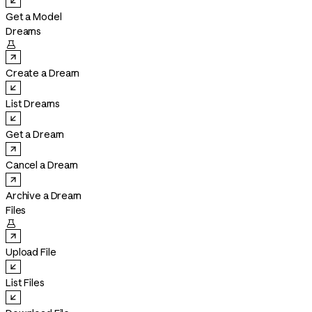
Get a Model
Dreams

Create a Dream
List Dreams
Get a Dream
Cancel a Dream
Archive a Dream
Files

Upload File
List Files