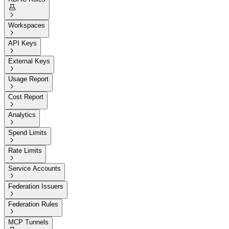


Workspaces

API Keys

External Keys

Usage Report

Cost Report

Analytics

Spend Limits

Rate Limits

Service Accounts

Federation Issuers

Federation Rules

MCP Tunnels