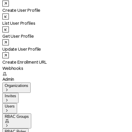
Create User Profile
List User Profiles
Get User Profile
Update User Profile
Create Enrollment URL
Webhooks

Admin
Organizations

Invites

Users

RBAC Groups


RBAC Roles