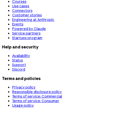
Courses
Use cases
Connectors
Customer stories
Engineering at Anthropic
Events
Powered by Claude
Service partners
Startups program
Help and security
Availability
Status
Support
Discord
Terms and policies
Privacy policy
Responsible disclosure policy
Terms of service: Commercial
Terms of service: Consumer
Usage policy