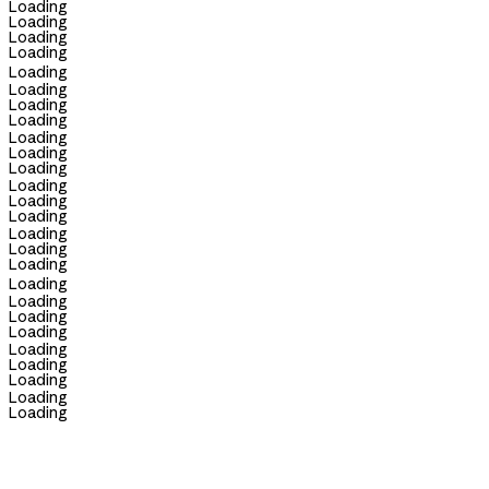
Loading
Loading
Loading
Loading
Loading
Loading
Loading
Loading
Loading
Loading
Loading
Loading
Loading
Loading
Loading
Loading
Loading
Loading
Loading
Loading
Loading
Loading
Loading
Loading
Loading
Loading