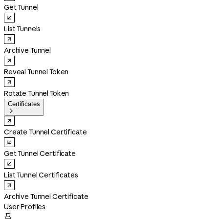
Get Tunnel
List Tunnels
Archive Tunnel
Reveal Tunnel Token
Rotate Tunnel Token
Certificates

Create Tunnel Certificate
Get Tunnel Certificate
List Tunnel Certificates
Archive Tunnel Certificate
User Profiles
