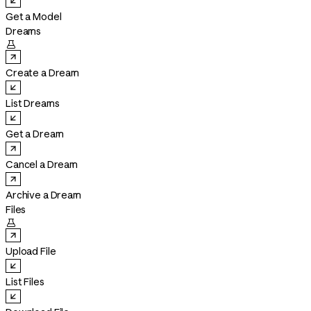
Get a Model
Dreams

Create a Dream
List Dreams
Get a Dream
Cancel a Dream
Archive a Dream
Files

Upload File
List Files