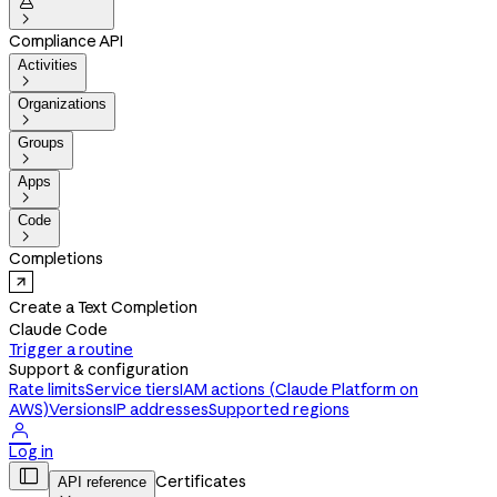


Compliance API
Activities

Organizations

Groups

Apps

Code

Completions
Create a Text Completion
Claude Code
Trigger a routine
Support & configuration
Rate limits
Service tiers
IAM actions (Claude Platform on
AWS)
Versions
IP addresses
Supported regions

Log in

Certificates
API reference