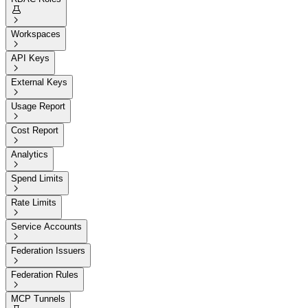


Workspaces

API Keys

External Keys

Usage Report

Cost Report

Analytics

Spend Limits

Rate Limits

Service Accounts

Federation Issuers

Federation Rules

MCP Tunnels