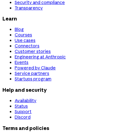
Security and compliance
Transparency
Learn
Blog
Courses
Use cases
Connectors
Customer stories
Engineering at Anthropic
Events
Powered by Claude
Service partners
Startups program
Help and security
Availability
Status
Support
Discord
Terms and policies