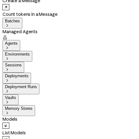
Create a Message
Count tokens in a Message
Batches

Managed Agents

Agents

Environments

Sessions

Deployments

Deployment Runs

Vaults

Memory Stores

Models
List Models