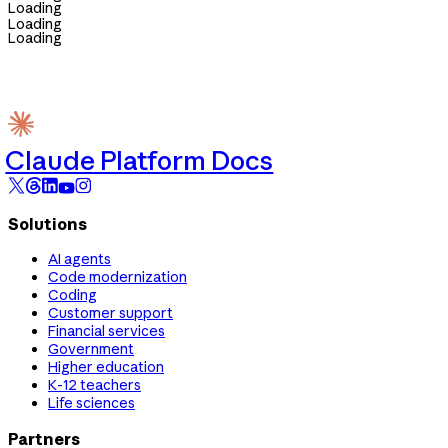
Loading
Loading
Loading
Claude Platform Docs
Solutions
AI agents
Code modernization
Coding
Customer support
Financial services
Government
Higher education
K-12 teachers
Life sciences
Partners