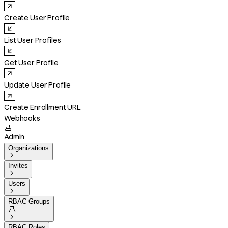
Create User Profile
List User Profiles
Get User Profile
Update User Profile
Create Enrollment URL
Webhooks

Admin
Organizations

Invites

Users

RBAC Groups


RBAC Roles