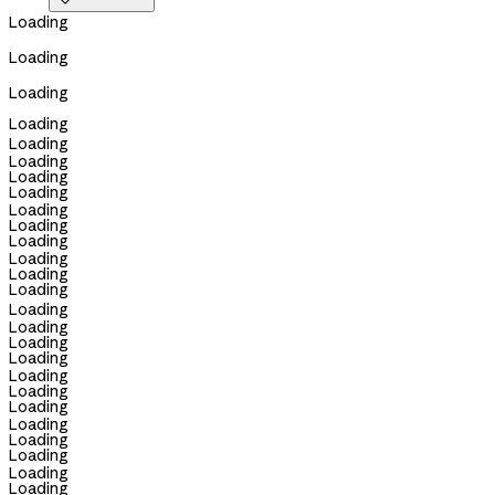

Loading
Loading
Loading
Loading
Loading
Loading
Loading
Loading
Loading
Loading
Loading
Loading
Loading
Loading
Loading
Loading
Loading
Loading
Loading
Loading
Loading
Loading
Loading
Loading
Loading
Loading