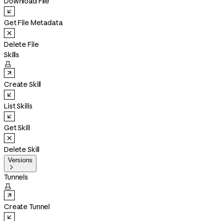
Download File
Get File Metadata
Delete File
Skills

Create Skill
List Skills
Get Skill
Delete Skill
Versions

Tunnels

Create Tunnel