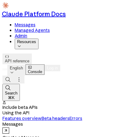
Claude Platform Docs
Messages
Managed Agents
Admin
Resources


API reference

English
Log in
Console




Search
⌘K

Include beta APIs
Using the API
Features overview
Beta headers
Errors
Messages