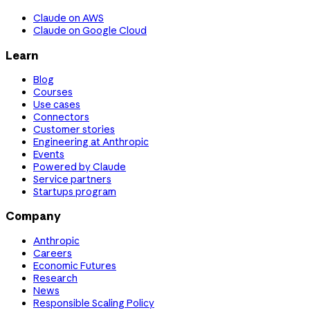
Claude on AWS
Claude on Google Cloud
Learn
Blog
Courses
Use cases
Connectors
Customer stories
Engineering at Anthropic
Events
Powered by Claude
Service partners
Startups program
Company
Anthropic
Careers
Economic Futures
Research
News
Responsible Scaling Policy