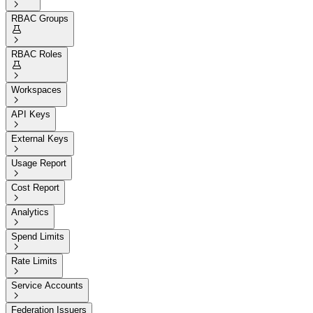

RBAC Groups


RBAC Roles


Workspaces

API Keys

External Keys

Usage Report

Cost Report

Analytics

Spend Limits

Rate Limits

Service Accounts

Federation Issuers