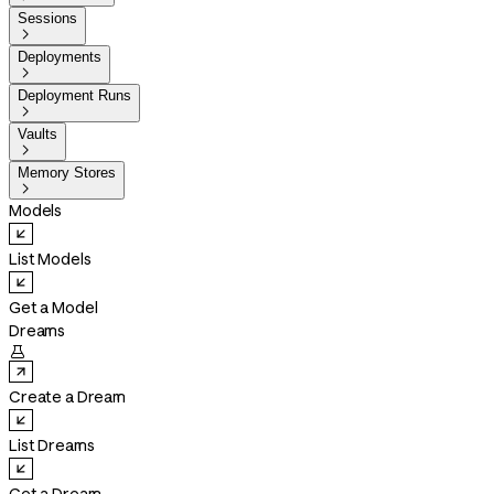
Sessions

Deployments

Deployment Runs

Vaults

Memory Stores

Models
List Models
Get a Model
Dreams

Create a Dream
List Dreams