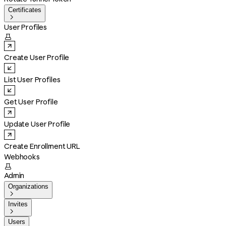
Certificates

User Profiles

Create User Profile
List User Profiles
Get User Profile
Update User Profile
Create Enrollment URL
Webhooks

Admin
Organizations

Invites

Users