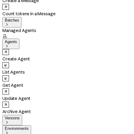
Create a Message
Count tokens in a Message
Batches

Managed Agents

Agents

Create Agent
List Agents
Get Agent
Update Agent
Archive Agent
Versions

Environments
