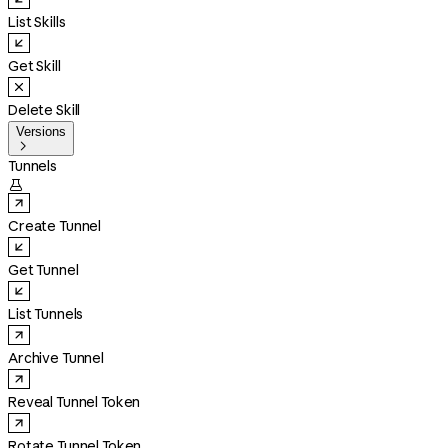
List Skills
Get Skill
Delete Skill
Versions

Tunnels

Create Tunnel
Get Tunnel
List Tunnels
Archive Tunnel
Reveal Tunnel Token
Rotate Tunnel Token