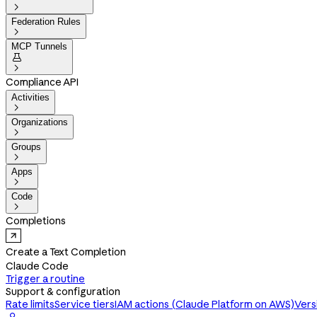

Federation Rules

MCP Tunnels


Compliance API
Activities

Organizations

Groups

Apps

Code

Completions
Create a Text Completion
Claude Code
Trigger a routine
Support & configuration
Rate limits
Service tiers
IAM actions (Claude Platform on AWS)
Vers