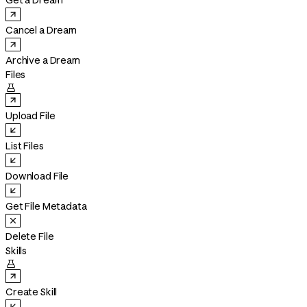
Get a Dream
Cancel a Dream
Archive a Dream
Files

Upload File
List Files
Download File
Get File Metadata
Delete File
Skills

Create Skill