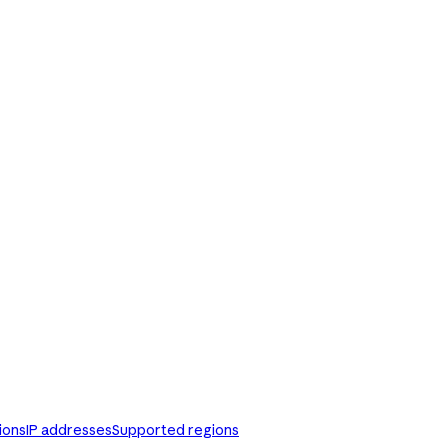
ions
IP addresses
Supported regions