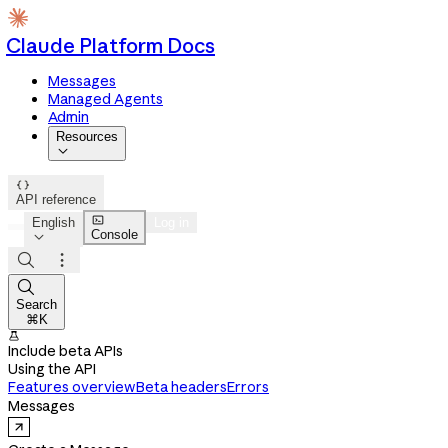
Claude Platform Docs
Messages
Managed Agents
Admin
Resources


API reference

English
Log in
Console




Search
⌘K

Include beta APIs
Using the API
Features overview
Beta headers
Errors
Messages