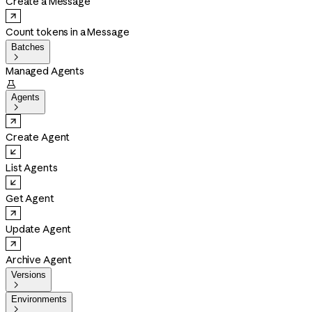
Create a Message
Count tokens in a Message
Batches

Managed Agents

Agents

Create Agent
List Agents
Get Agent
Update Agent
Archive Agent
Versions

Environments
