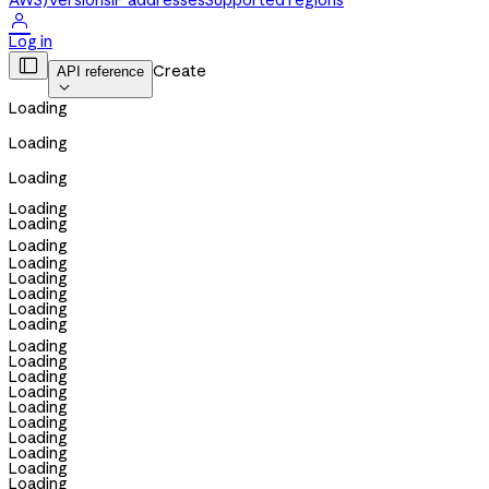
AWS)
Versions
IP addresses
Supported regions

Log in

Create
API reference

Loading
Loading
Loading
Loading
Loading
Loading
Loading
Loading
Loading
Loading
Loading
Loading
Loading
Loading
Loading
Loading
Loading
Loading
Loading
Loading
Loading