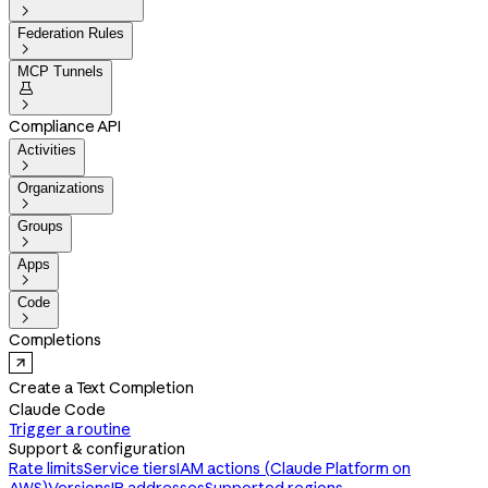

Federation Rules

MCP Tunnels


Compliance API
Activities

Organizations

Groups

Apps

Code

Completions
Create a Text Completion
Claude Code
Trigger a routine
Support & configuration
Rate limits
Service tiers
IAM actions (Claude Platform on