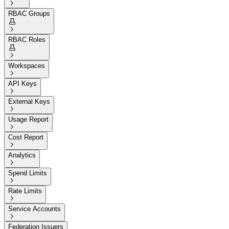

RBAC Groups


RBAC Roles


Workspaces

API Keys

External Keys

Usage Report

Cost Report

Analytics

Spend Limits

Rate Limits

Service Accounts

Federation Issuers