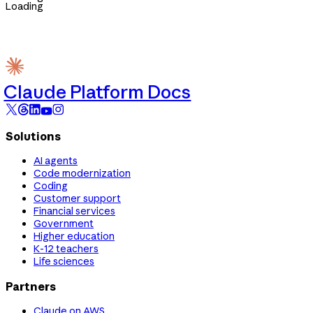
Loading
Claude Platform Docs
Solutions
AI agents
Code modernization
Coding
Customer support
Financial services
Government
Higher education
K-12 teachers
Life sciences
Partners
Claude on AWS