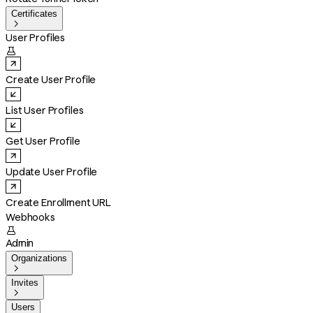
Certificates

User Profiles

Create User Profile
List User Profiles
Get User Profile
Update User Profile
Create Enrollment URL
Webhooks

Admin
Organizations

Invites

Users