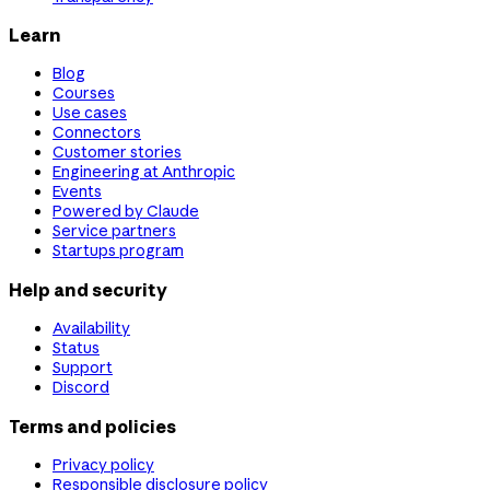
Learn
Blog
Courses
Use cases
Connectors
Customer stories
Engineering at Anthropic
Events
Powered by Claude
Service partners
Startups program
Help and security
Availability
Status
Support
Discord
Terms and policies
Privacy policy
Responsible disclosure policy