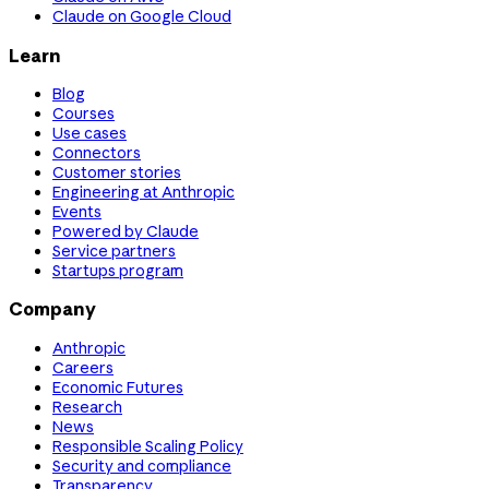
Claude on Google Cloud
Learn
Blog
Courses
Use cases
Connectors
Customer stories
Engineering at Anthropic
Events
Powered by Claude
Service partners
Startups program
Company
Anthropic
Careers
Economic Futures
Research
News
Responsible Scaling Policy
Security and compliance
Transparency