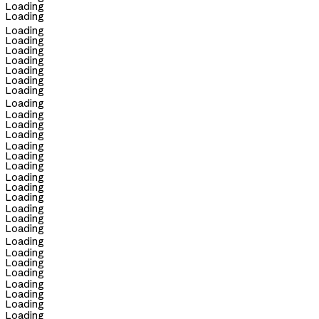
Loading
Loading
Loading
Loading
Loading
Loading
Loading
Loading
Loading
Loading
Loading
Loading
Loading
Loading
Loading
Loading
Loading
Loading
Loading
Loading
Loading
Loading
Loading
Loading
Loading
Loading
Loading
Loading
Loading
Loading