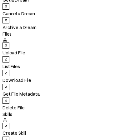
Get a Dream
Cancel a Dream
Archive a Dream
Files

Upload File
List Files
Download File
Get File Metadata
Delete File
Skills

Create Skill