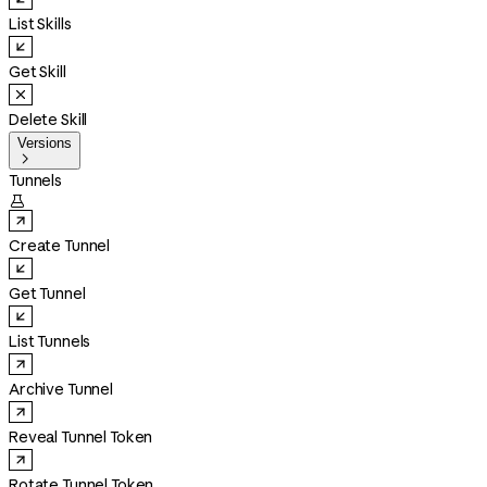
List Skills
Get Skill
Delete Skill
Versions

Tunnels

Create Tunnel
Get Tunnel
List Tunnels
Archive Tunnel
Reveal Tunnel Token
Rotate Tunnel Token