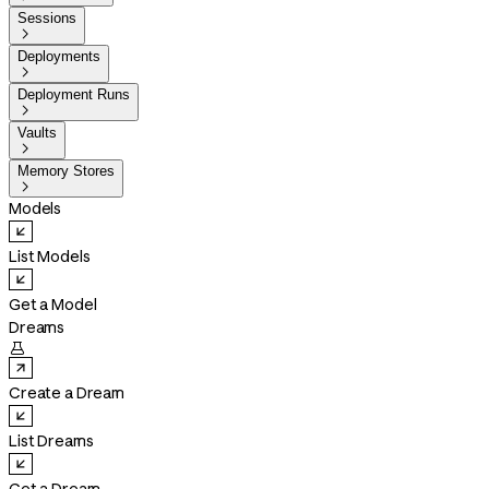
Sessions

Deployments

Deployment Runs

Vaults

Memory Stores

Models
List Models
Get a Model
Dreams

Create a Dream
List Dreams