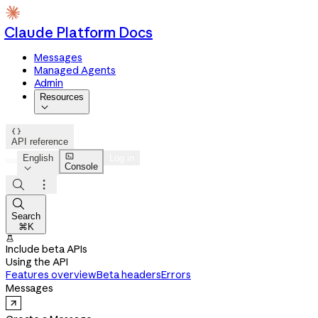
Claude Platform Docs
Messages
Managed Agents
Admin
Resources


API reference

English
Log in
Console




Search
⌘K

Include beta APIs
Using the API
Features overview
Beta headers
Errors
Messages