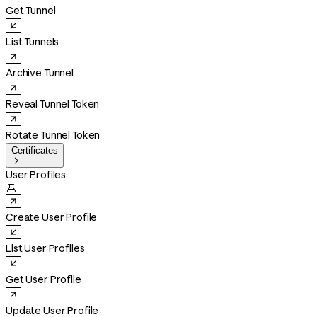
Get Tunnel
List Tunnels
Archive Tunnel
Reveal Tunnel Token
Rotate Tunnel Token
Certificates

User Profiles

Create User Profile
List User Profiles
Get User Profile
Update User Profile