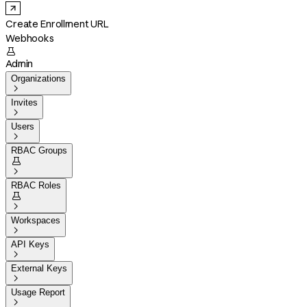
Create Enrollment URL
Webhooks

Admin
Organizations

Invites

Users

RBAC Groups


RBAC Roles


Workspaces

API Keys

External Keys

Usage Report
