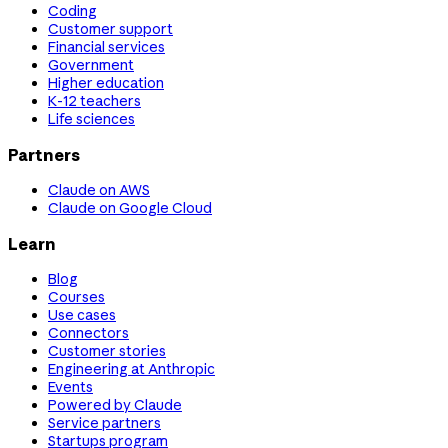
Coding
Customer support
Financial services
Government
Higher education
K-12 teachers
Life sciences
Partners
Claude on AWS
Claude on Google Cloud
Learn
Blog
Courses
Use cases
Connectors
Customer stories
Engineering at Anthropic
Events
Powered by Claude
Service partners
Startups program