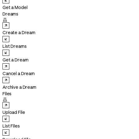
Get a Model
Dreams

Create a Dream
List Dreams
Get a Dream
Cancel a Dream
Archive a Dream
Files

Upload File
List Files