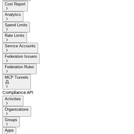
Cost Report

Analytics

Spend Limits

Rate Limits

Service Accounts

Federation Issuers

Federation Rules

MCP Tunnels


Compliance API
Activities

Organizations

Groups

Apps