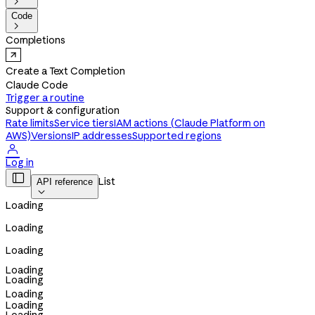

Code

Completions
Create a Text Completion
Claude Code
Trigger a routine
Support & configuration
Rate limits
Service tiers
IAM actions (Claude Platform on
AWS)
Versions
IP addresses
Supported regions

Log in

List
API reference

Loading
Loading
Loading
Loading
Loading
Loading
Loading