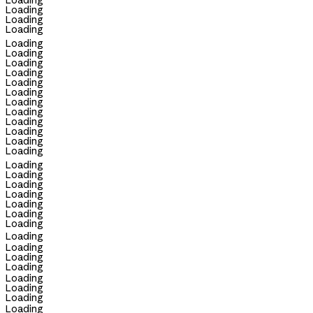
Loading
Loading
Loading
Loading
Loading
Loading
Loading
Loading
Loading
Loading
Loading
Loading
Loading
Loading
Loading
Loading
Loading
Loading
Loading
Loading
Loading
Loading
Loading
Loading
Loading
Loading
Loading
Loading
Loading
Loading
Loading