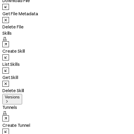
Download File
Get File Metadata
Delete File
Skills

Create Skill
List Skills
Get Skill
Delete Skill
Versions

Tunnels

Create Tunnel