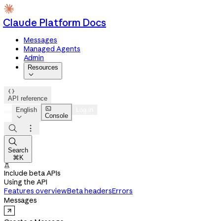
Claude Platform Docs
Messages
Managed Agents
Admin
Resources


API reference

English
Log in
Console




Search
⌘K

Include beta APIs
Using the API
Features overview
Beta headers
Errors
Messages