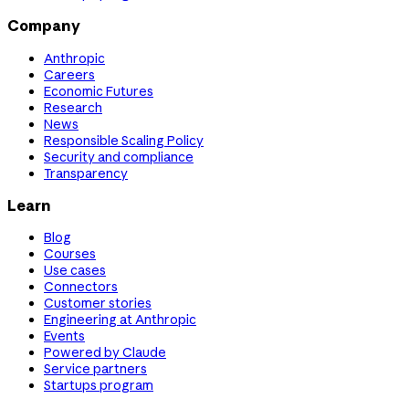
Company
Anthropic
Careers
Economic Futures
Research
News
Responsible Scaling Policy
Security and compliance
Transparency
Learn
Blog
Courses
Use cases
Connectors
Customer stories
Engineering at Anthropic
Events
Powered by Claude
Service partners
Startups program