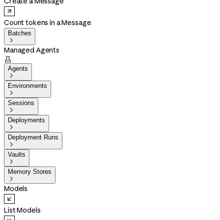
Create a Message
Count tokens in a Message
Batches

Managed Agents

Agents

Environments

Sessions

Deployments

Deployment Runs

Vaults

Memory Stores

Models
List Models