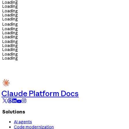
Loading
Loading
Loading
Loading
Loading
Loading
Loading
Loading
Loading
Loading
Loading
Loading
Loading
Loading
Claude Platform Docs
Solutions
AI agents
Code modernization