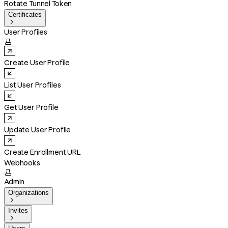
Rotate Tunnel Token
Certificates

User Profiles

Create User Profile
List User Profiles
Get User Profile
Update User Profile
Create Enrollment URL
Webhooks

Admin
Organizations

Invites
