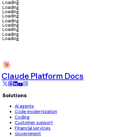
Loading
Loading
Loading
Loading
Loading
Loading
Loading
Loading
Loading
Claude Platform Docs
Solutions
AI agents
Code modernization
Coding
Customer support
Financial services
Government