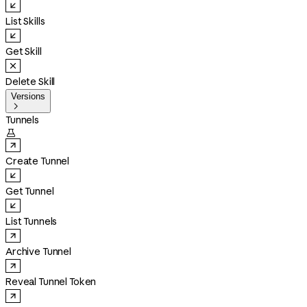
List Skills
Get Skill
Delete Skill
Versions

Tunnels

Create Tunnel
Get Tunnel
List Tunnels
Archive Tunnel
Reveal Tunnel Token