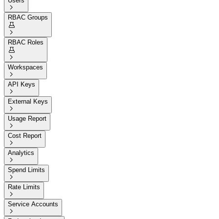
Users

RBAC Groups


RBAC Roles


Workspaces

API Keys

External Keys

Usage Report

Cost Report

Analytics

Spend Limits

Rate Limits

Service Accounts
