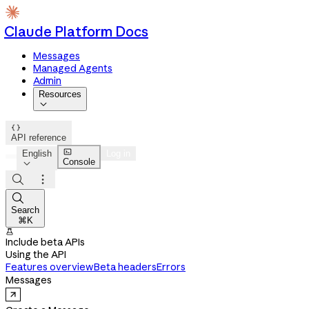
Claude Platform Docs
Messages
Managed Agents
Admin
Resources


API reference

English
Log in
Console




Search
⌘K

Include beta APIs
Using the API
Features overview
Beta headers
Errors
Messages