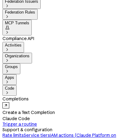
Federation Issuers

Federation Rules

MCP Tunnels


Compliance API
Activities

Organizations

Groups

Apps

Code

Completions
Create a Text Completion
Claude Code
Trigger a routine
Support & configuration
Rate limits
Service tiers
IAM actions (Claude Platform on