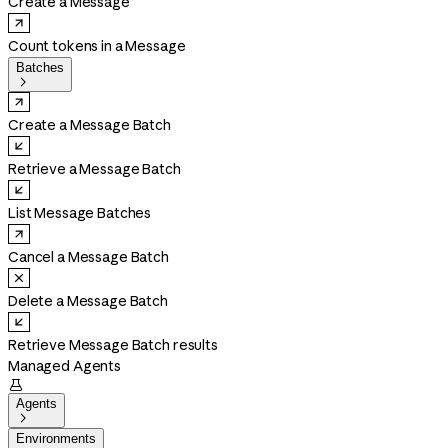
Create a Message
Count tokens in a Message
Batches

Create a Message Batch
Retrieve a Message Batch
List Message Batches
Cancel a Message Batch
Delete a Message Batch
Retrieve Message Batch results
Managed Agents

Agents

Environments