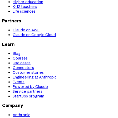
Higher education
K-12 teachers
Life sciences
Partners
Claude on AWS
Claude on Google Cloud
Learn
Blog
Courses
Use cases
Connectors
Customer stories
Engineering at Anthropic
Events
Powered by Claude
Service partners
Startups program
Company
Anthropic