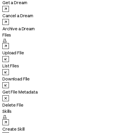
Get a Dream
Cancel a Dream
Archive a Dream
Files

Upload File
List Files
Download File
Get File Metadata
Delete File
Skills

Create Skill