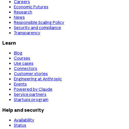
Careers
Economic Futures
Research
News
Responsible Scaling Policy
Security and compliance
Transparency
Learn
Blog
Courses
Use cases
Connectors
Customer stories
Engineering at Anthropic
Events
Powered by Claude
Service partners
Startups program
Help and security
Availability
Status