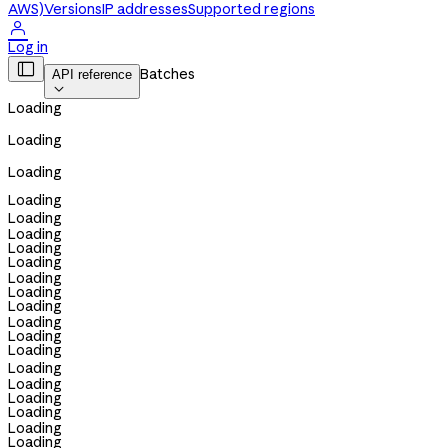
AWS)
Versions
IP addresses
Supported regions

Log in

Batches
API reference

Loading
Loading
Loading
Loading
Loading
Loading
Loading
Loading
Loading
Loading
Loading
Loading
Loading
Loading
Loading
Loading
Loading
Loading
Loading
Loading