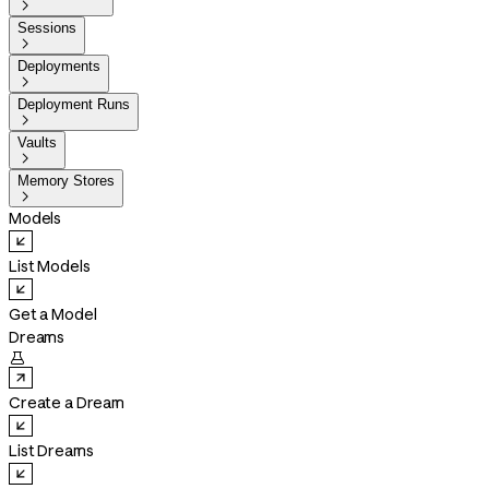

Sessions

Deployments

Deployment Runs

Vaults

Memory Stores

Models
List Models
Get a Model
Dreams

Create a Dream
List Dreams