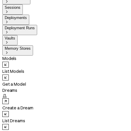

Sessions

Deployments

Deployment Runs

Vaults

Memory Stores

Models
List Models
Get a Model
Dreams

Create a Dream
List Dreams