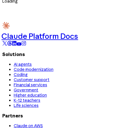
Loading
Claude Platform Docs
Solutions
AI agents
Code modernization
Coding
Customer support
Financial services
Government
Higher education
K-12 teachers
Life sciences
Partners
Claude on AWS