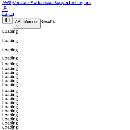
AWS)
Versions
IP addresses
Supported regions

Log in

Results
API reference

Loading
Loading
Loading
Loading
Loading
Loading
Loading
Loading
Loading
Loading
Loading
Loading
Loading
Loading
Loading
Loading
Loading
Loading
Loading
Loading