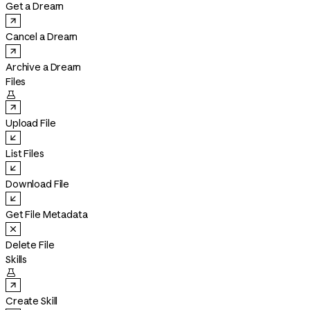
Get a Dream
Cancel a Dream
Archive a Dream
Files

Upload File
List Files
Download File
Get File Metadata
Delete File
Skills

Create Skill