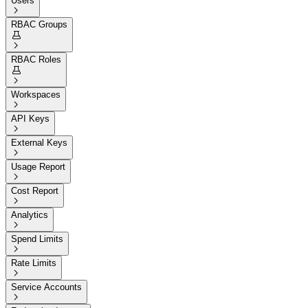
Users

RBAC Groups


RBAC Roles


Workspaces

API Keys

External Keys

Usage Report

Cost Report

Analytics

Spend Limits

Rate Limits

Service Accounts
