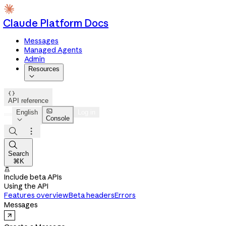
Claude Platform Docs
Messages
Managed Agents
Admin
Resources


API reference

English
Log in
Console




Search
⌘K

Include beta APIs
Using the API
Features overview
Beta headers
Errors
Messages