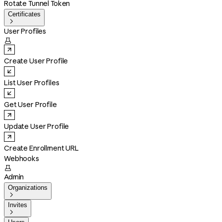
Rotate Tunnel Token
Certificates

User Profiles

Create User Profile
List User Profiles
Get User Profile
Update User Profile
Create Enrollment URL
Webhooks

Admin
Organizations

Invites
