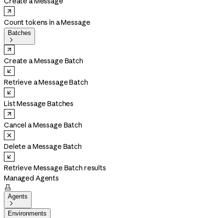
Create a Message
Count tokens in a Message
Batches

Create a Message Batch
Retrieve a Message Batch
List Message Batches
Cancel a Message Batch
Delete a Message Batch
Retrieve Message Batch results
Managed Agents

Agents

Environments