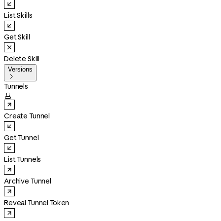
List Skills
Get Skill
Delete Skill
Versions

Tunnels

Create Tunnel
Get Tunnel
List Tunnels
Archive Tunnel
Reveal Tunnel Token