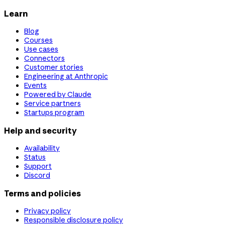
Learn
Blog
Courses
Use cases
Connectors
Customer stories
Engineering at Anthropic
Events
Powered by Claude
Service partners
Startups program
Help and security
Availability
Status
Support
Discord
Terms and policies
Privacy policy
Responsible disclosure policy