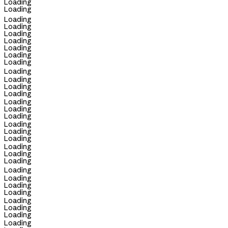
Loading
Loading
Loading
Loading
Loading
Loading
Loading
Loading
Loading
Loading
Loading
Loading
Loading
Loading
Loading
Loading
Loading
Loading
Loading
Loading
Loading
Loading
Loading
Loading
Loading
Loading
Loading
Loading
Loading
Loading