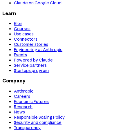
Claude on Google Cloud
Learn
Blog
Courses
Use cases
Connectors
Customer stories
Engineering at Anthropic
Events
Powered by Claude
Service partners
Startups program
Company
Anthropic
Careers
Economic Futures
Research
News
Responsible Scaling Policy
Security and compliance
Transparency