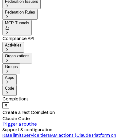
Federation Issuers

Federation Rules

MCP Tunnels


Compliance API
Activities

Organizations

Groups

Apps

Code

Completions
Create a Text Completion
Claude Code
Trigger a routine
Support & configuration
Rate limits
Service tiers
IAM actions (Claude Platform on