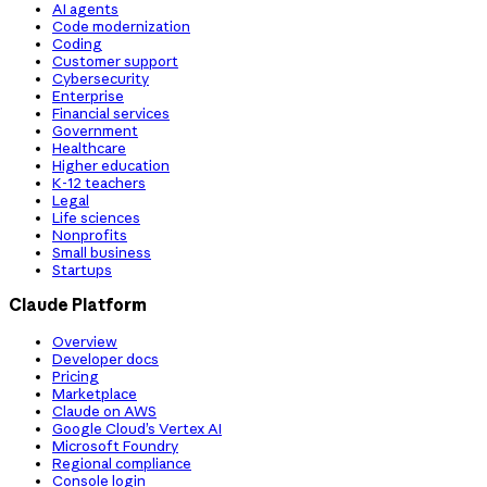
AI agents
Code modernization
Coding
Customer support
Cybersecurity
Enterprise
Financial services
Government
Healthcare
Higher education
K-12 teachers
Legal
Life sciences
Nonprofits
Small business
Startups
Claude Platform
Overview
Developer docs
Pricing
Marketplace
Claude on AWS
Google Cloud’s Vertex AI
Microsoft Foundry
Regional compliance
Console login