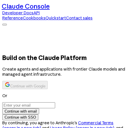
Claude Console
Developer Docs
API
Reference
Cookbooks
Quickstart
Contact sales
Claude Console
Developer Docs
API Reference
Cookbooks
Quickstart
Contact sales
Build on the Claude Platform
Create agents and applications with frontier Claude models and
managed agent infrastructure.
Continue with Google
Or
Continue with email
Continue with SSO
By continuing, you agree to Anthropic’s
Commercial Terms
(opens in a new tab)
and
Usage Policy
(opens in a new tab)
, and