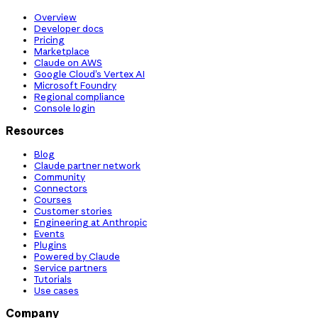
Overview
Developer docs
Pricing
Marketplace
Claude on AWS
Google Cloud’s Vertex AI
Microsoft Foundry
Regional compliance
Console login
Resources
Blog
Claude partner network
Community
Connectors
Courses
Customer stories
Engineering at Anthropic
Events
Plugins
Powered by Claude
Service partners
Tutorials
Use cases
Company