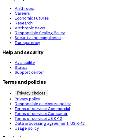
Anthropic
Careers
Economic Futures
Research
Anthropic news
Responsible Scaling Policy
Security and compliance
Transparency
Help and security
Availability
Status
Support center
Terms and policies
Privacy choices
Privacy policy
Responsible disclosure policy
Terms of service: Commercial
Terms of service: Consumer
Terms of service: US K-12
Data processing agreement: US K-12
Usage policy