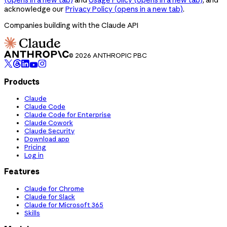
acknowledge our
Privacy Policy
(opens in a new tab)
.
Companies building with the Claude API
© 2026 ANTHROPIC PBC
Products
Claude
Claude Code
Claude Code for Enterprise
Claude Cowork
Claude Security
Download app
Pricing
Log in
Features
Claude for Chrome
Claude for Slack
Claude for Microsoft 365
Skills