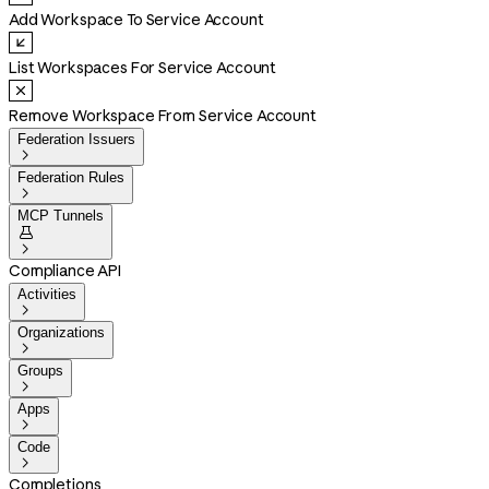
Add Workspace To Service Account
List Workspaces For Service Account
Remove Workspace From Service Account
Federation Issuers

Federation Rules

MCP Tunnels


Compliance API
Activities

Organizations

Groups

Apps

Code

Completions