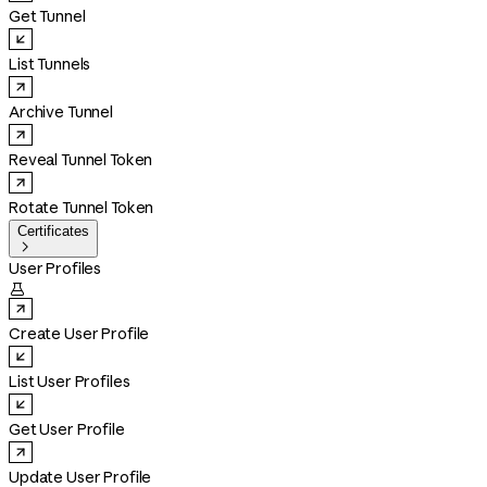
Get Tunnel
List Tunnels
Archive Tunnel
Reveal Tunnel Token
Rotate Tunnel Token
Certificates

User Profiles

Create User Profile
List User Profiles
Get User Profile
Update User Profile