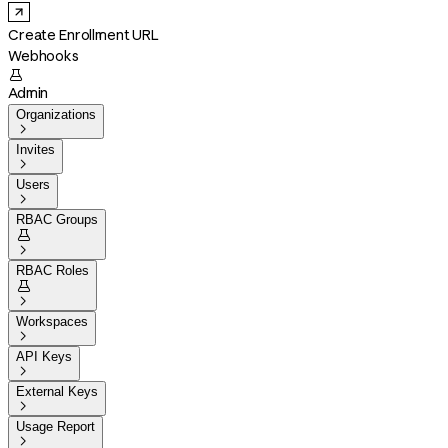
Create Enrollment URL
Webhooks

Admin
Organizations

Invites

Users

RBAC Groups


RBAC Roles


Workspaces

API Keys

External Keys

Usage Report
