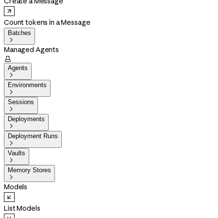
Create a Message
Count tokens in a Message
Batches

Managed Agents

Agents

Environments

Sessions

Deployments

Deployment Runs

Vaults

Memory Stores

Models
List Models