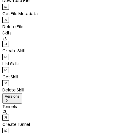
Download File
Get File Metadata
Delete File
Skills

Create Skill
List Skills
Get Skill
Delete Skill
Versions

Tunnels

Create Tunnel