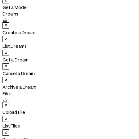
Get a Model
Dreams

Create a Dream
List Dreams
Get a Dream
Cancel a Dream
Archive a Dream
Files

Upload File
List Files