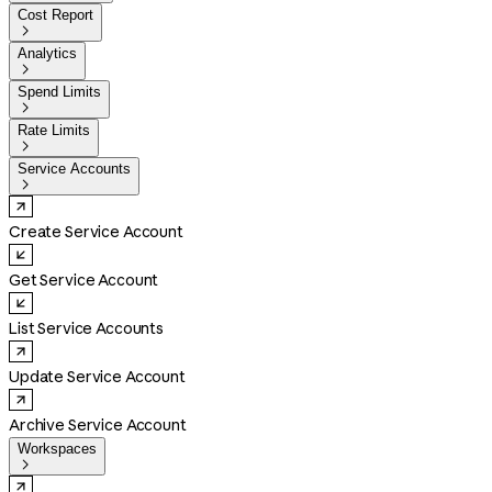
Cost Report

Analytics

Spend Limits

Rate Limits

Service Accounts

Create Service Account
Get Service Account
List Service Accounts
Update Service Account
Archive Service Account
Workspaces
