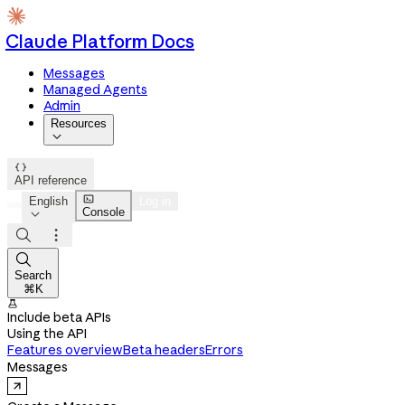
Claude Platform Docs
Messages
Managed Agents
Admin
Resources


API reference

English
Log in
Console




Search
⌘K

Include beta APIs
Using the API
Features overview
Beta headers
Errors
Messages