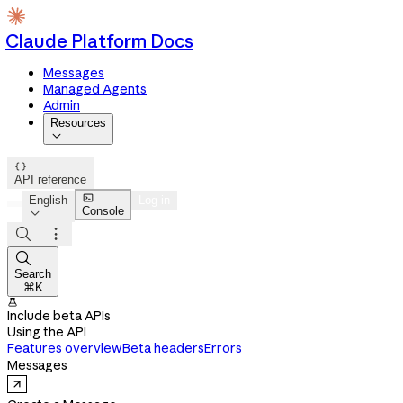
Claude Platform Docs
Messages
Managed Agents
Admin
Resources


API reference

English
Log in
Console




Search
⌘K

Include beta APIs
Using the API
Features overview
Beta headers
Errors
Messages