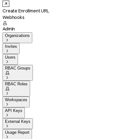
Create Enrollment URL
Webhooks

Admin
Organizations

Invites

Users

RBAC Groups


RBAC Roles


Workspaces

API Keys

External Keys

Usage Report
