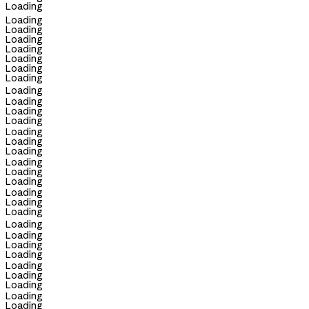
Loading
Loading
Loading
Loading
Loading
Loading
Loading
Loading
Loading
Loading
Loading
Loading
Loading
Loading
Loading
Loading
Loading
Loading
Loading
Loading
Loading
Loading
Loading
Loading
Loading
Loading
Loading
Loading
Loading
Loading