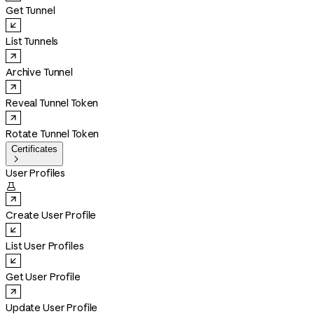
Get Tunnel
List Tunnels
Archive Tunnel
Reveal Tunnel Token
Rotate Tunnel Token
Certificates

User Profiles

Create User Profile
List User Profiles
Get User Profile
Update User Profile