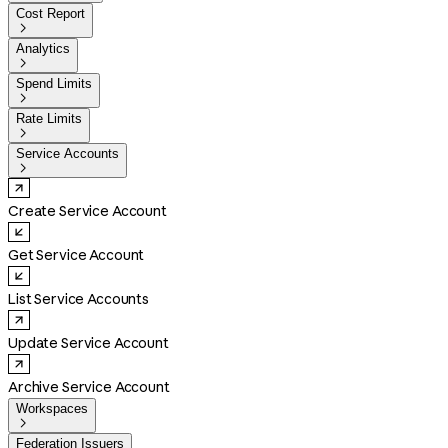
Cost Report

Analytics

Spend Limits

Rate Limits

Service Accounts

Create Service Account
Get Service Account
List Service Accounts
Update Service Account
Archive Service Account
Workspaces

Federation Issuers