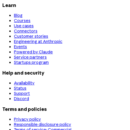
Learn
Blog
Courses
Use cases
Connectors
Customer stories
Engineering at Anthropic
Events
Powered by Claude
Service partners
Startups program
Help and security
Availability
Status
Support
Discord
Terms and policies
Privacy policy
Responsible disclosure policy
Terms of service: Commercial