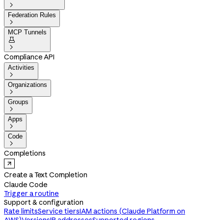

Federation Rules

MCP Tunnels


Compliance API
Activities

Organizations

Groups

Apps

Code

Completions
Create a Text Completion
Claude Code
Trigger a routine
Support & configuration
Rate limits
Service tiers
IAM actions (Claude Platform on