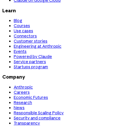
Claude on Google Cloud
Learn
Blog
Courses
Use cases
Connectors
Customer stories
Engineering at Anthropic
Events
Powered by Claude
Service partners
Startups program
Company
Anthropic
Careers
Economic Futures
Research
News
Responsible Scaling Policy
Security and compliance
Transparency