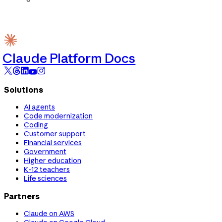
Claude Platform Docs
Solutions
AI agents
Code modernization
Coding
Customer support
Financial services
Government
Higher education
K-12 teachers
Life sciences
Partners
Claude on AWS