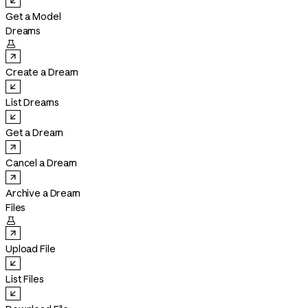
Get a Model
Dreams

Create a Dream
List Dreams
Get a Dream
Cancel a Dream
Archive a Dream
Files

Upload File
List Files