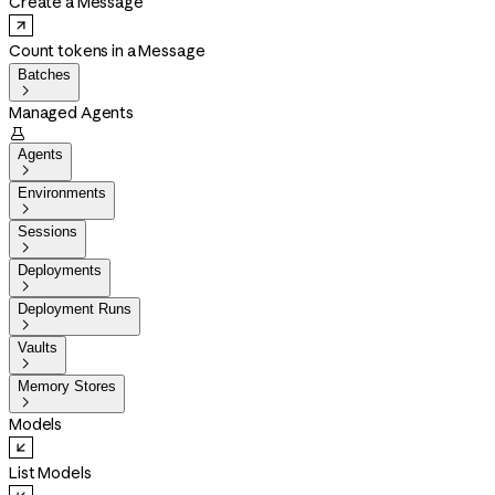
Create a Message
Count tokens in a Message
Batches

Managed Agents

Agents

Environments

Sessions

Deployments

Deployment Runs

Vaults

Memory Stores

Models
List Models