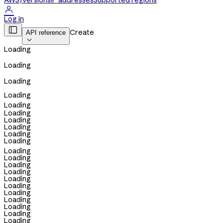
AWS)
Versions
IP addresses
Supported regions

Log in

Create
API reference

Loading
Loading
Loading
Loading
Loading
Loading
Loading
Loading
Loading
Loading
Loading
Loading
Loading
Loading
Loading
Loading
Loading
Loading
Loading
Loading
Loading