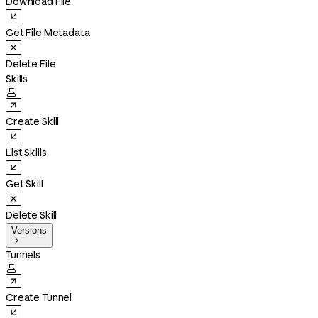
Download File
Get File Metadata
Delete File
Skills

Create Skill
List Skills
Get Skill
Delete Skill
Versions

Tunnels

Create Tunnel