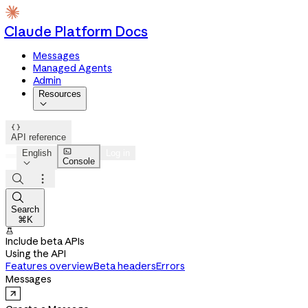
Claude Platform Docs
Messages
Managed Agents
Admin
Resources


API reference

English
Log in
Console




Search
⌘K

Include beta APIs
Using the API
Features overview
Beta headers
Errors
Messages