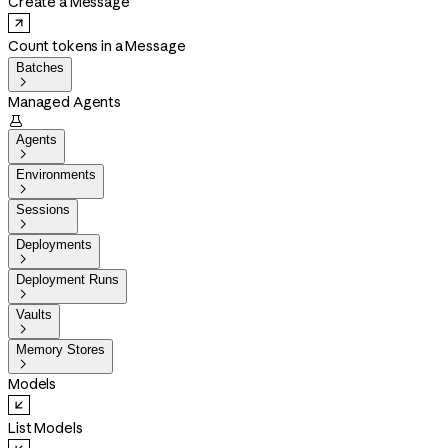
Create a Message
Count tokens in a Message
Batches

Managed Agents

Agents

Environments

Sessions

Deployments

Deployment Runs

Vaults

Memory Stores

Models
List Models