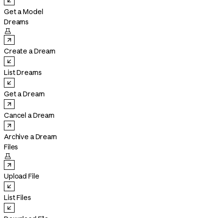
Get a Model
Dreams

Create a Dream
List Dreams
Get a Dream
Cancel a Dream
Archive a Dream
Files

Upload File
List Files