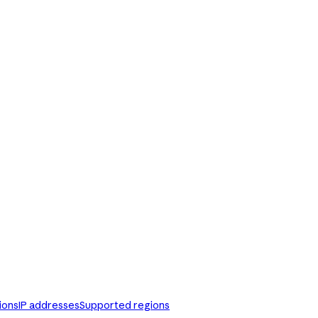
ions
IP addresses
Supported regions