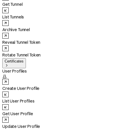
Get Tunnel
List Tunnels
Archive Tunnel
Reveal Tunnel Token
Rotate Tunnel Token
Certificates

User Profiles

Create User Profile
List User Profiles
Get User Profile
Update User Profile