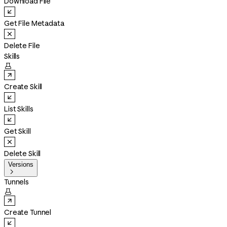
Download File
Get File Metadata
Delete File
Skills

Create Skill
List Skills
Get Skill
Delete Skill
Versions

Tunnels

Create Tunnel