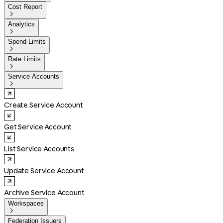
Cost Report

Analytics

Spend Limits

Rate Limits

Service Accounts

Create Service Account
Get Service Account
List Service Accounts
Update Service Account
Archive Service Account
Workspaces

Federation Issuers