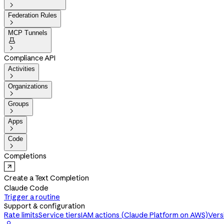

Federation Rules

MCP Tunnels


Compliance API
Activities

Organizations

Groups

Apps

Code

Completions
Create a Text Completion
Claude Code
Trigger a routine
Support & configuration
Rate limits
Service tiers
IAM actions (Claude Platform on AWS)
Vers