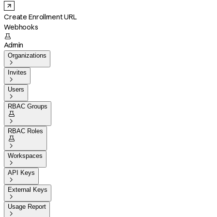
Create Enrollment URL
Webhooks

Admin
Organizations

Invites

Users

RBAC Groups


RBAC Roles


Workspaces

API Keys

External Keys

Usage Report
