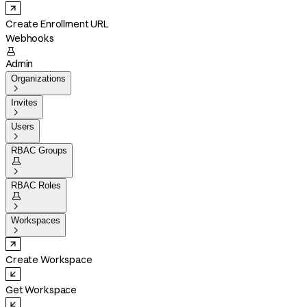
Create Enrollment URL
Webhooks

Admin
Organizations

Invites

Users

RBAC Groups


RBAC Roles


Workspaces

Create Workspace
Get Workspace