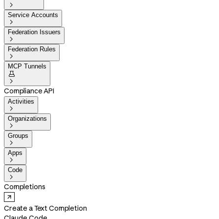

Service Accounts

Federation Issuers

Federation Rules

MCP Tunnels


Compliance API
Activities

Organizations

Groups

Apps

Code

Completions
Create a Text Completion
Claude Code