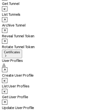
Get Tunnel
List Tunnels
Archive Tunnel
Reveal Tunnel Token
Rotate Tunnel Token
Certificates

User Profiles

Create User Profile
List User Profiles
Get User Profile
Update User Profile