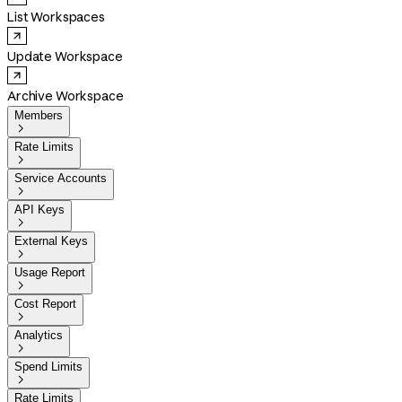
List Workspaces
Update Workspace
Archive Workspace
Members

Rate Limits

Service Accounts

API Keys

External Keys

Usage Report

Cost Report

Analytics

Spend Limits

Rate Limits