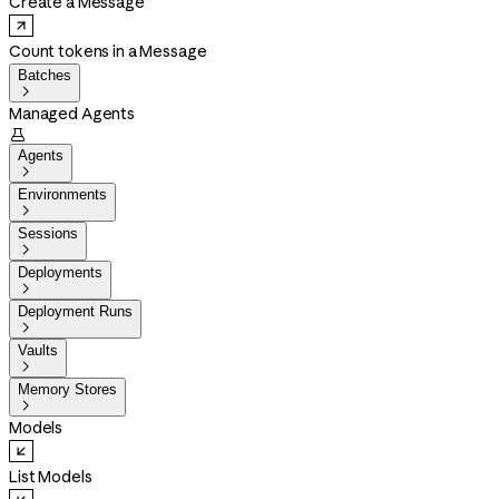
Create a Message
Count tokens in a Message
Batches

Managed Agents

Agents

Environments

Sessions

Deployments

Deployment Runs

Vaults

Memory Stores

Models
List Models