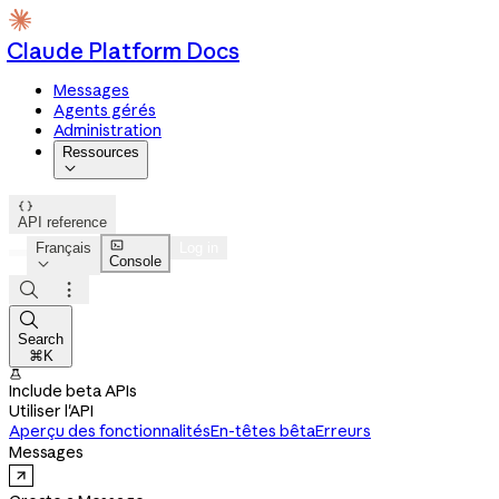
Claude Platform Docs
Messages
Agents gérés
Administration
Ressources


API reference

Français
Log in
Console




Search
⌘K

Include beta APIs
Utiliser l'API
Aperçu des fonctionnalités
En-têtes bêta
Erreurs
Messages