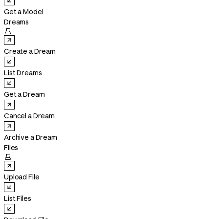
Get a Model
Dreams

Create a Dream
List Dreams
Get a Dream
Cancel a Dream
Archive a Dream
Files

Upload File
List Files