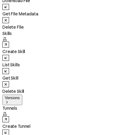
Download File
Get File Metadata
Delete File
Skills

Create Skill
List Skills
Get Skill
Delete Skill
Versions

Tunnels

Create Tunnel