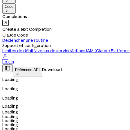

Code

Completions
Create a Text Completion
Claude Code
Déclencher une routine
Support et configuration
Limites de débit
Niveaux de service
Actions IAM (Claude Platform 

Log in

Download
Référence API

Loading
Loading
Loading
Loading
Loading
Loading
Loading
Loading
Loading