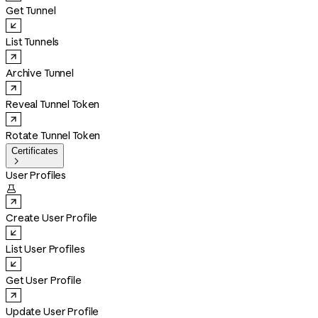
Get Tunnel
List Tunnels
Archive Tunnel
Reveal Tunnel Token
Rotate Tunnel Token
Certificates

User Profiles

Create User Profile
List User Profiles
Get User Profile
Update User Profile