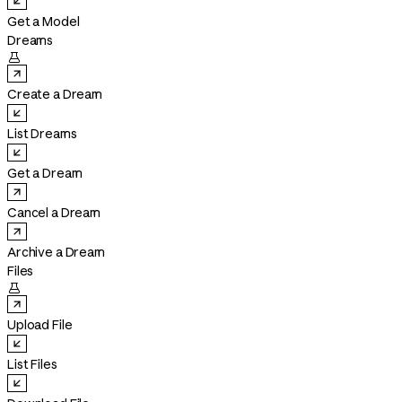
Get a Model
Dreams

Create a Dream
List Dreams
Get a Dream
Cancel a Dream
Archive a Dream
Files

Upload File
List Files