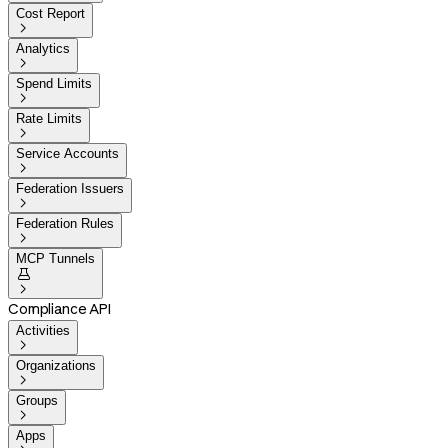
Cost Report

Analytics

Spend Limits

Rate Limits

Service Accounts

Federation Issuers

Federation Rules

MCP Tunnels


Compliance API
Activities

Organizations

Groups

Apps