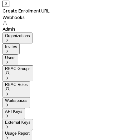
Create Enrollment URL
Webhooks

Admin
Organizations

Invites

Users

RBAC Groups


RBAC Roles


Workspaces

API Keys

External Keys

Usage Report
