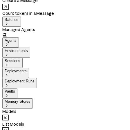
Create a Message
Count tokens in a Message
Batches

Managed Agents

Agents

Environments

Sessions

Deployments

Deployment Runs

Vaults

Memory Stores

Models
List Models