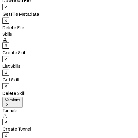
Download File
Get File Metadata
Delete File
Skills

Create Skill
List Skills
Get Skill
Delete Skill
Versions

Tunnels

Create Tunnel