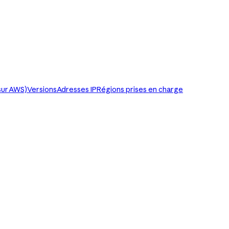
sur AWS)
Versions
Adresses IP
Régions prises en charge