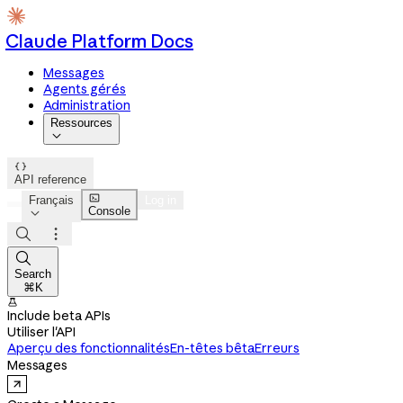
Claude Platform Docs
Messages
Agents gérés
Administration
Ressources


API reference

Français
Log in
Console




Search
⌘K

Include beta APIs
Utiliser l'API
Aperçu des fonctionnalités
En-têtes bêta
Erreurs
Messages