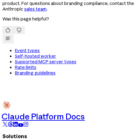
product. For questions about branding compliance, contact the
Anthropic
sales team
.
Was this page helpful?


Event types
Self-hosted worker
Supported MCP server types
Rate limits
Branding guidelines
Claude Platform Docs
Solutions