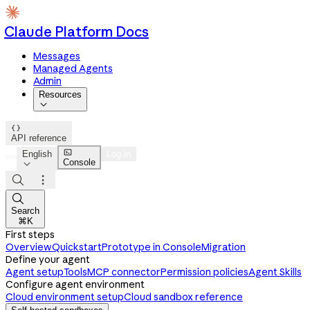
Claude Platform Docs
Messages
Managed Agents
Admin
Resources


API reference

English
Log in
Console




Search
⌘K
First steps
Overview
Quickstart
Prototype in Console
Migration
Define your agent
Agent setup
Tools
MCP connector
Permission policies
Agent Skills
Configure agent environment
Cloud environment setup
Cloud sandbox reference