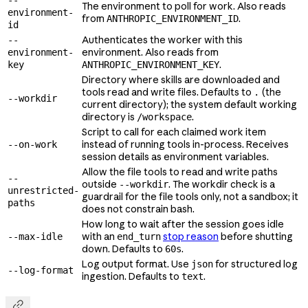
The environment to poll for work. Also reads
environment-
from
.
ANTHROPIC_ENVIRONMENT_ID
id
Authenticates the worker with this
--
environment. Also reads from
environment-
.
key
ANTHROPIC_ENVIRONMENT_KEY
Directory where skills are downloaded and
tools read and write files. Defaults to
(the
.
--workdir
current directory); the system default working
directory is
.
/workspace
Script to call for each claimed work item
instead of running tools in-process. Receives
--on-work
session details as environment variables.
Allow the file tools to read and write paths
--
outside
. The workdir check is a
--workdir
unrestricted-
guardrail for the file tools only, not a sandbox; it
paths
does not constrain bash.
How long to wait after the session goes idle
with an
stop reason
before shutting
--max-idle
end_turn
down. Defaults to
.
60s
Log output format. Use
for structured log
json
--log-format
ingestion. Defaults to
.
text
