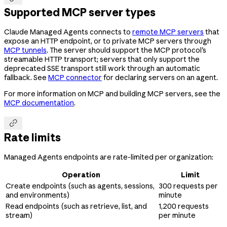
Supported MCP server types
Claude Managed Agents connects to
remote MCP servers
that
expose an HTTP endpoint, or to private MCP servers through
MCP tunnels
. The server should support the MCP protocol's
streamable HTTP transport; servers that only support the
deprecated SSE transport still work through an automatic
fallback. See
MCP connector
for declaring servers on an agent.
For more information on MCP and building MCP servers, see the
MCP documentation
.

Rate limits
Managed Agents endpoints are rate-limited per organization:
Operation
Limit
Create endpoints (such as agents, sessions,
300 requests per
and environments)
minute
Read endpoints (such as retrieve, list, and
1,200 requests
stream)
per minute