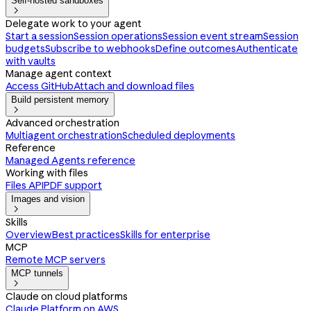
Self-hosted sandboxes

Delegate work to your agent
Start a session
Session operations
Session event stream
Session
budgets
Subscribe to webhooks
Define outcomes
Authenticate
with vaults
Manage agent context
Access GitHub
Attach and download files
Build persistent memory

Advanced orchestration
Multiagent orchestration
Scheduled deployments
Reference
Managed Agents reference
Working with files
Files API
PDF support
Images and vision

Skills
Overview
Best practices
Skills for enterprise
MCP
Remote MCP servers
MCP tunnels

Claude on cloud platforms
Claude Platform on AWS