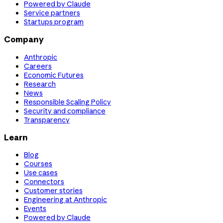
Powered by Claude
Service partners
Startups program
Company
Anthropic
Careers
Economic Futures
Research
News
Responsible Scaling Policy
Security and compliance
Transparency
Learn
Blog
Courses
Use cases
Connectors
Customer stories
Engineering at Anthropic
Events
Powered by Claude