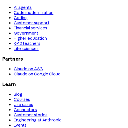
AI agents
Code modernization
Coding
Customer support
Financial services
Government
Higher education
K-12 teachers
Life sciences
Partners
Claude on AWS
Claude on Google Cloud
Learn
Blog
Courses
Use cases
Connectors
Customer stories
Engineering at Anthropic
Events