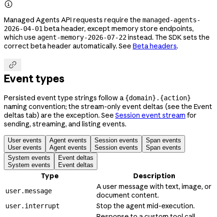

Managed Agents API requests require the
managed-agents-
beta header, except memory store endpoints,
2026-04-01
which use
instead. The SDK sets the
agent-memory-2026-07-22
correct beta header automatically. See
Beta headers
.

Event types
Persisted event type strings follow a
{domain}.{action}
naming convention; the stream-only event deltas (see the Event
deltas tab) are the exception. See
Session event stream
for
sending, streaming, and listing events.
User events
Agent events
Session events
Span events
User events
Agent events
Session events
Span events
System events
Event deltas
System events
Event deltas
Type
Description
A user message with text, image, or
user.message
document content.
Stop the agent mid-execution.
user.interrupt
Response to a custom tool call