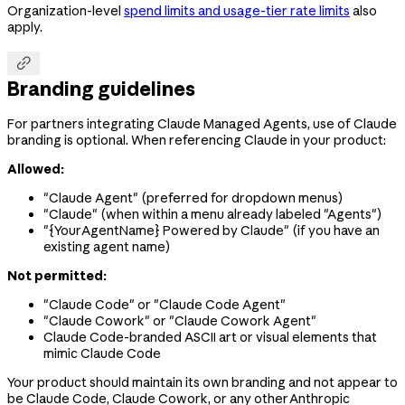
Organization-level
spend limits and usage-tier rate limits
also
apply.

Branding guidelines
For partners integrating Claude Managed Agents, use of Claude
branding is optional. When referencing Claude in your product:
Allowed:
"Claude Agent" (preferred for dropdown menus)
"Claude" (when within a menu already labeled "Agents")
"{YourAgentName} Powered by Claude" (if you have an
existing agent name)
Not permitted:
"Claude Code" or "Claude Code Agent"
"Claude Cowork" or "Claude Cowork Agent"
Claude Code-branded ASCII art or visual elements that
mimic Claude Code
Your product should maintain its own branding and not appear to
be Claude Code, Claude Cowork, or any other Anthropic