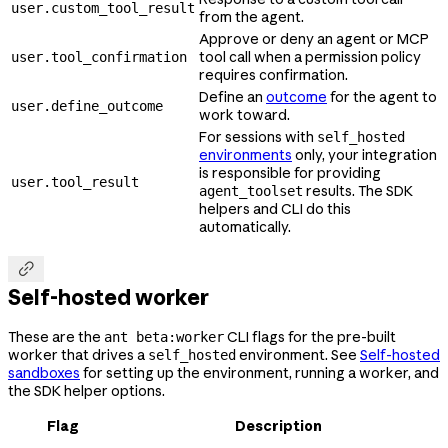
user.custom_tool_result
from the agent.
Approve or deny an agent or MCP
tool call when a permission policy
user.tool_confirmation
requires confirmation.
Define an
outcome
for the agent to
user.define_outcome
work toward.
For sessions with
self_hosted
environments
only, your integration
is responsible for providing
user.tool_result
results. The SDK
agent_toolset
helpers and CLI do this
automatically.

Self-hosted worker
These are the
CLI flags for the pre-built
ant beta:worker
worker that drives a
environment. See
Self-hosted
self_hosted
sandboxes
for setting up the environment, running a worker, and
the SDK helper options.
Flag
Description
--