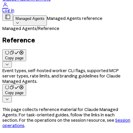

Log in

Managed Agents reference
Managed Agents

Managed Agents
/
Reference
Reference
Copy page

Event types, self-hosted worker CLI flags, supported MCP
server types, rate limits, and branding guidelines for Claude
Managed Agents.
Copy page

This page collects reference material for Claude Managed
Agents. For task-oriented guides, follow the links in each
section. For the operations on the session resource, see
Session
operations
.