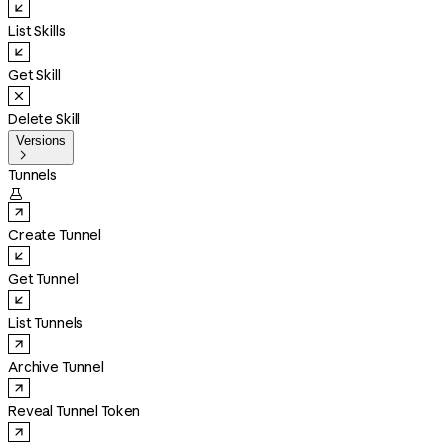
List Skills
Get Skill
Delete Skill
Versions

Tunnels

Create Tunnel
Get Tunnel
List Tunnels
Archive Tunnel
Reveal Tunnel Token