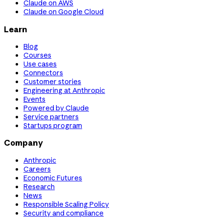
Claude on AWS
Claude on Google Cloud
Learn
Blog
Courses
Use cases
Connectors
Customer stories
Engineering at Anthropic
Events
Powered by Claude
Service partners
Startups program
Company
Anthropic
Careers
Economic Futures
Research
News
Responsible Scaling Policy
Security and compliance