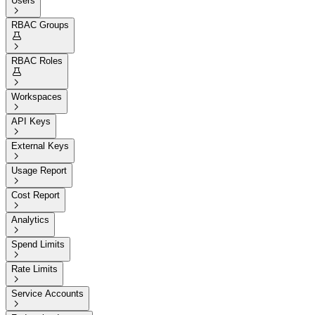
Users

RBAC Groups


RBAC Roles


Workspaces

API Keys

External Keys

Usage Report

Cost Report

Analytics

Spend Limits

Rate Limits

Service Accounts
