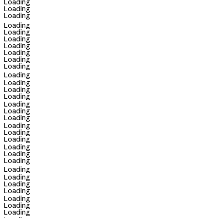
Loading
Loading
Loading
Loading
Loading
Loading
Loading
Loading
Loading
Loading
Loading
Loading
Loading
Loading
Loading
Loading
Loading
Loading
Loading
Loading
Loading
Loading
Loading
Loading
Loading
Loading
Loading
Loading
Loading
Loading