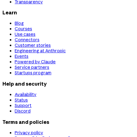
Transparency
Learn
Blog
Courses
Use cases
Connectors
Customer stories
Engineering at Anthropic
Events
Powered by Claude
Service partners
Startups program
Help and security
Availability
Status
Support
Discord
Terms and policies
Privacy policy