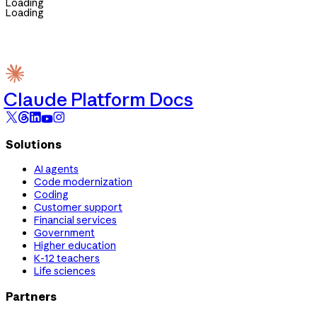
Loading
Loading
Claude Platform Docs
Solutions
AI agents
Code modernization
Coding
Customer support
Financial services
Government
Higher education
K-12 teachers
Life sciences
Partners