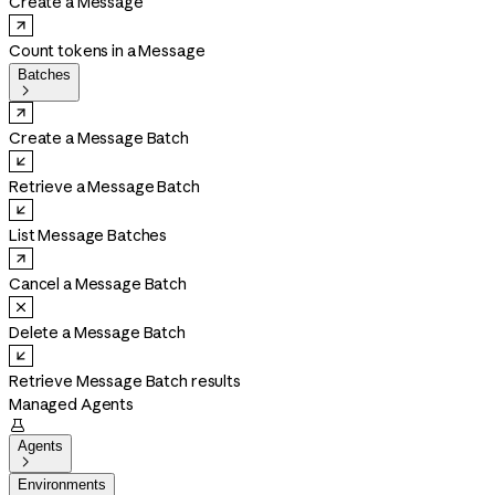
Create a Message
Count tokens in a Message
Batches

Create a Message Batch
Retrieve a Message Batch
List Message Batches
Cancel a Message Batch
Delete a Message Batch
Retrieve Message Batch results
Managed Agents

Agents

Environments