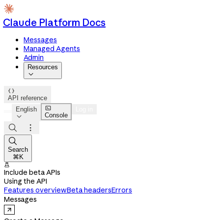
Claude Platform Docs
Messages
Managed Agents
Admin
Resources


API reference

English
Log in
Console




Search
⌘K

Include beta APIs
Using the API
Features overview
Beta headers
Errors
Messages