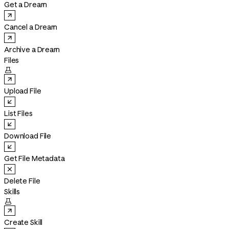
Get a Dream
Cancel a Dream
Archive a Dream
Files

Upload File
List Files
Download File
Get File Metadata
Delete File
Skills

Create Skill