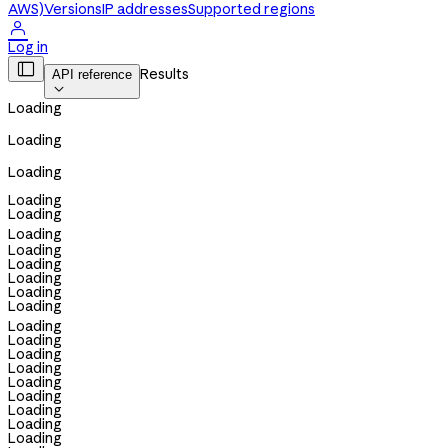
AWS)
Versions
IP addresses
Supported regions

Log in

Results
API reference

Loading
Loading
Loading
Loading
Loading
Loading
Loading
Loading
Loading
Loading
Loading
Loading
Loading
Loading
Loading
Loading
Loading
Loading
Loading
Loading