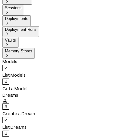

Sessions

Deployments

Deployment Runs

Vaults

Memory Stores

Models
List Models
Get a Model
Dreams

Create a Dream
List Dreams