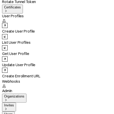
Rotate Tunnel Token
Certificates

User Profiles

Create User Profile
List User Profiles
Get User Profile
Update User Profile
Create Enrollment URL
Webhooks

Admin
Organizations

Invites
