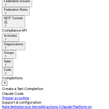
Federation Issuers

Federation Rules

MCP Tunnels


Compliance API
Activities

Organizations

Groups

Apps

Code

Completions
Create a Text Completion
Claude Code
Trigger a routine
Support & configuration
Rate limits
Service tiers
IAM actions (Claude Platform on