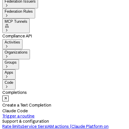
Federation Issuers

Federation Rules

MCP Tunnels


Compliance API
Activities

Organizations

Groups

Apps

Code

Completions
Create a Text Completion
Claude Code
Trigger a routine
Support & configuration
Rate limits
Service tiers
IAM actions (Claude Platform on