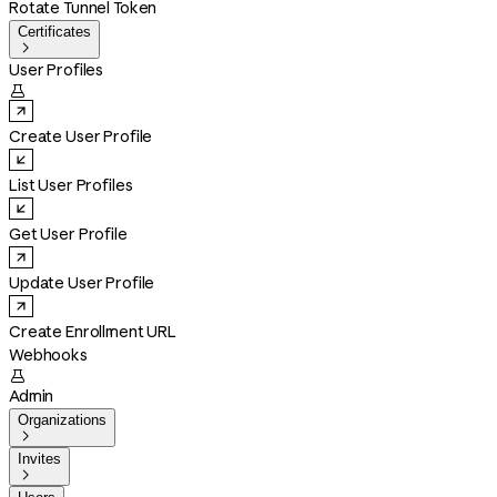
Rotate Tunnel Token
Certificates

User Profiles

Create User Profile
List User Profiles
Get User Profile
Update User Profile
Create Enrollment URL
Webhooks

Admin
Organizations

Invites
