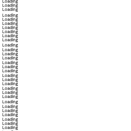
Loading
Loading
Loading
Loading
Loading
Loading
Loading
Loading
Loading
Loading
Loading
Loading
Loading
Loading
Loading
Loading
Loading
Loading
Loading
Loading
Loading
Loading
Loading
Loading
Loading
Loading
Loading
Loading
Loading
Loading