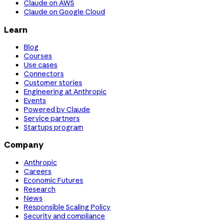
Claude on AWS
Claude on Google Cloud
Learn
Blog
Courses
Use cases
Connectors
Customer stories
Engineering at Anthropic
Events
Powered by Claude
Service partners
Startups program
Company
Anthropic
Careers
Economic Futures
Research
News
Responsible Scaling Policy
Security and compliance