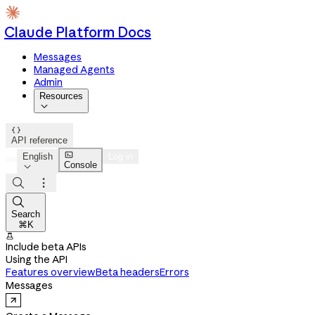
Claude Platform Docs
Messages
Managed Agents
Admin
Resources


API reference

English
Log in
Console




Search
⌘K

Include beta APIs
Using the API
Features overview
Beta headers
Errors
Messages