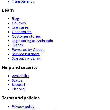
Transparency
Learn
Blog
Courses
Use cases
Connectors
Customer stories
Engineering at Anthropic
Events
Powered by Claude
Service partners
Startups program
Help and security
Availability
Status
Support
Discord
Terms and policies
Privacy policy