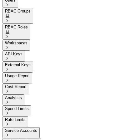
Users

RBAC Groups


RBAC Roles


Workspaces

API Keys

External Keys

Usage Report

Cost Report

Analytics

Spend Limits

Rate Limits

Service Accounts
