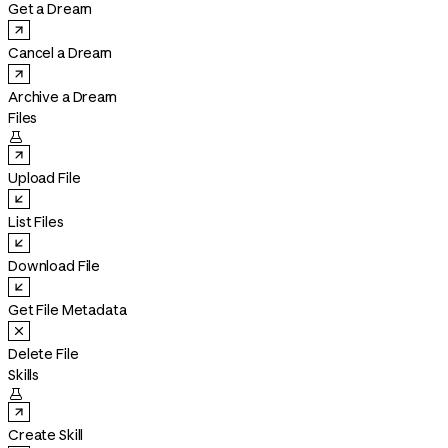
Get a Dream
Cancel a Dream
Archive a Dream
Files

Upload File
List Files
Download File
Get File Metadata
Delete File
Skills

Create Skill