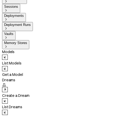

Sessions

Deployments

Deployment Runs

Vaults

Memory Stores

Models
List Models
Get a Model
Dreams

Create a Dream
List Dreams