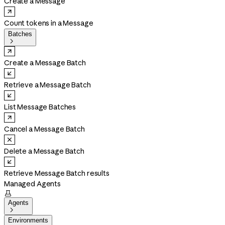
Create a Message
Count tokens in a Message
Batches

Create a Message Batch
Retrieve a Message Batch
List Message Batches
Cancel a Message Batch
Delete a Message Batch
Retrieve Message Batch results
Managed Agents

Agents

Environments