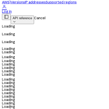
AWS)
Versions
IP addresses
Supported regions

Log in

Cancel
API reference

Loading
Loading
Loading
Loading
Loading
Loading
Loading
Loading
Loading
Loading
Loading
Loading
Loading
Loading
Loading
Loading
Loading
Loading
Loading
Loading