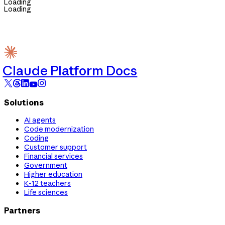
Loading
Loading
Claude Platform Docs
Solutions
AI agents
Code modernization
Coding
Customer support
Financial services
Government
Higher education
K-12 teachers
Life sciences
Partners