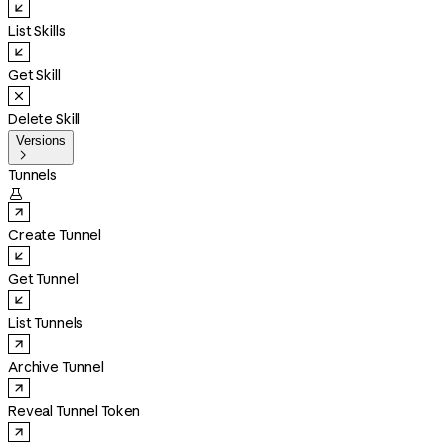
List Skills
Get Skill
Delete Skill
Versions

Tunnels

Create Tunnel
Get Tunnel
List Tunnels
Archive Tunnel
Reveal Tunnel Token