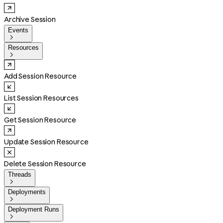
Archive Session
Events

Resources

Add Session Resource
List Session Resources
Get Session Resource
Update Session Resource
Delete Session Resource
Threads

Deployments

Deployment Runs
