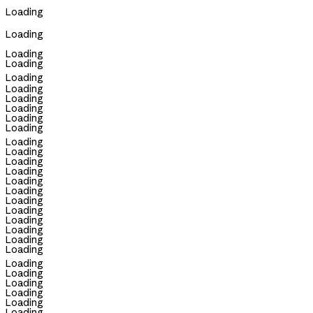
Loading
Loading
Loading
Loading
Loading
Loading
Loading
Loading
Loading
Loading
Loading
Loading
Loading
Loading
Loading
Loading
Loading
Loading
Loading
Loading
Loading
Loading
Loading
Loading
Loading
Loading
Loading
Loading