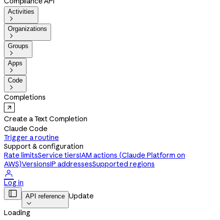
Compliance API
Activities

Organizations

Groups

Apps

Code

Completions
Create a Text Completion
Claude Code
Trigger a routine
Support & configuration
Rate limits
Service tiers
IAM actions (Claude Platform on
AWS)
Versions
IP addresses
Supported regions

Log in

Update
API reference

Loading