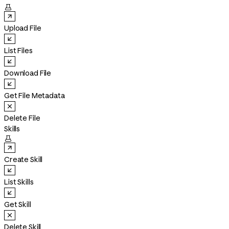

Upload File
List Files
Download File
Get File Metadata
Delete File
Skills

Create Skill
List Skills
Get Skill
Delete Skill