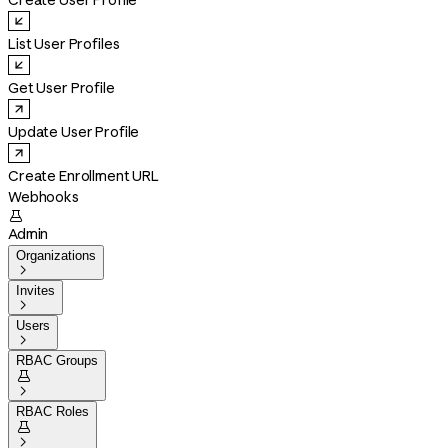
Create User Profile
List User Profiles
Get User Profile
Update User Profile
Create Enrollment URL
Webhooks

Admin
Organizations

Invites

Users

RBAC Groups


RBAC Roles

