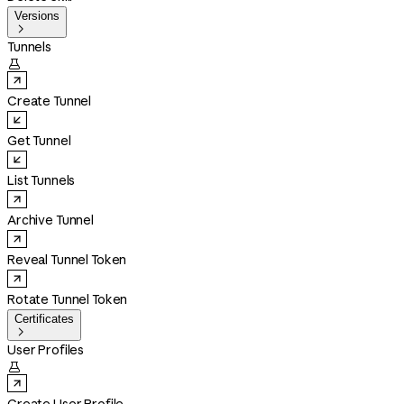
Versions

Tunnels

Create Tunnel
Get Tunnel
List Tunnels
Archive Tunnel
Reveal Tunnel Token
Rotate Tunnel Token
Certificates

User Profiles
