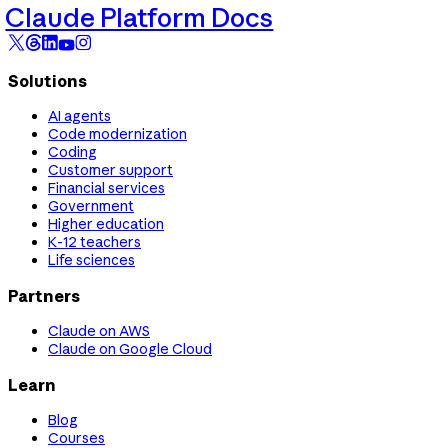
Claude Platform Docs
Solutions
AI agents
Code modernization
Coding
Customer support
Financial services
Government
Higher education
K-12 teachers
Life sciences
Partners
Claude on AWS
Claude on Google Cloud
Learn
Blog
Courses