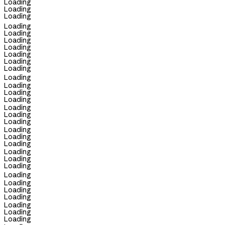
Loading
Loading
Loading
Loading
Loading
Loading
Loading
Loading
Loading
Loading
Loading
Loading
Loading
Loading
Loading
Loading
Loading
Loading
Loading
Loading
Loading
Loading
Loading
Loading
Loading
Loading
Loading
Loading
Loading
Loading