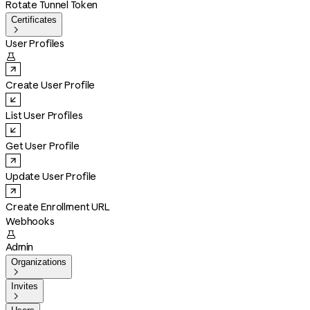
Rotate Tunnel Token
Certificates

User Profiles

Create User Profile
List User Profiles
Get User Profile
Update User Profile
Create Enrollment URL
Webhooks

Admin
Organizations

Invites
