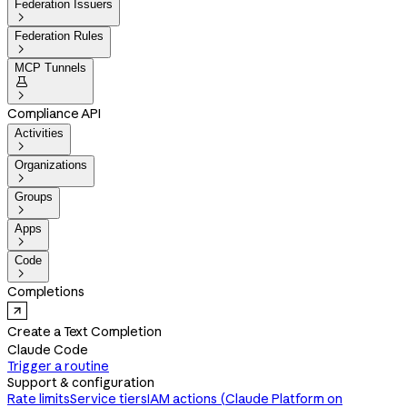
Federation Issuers

Federation Rules

MCP Tunnels


Compliance API
Activities

Organizations

Groups

Apps

Code

Completions
Create a Text Completion
Claude Code
Trigger a routine
Support & configuration
Rate limits
Service tiers
IAM actions (Claude Platform on