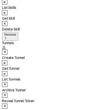
List Skills
Get Skill
Delete Skill
Versions

Tunnels

Create Tunnel
Get Tunnel
List Tunnels
Archive Tunnel
Reveal Tunnel Token