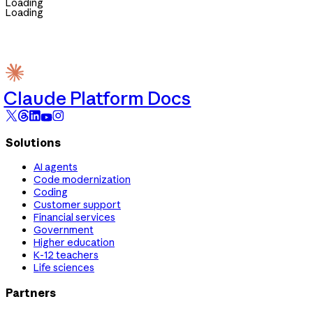
Loading
Loading
Claude Platform Docs
Solutions
AI agents
Code modernization
Coding
Customer support
Financial services
Government
Higher education
K-12 teachers
Life sciences
Partners