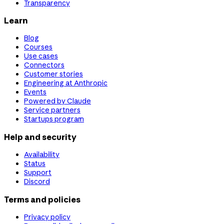
Transparency
Learn
Blog
Courses
Use cases
Connectors
Customer stories
Engineering at Anthropic
Events
Powered by Claude
Service partners
Startups program
Help and security
Availability
Status
Support
Discord
Terms and policies
Privacy policy