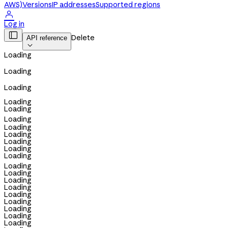
AWS)
Versions
IP addresses
Supported regions

Log in

Delete
API reference

Loading
Loading
Loading
Loading
Loading
Loading
Loading
Loading
Loading
Loading
Loading
Loading
Loading
Loading
Loading
Loading
Loading
Loading
Loading
Loading