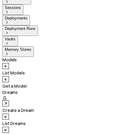

Sessions

Deployments

Deployment Runs

Vaults

Memory Stores

Models
List Models
Get a Model
Dreams

Create a Dream
List Dreams