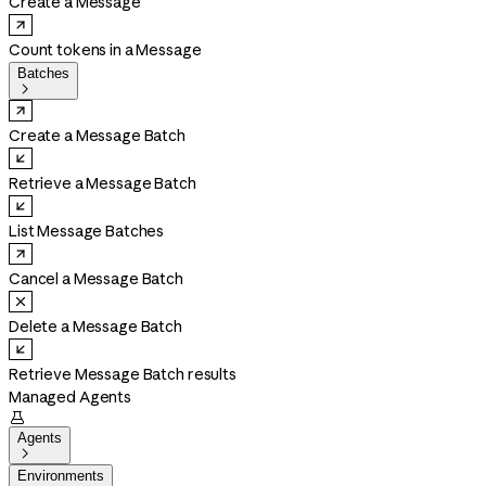
Create a Message
Count tokens in a Message
Batches

Create a Message Batch
Retrieve a Message Batch
List Message Batches
Cancel a Message Batch
Delete a Message Batch
Retrieve Message Batch results
Managed Agents

Agents

Environments