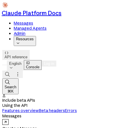
Claude Platform Docs
Messages
Managed Agents
Admin
Resources


API reference

English
Log in
Console




Search
⌘K

Include beta APIs
Using the API
Features overview
Beta headers
Errors
Messages