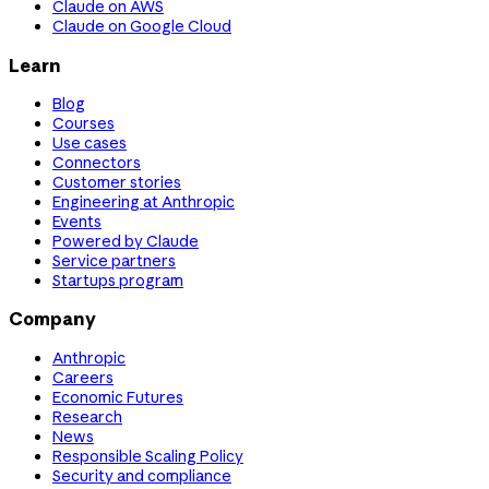
Claude on AWS
Claude on Google Cloud
Learn
Blog
Courses
Use cases
Connectors
Customer stories
Engineering at Anthropic
Events
Powered by Claude
Service partners
Startups program
Company
Anthropic
Careers
Economic Futures
Research
News
Responsible Scaling Policy
Security and compliance