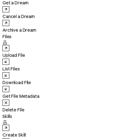
Get a Dream
Cancel a Dream
Archive a Dream
Files

Upload File
List Files
Download File
Get File Metadata
Delete File
Skills

Create Skill