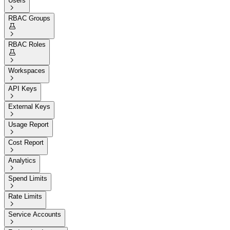
Users

RBAC Groups


RBAC Roles


Workspaces

API Keys

External Keys

Usage Report

Cost Report

Analytics

Spend Limits

Rate Limits

Service Accounts
