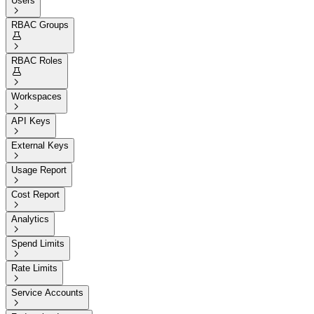
Users

RBAC Groups


RBAC Roles


Workspaces

API Keys

External Keys

Usage Report

Cost Report

Analytics

Spend Limits

Rate Limits

Service Accounts
