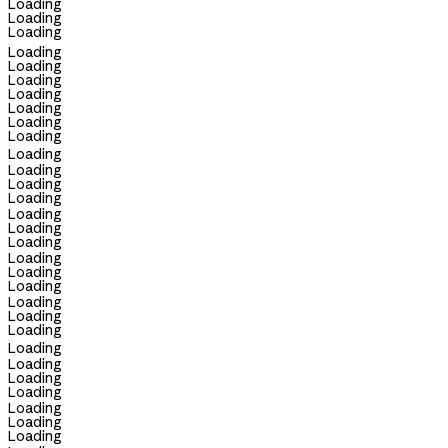
Loading
Loading
Loading
Loading
Loading
Loading
Loading
Loading
Loading
Loading
Loading
Loading
Loading
Loading
Loading
Loading
Loading
Loading
Loading
Loading
Loading
Loading
Loading
Loading
Loading
Loading
Loading
Loading
Loading
Loading