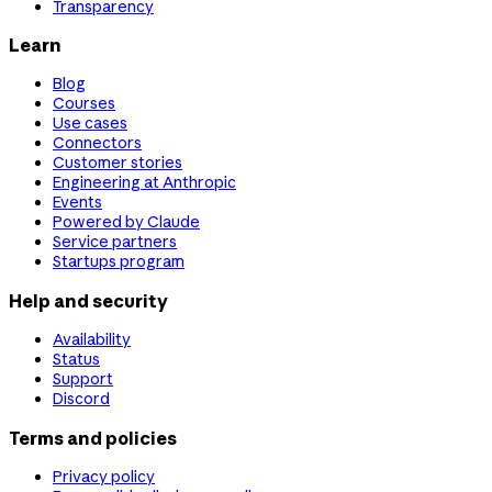
Transparency
Learn
Blog
Courses
Use cases
Connectors
Customer stories
Engineering at Anthropic
Events
Powered by Claude
Service partners
Startups program
Help and security
Availability
Status
Support
Discord
Terms and policies
Privacy policy