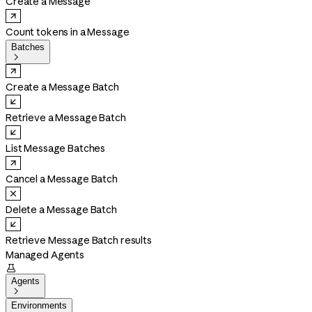
Create a Message
Count tokens in a Message
Batches

Create a Message Batch
Retrieve a Message Batch
List Message Batches
Cancel a Message Batch
Delete a Message Batch
Retrieve Message Batch results
Managed Agents

Agents

Environments