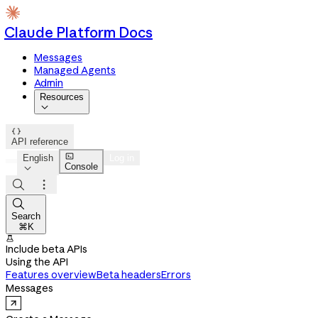
Claude Platform Docs
Messages
Managed Agents
Admin
Resources


API reference

English
Log in
Console




Search
⌘K

Include beta APIs
Using the API
Features overview
Beta headers
Errors
Messages