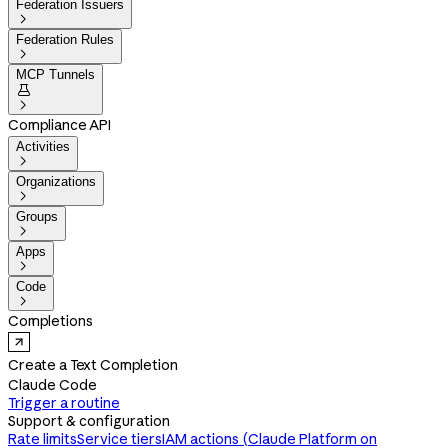
Federation Issuers

Federation Rules

MCP Tunnels


Compliance API
Activities

Organizations

Groups

Apps

Code

Completions
Create a Text Completion
Claude Code
Trigger a routine
Support & configuration
Rate limits
Service tiers
IAM actions (Claude Platform on