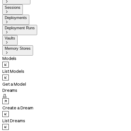

Sessions

Deployments

Deployment Runs

Vaults

Memory Stores

Models
List Models
Get a Model
Dreams

Create a Dream
List Dreams