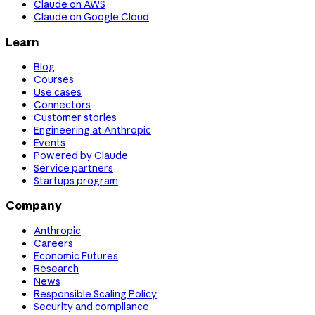
Claude on AWS
Claude on Google Cloud
Learn
Blog
Courses
Use cases
Connectors
Customer stories
Engineering at Anthropic
Events
Powered by Claude
Service partners
Startups program
Company
Anthropic
Careers
Economic Futures
Research
News
Responsible Scaling Policy
Security and compliance