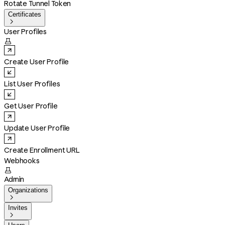
Rotate Tunnel Token
Certificates

User Profiles

Create User Profile
List User Profiles
Get User Profile
Update User Profile
Create Enrollment URL
Webhooks

Admin
Organizations

Invites
