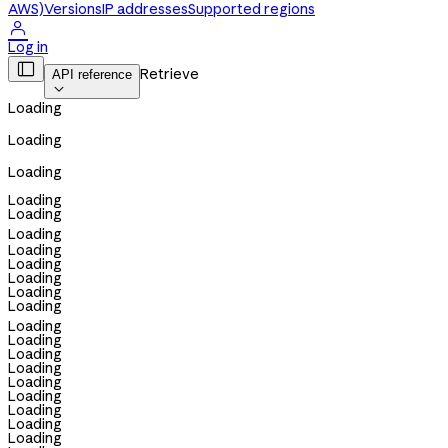
AWS)
Versions
IP addresses
Supported regions

Log in

Retrieve
API reference

Loading
Loading
Loading
Loading
Loading
Loading
Loading
Loading
Loading
Loading
Loading
Loading
Loading
Loading
Loading
Loading
Loading
Loading
Loading
Loading