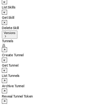
List Skills
Get Skill
Delete Skill
Versions

Tunnels

Create Tunnel
Get Tunnel
List Tunnels
Archive Tunnel
Reveal Tunnel Token