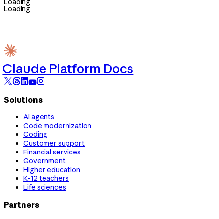
Loading
Loading
Claude Platform Docs
Solutions
AI agents
Code modernization
Coding
Customer support
Financial services
Government
Higher education
K-12 teachers
Life sciences
Partners