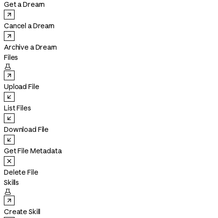
Get a Dream
Cancel a Dream
Archive a Dream
Files

Upload File
List Files
Download File
Get File Metadata
Delete File
Skills

Create Skill