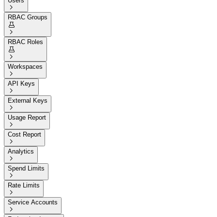
Users

RBAC Groups


RBAC Roles


Workspaces

API Keys

External Keys

Usage Report

Cost Report

Analytics

Spend Limits

Rate Limits

Service Accounts
