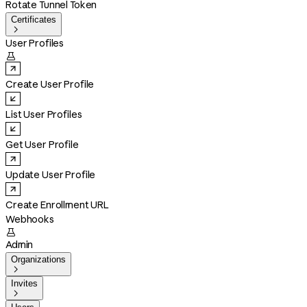
Rotate Tunnel Token
Certificates

User Profiles

Create User Profile
List User Profiles
Get User Profile
Update User Profile
Create Enrollment URL
Webhooks

Admin
Organizations

Invites
