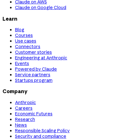
Claude on AWS
Claude on Google Cloud
Learn
Blog
Courses
Use cases
Connectors
Customer stories
Engineering at Anthropic
Events
Powered by Claude
Service partners
Startups program
Company
Anthropic
Careers
Economic Futures
Research
News
Responsible Scaling Policy
Security and compliance