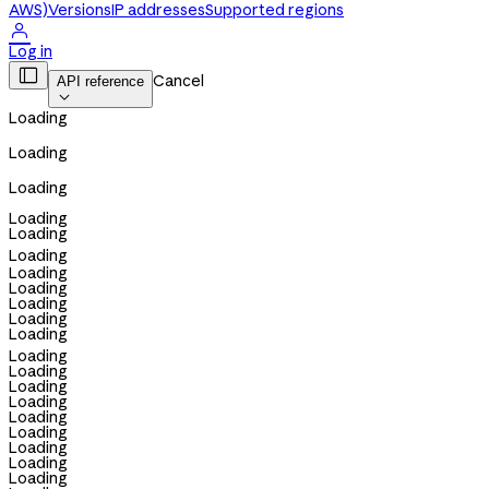
AWS)
Versions
IP addresses
Supported regions

Log in

Cancel
API reference

Loading
Loading
Loading
Loading
Loading
Loading
Loading
Loading
Loading
Loading
Loading
Loading
Loading
Loading
Loading
Loading
Loading
Loading
Loading
Loading