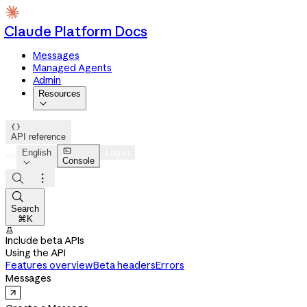
Claude Platform Docs
Messages
Managed Agents
Admin
Resources


API reference

English
Log in
Console




Search
⌘K

Include beta APIs
Using the API
Features overview
Beta headers
Errors
Messages