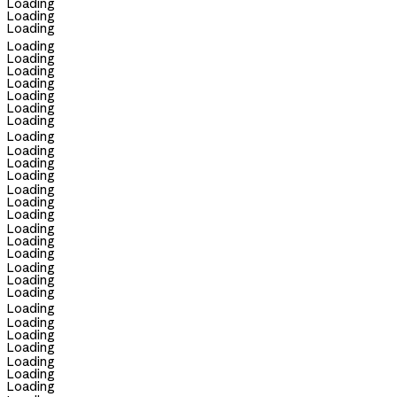
Loading
Loading
Loading
Loading
Loading
Loading
Loading
Loading
Loading
Loading
Loading
Loading
Loading
Loading
Loading
Loading
Loading
Loading
Loading
Loading
Loading
Loading
Loading
Loading
Loading
Loading
Loading
Loading
Loading
Loading