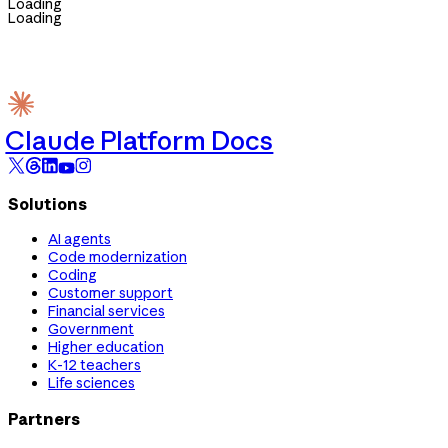
Loading
Loading
Claude Platform Docs
Solutions
AI agents
Code modernization
Coding
Customer support
Financial services
Government
Higher education
K-12 teachers
Life sciences
Partners