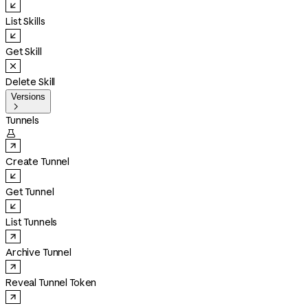
List Skills
Get Skill
Delete Skill
Versions

Tunnels

Create Tunnel
Get Tunnel
List Tunnels
Archive Tunnel
Reveal Tunnel Token