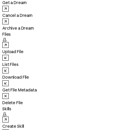
Get a Dream
Cancel a Dream
Archive a Dream
Files

Upload File
List Files
Download File
Get File Metadata
Delete File
Skills

Create Skill