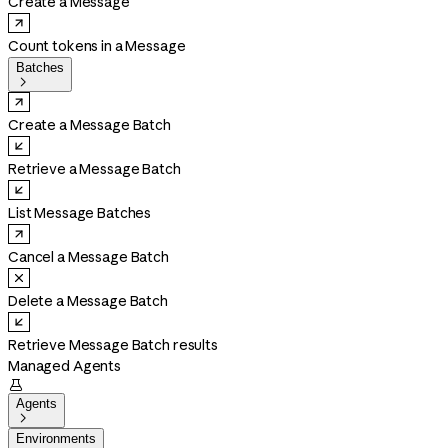
Create a Message
Count tokens in a Message
Batches

Create a Message Batch
Retrieve a Message Batch
List Message Batches
Cancel a Message Batch
Delete a Message Batch
Retrieve Message Batch results
Managed Agents

Agents

Environments