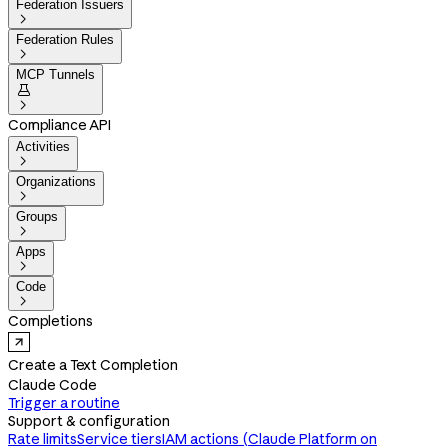
Federation Issuers

Federation Rules

MCP Tunnels


Compliance API
Activities

Organizations

Groups

Apps

Code

Completions
Create a Text Completion
Claude Code
Trigger a routine
Support & configuration
Rate limits
Service tiers
IAM actions (Claude Platform on