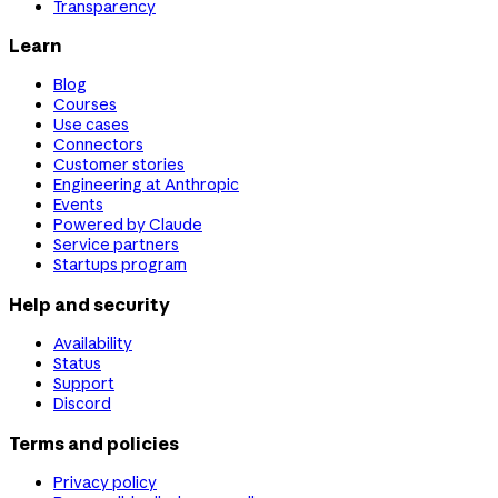
Transparency
Learn
Blog
Courses
Use cases
Connectors
Customer stories
Engineering at Anthropic
Events
Powered by Claude
Service partners
Startups program
Help and security
Availability
Status
Support
Discord
Terms and policies
Privacy policy