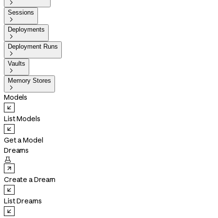

Sessions

Deployments

Deployment Runs

Vaults

Memory Stores

Models
List Models
Get a Model
Dreams

Create a Dream
List Dreams