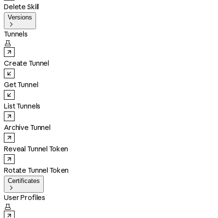
Delete Skill
Versions

Tunnels

Create Tunnel
Get Tunnel
List Tunnels
Archive Tunnel
Reveal Tunnel Token
Rotate Tunnel Token
Certificates

User Profiles
