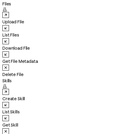
Files

Upload File
List Files
Download File
Get File Metadata
Delete File
Skills

Create Skill
List Skills
Get Skill