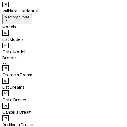
Validate Credential
Memory Stores

Models
List Models
Get a Model
Dreams

Create a Dream
List Dreams
Get a Dream
Cancel a Dream
Archive a Dream