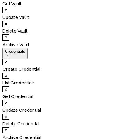
Get Vault
Update Vault
Delete Vault
Archive Vault
Credentials

Create Credential
List Credentials
Get Credential
Update Credential
Delete Credential
Archive Credential