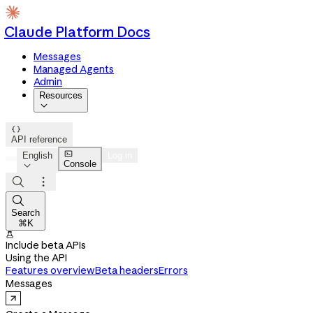
Claude Platform Docs
Messages
Managed Agents
Admin
Resources


API reference

English
Log in
Console




Search
⌘K

Include beta APIs
Using the API
Features overview
Beta headers
Errors
Messages