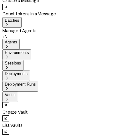
Create a Message
Count tokens in a Message
Batches

Managed Agents

Agents

Environments

Sessions

Deployments

Deployment Runs

Vaults

Create Vault
List Vaults