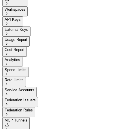

Workspaces

API Keys

External Keys

Usage Report

Cost Report

Analytics

Spend Limits

Rate Limits

Service Accounts

Federation Issuers

Federation Rules

MCP Tunnels
