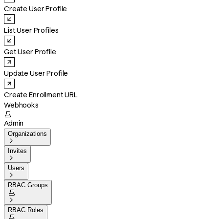
Create User Profile
List User Profiles
Get User Profile
Update User Profile
Create Enrollment URL
Webhooks

Admin
Organizations

Invites

Users

RBAC Groups


RBAC Roles
